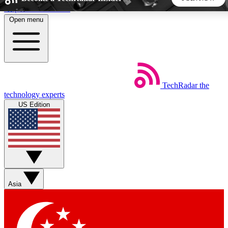
Skip to main content
Open menu
5
24/7
44K+
EXCLUSIVE PERKS
INSIDER INSIGHTS
ACTIVE MEMBERS
TechRadar
the
Weekly newsletters
Commenting a
technology experts
Get daily news, weekly deals and the
Join the conversation,
US Edition
week’s top tech stories
thoughts and get exp
BECOME A TECHRADAR INSIDER
Sign up with your email below to instantly access member
features, newsletters and exclusive Insider perks
Asia