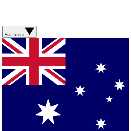
Australasia