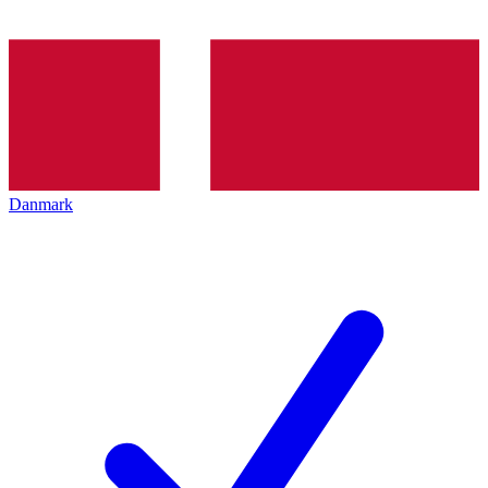
Danmark