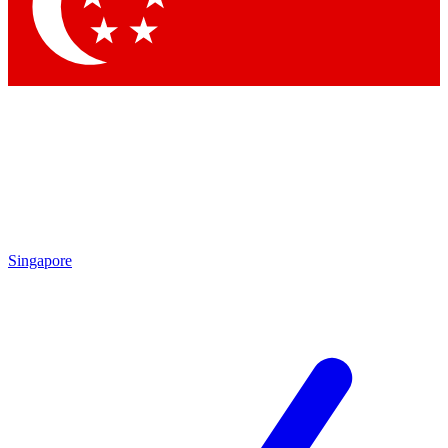
Contact me with news and offers from other Future brands
By submitting your information you agree to the
Terms & Conditions
and
Privacy Policy
and are aged 16 or over.
Singapore