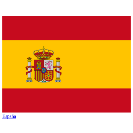
España