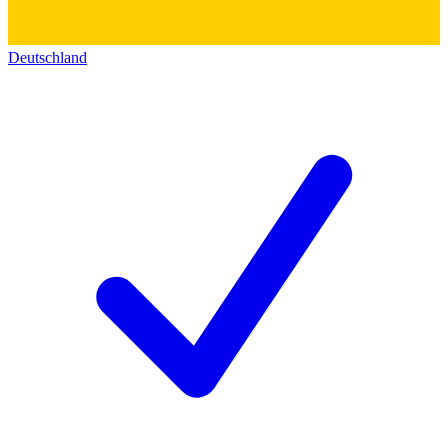
Deutschland