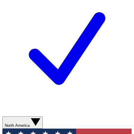
North America