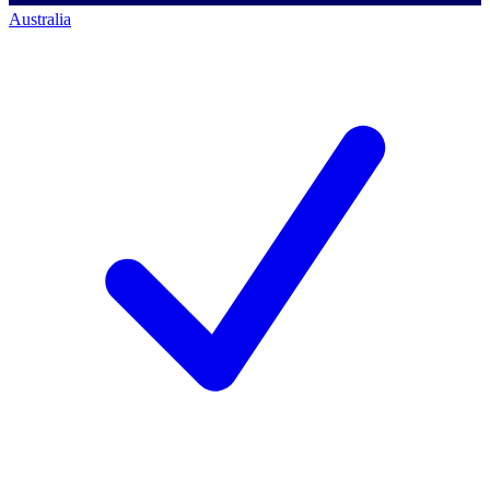
Australia