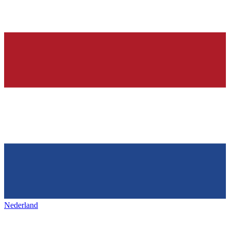
Nederland