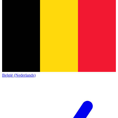
België (Nederlands)