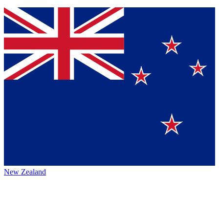
New Zealand