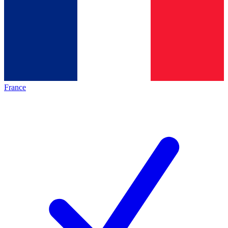
France