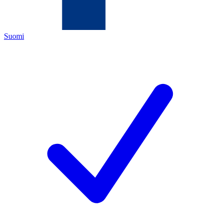
Suomi