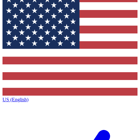
US (English)