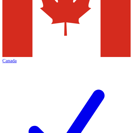
Canada