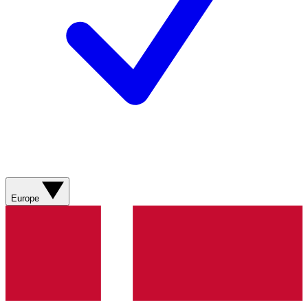
Europe