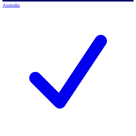
Australia