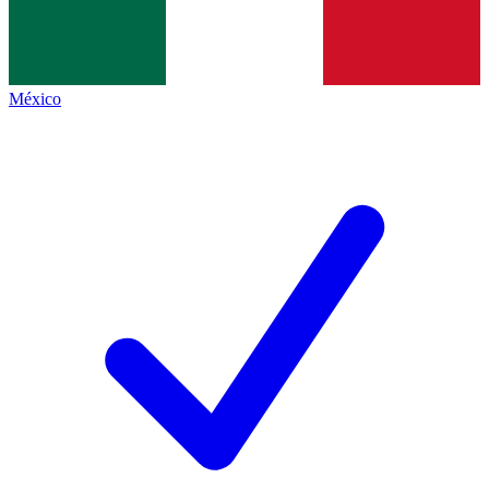
México