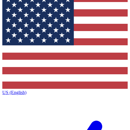
US (English)