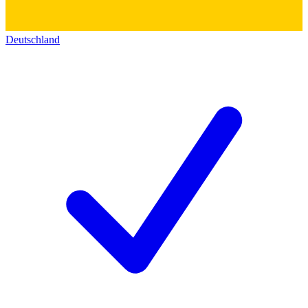
Deutschland