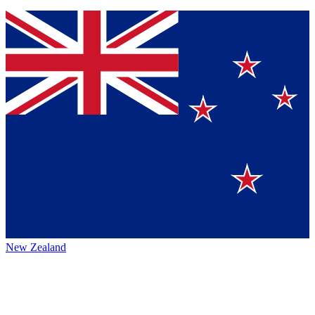
New Zealand