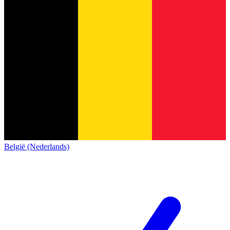
België (Nederlands)