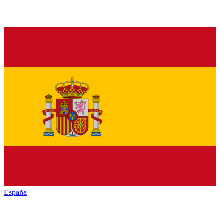
España