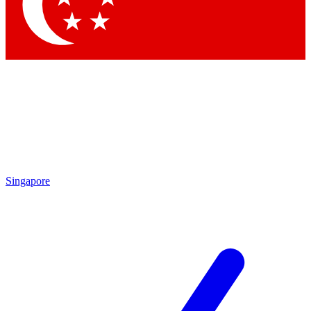
Contact me with news and offers from other Future brands
By submitting your information you agree to the
Terms & Conditions
and
Privacy Policy
and are aged 16 or over.
Singapore