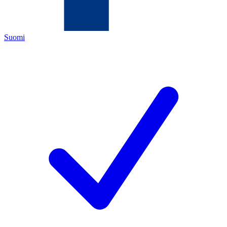
Suomi