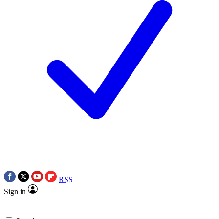
RSS
Sign in