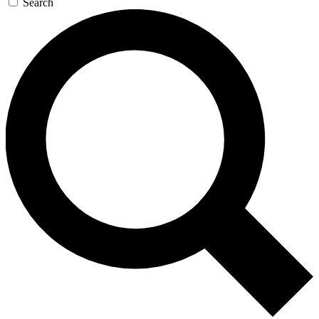
Search