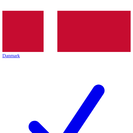
Danmark