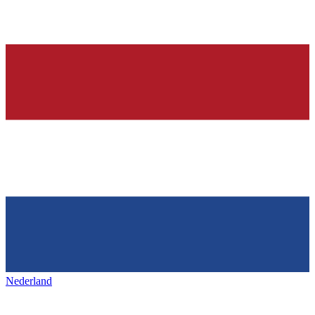
Nederland