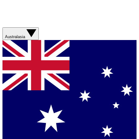
Australasia