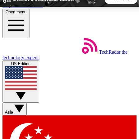
Skip to main content
Open menu
5
24/7
44K+
EXCLUSIVE PERKS
INSIDER INSIGHTS
ACTIVE MEMBERS
TechRadar
the
Weekly newsletters
Commenting a
technology experts
Get daily news, weekly deals and the
Join the conversation,
US Edition
week’s top tech stories
thoughts and get exp
BECOME A TECHRADAR INSIDER
Sign up with your email below to instantly access member
features, newsletters and exclusive Insider perks
Asia