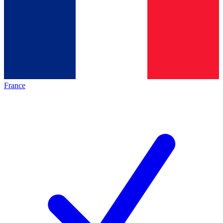
France