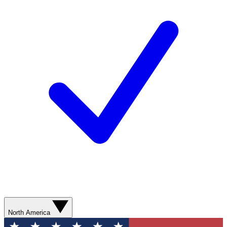
North America