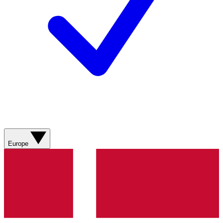
Europe