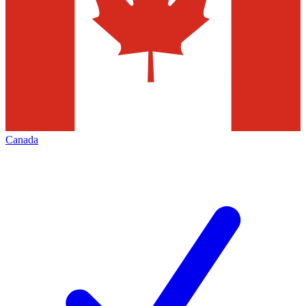
Canada