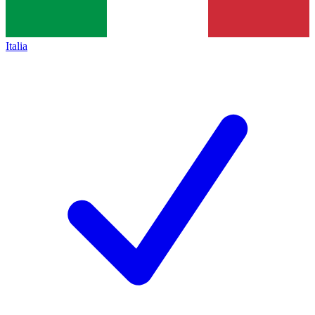
Italia