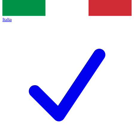
Italia