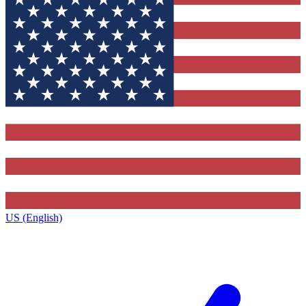
US (English)