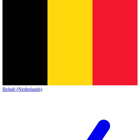
België (Nederlands)