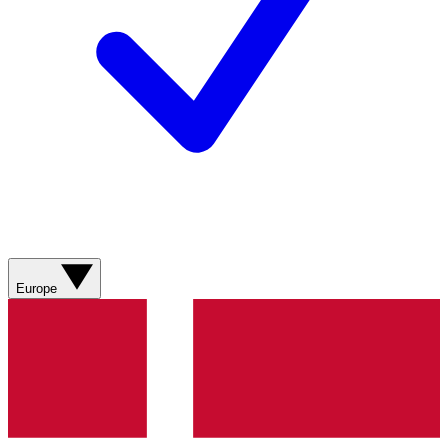
Europe