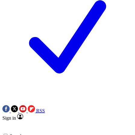
RSS
Sign in