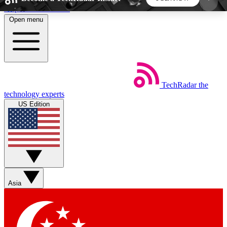
Skip to main content
Open menu
5
24/7
44K+
EXCLUSIVE PERKS
INSIDER INSIGHTS
ACTIVE MEMBERS
TechRadar
the
Weekly newsletters
Commenting a
technology experts
Get daily news, weekly deals and the
Join the conversation,
US Edition
week’s top tech stories
thoughts and get exp
BECOME A TECHRADAR INSIDER
Sign up with your email below to instantly access
member features, newsletters and exclusive Insider
Asia
perks