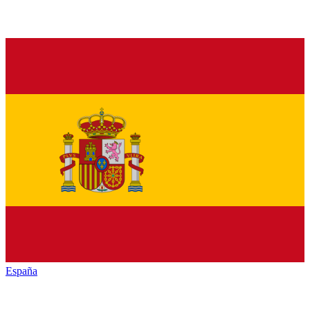
España