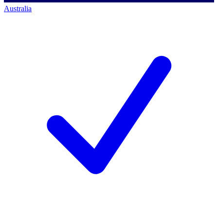
Australia