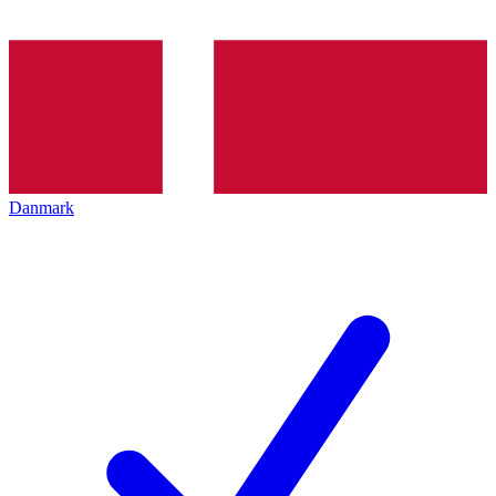
Danmark