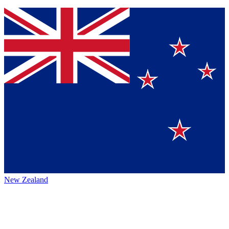
New Zealand