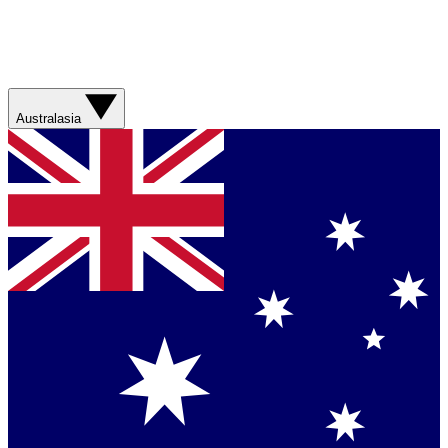
Australasia