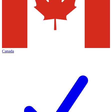
Canada