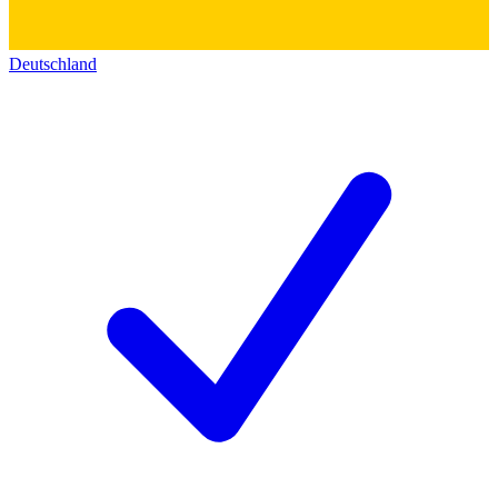
Deutschland