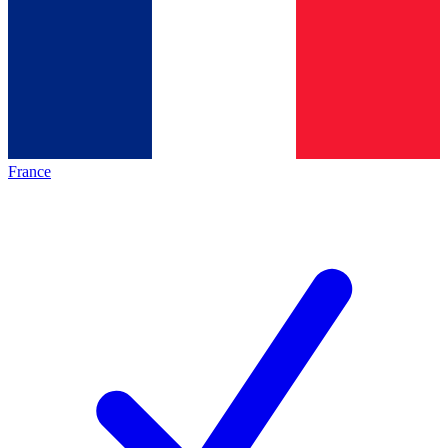
France