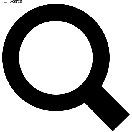
Search