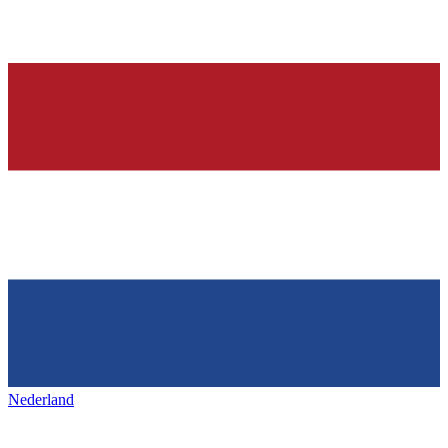
Nederland