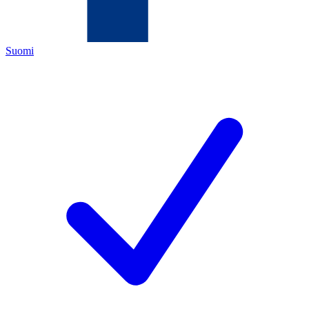
Suomi