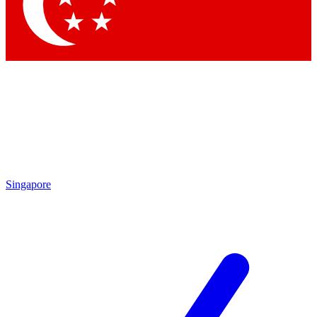
Contact me with news and offers from other Future
brands
By submitting your information you agree to the
Terms & Conditions
and
Privacy Policy
and are aged 16 or over.
Singapore