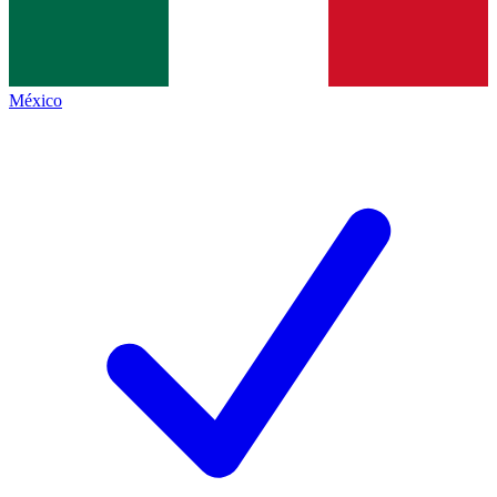
México