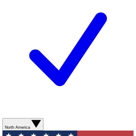
North America