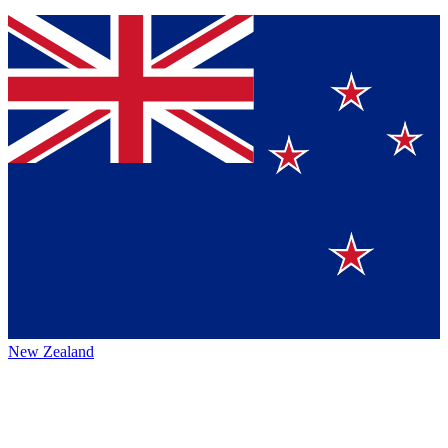
New Zealand