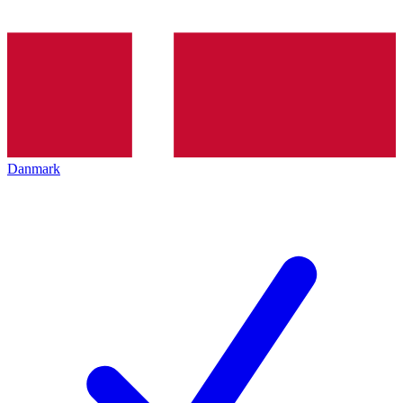
Danmark