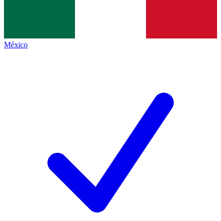
México