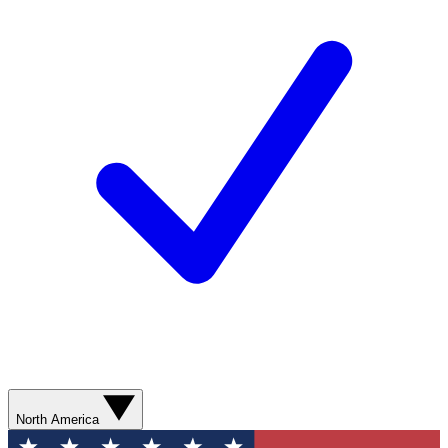
North America