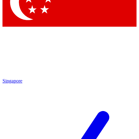
Contact me with news and offers from other Future
brands
By submitting your information you agree to the
Terms & Conditions
and
Privacy Policy
and are aged 16 or over.
Singapore