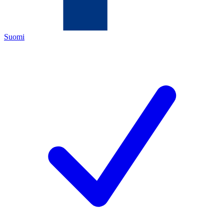
Suomi