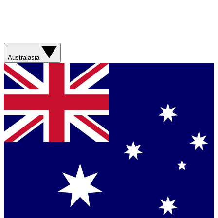
Australasia