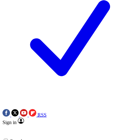
RSS
Sign in