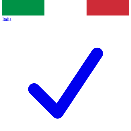
Italia