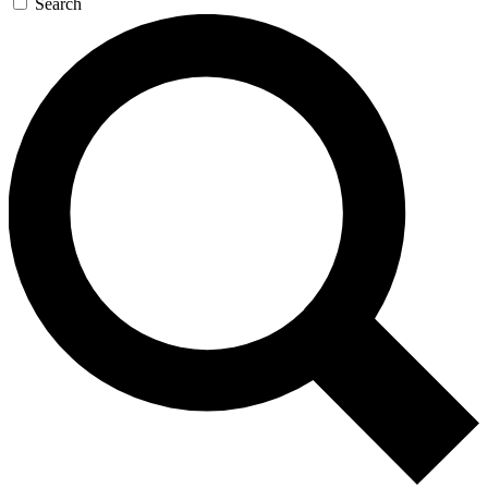
Search