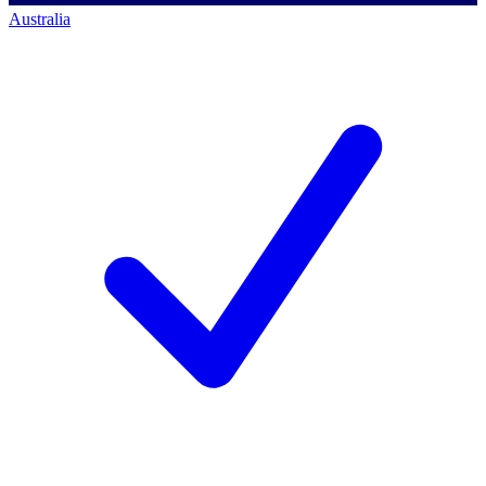
Australia