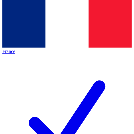
France