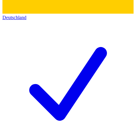
Deutschland