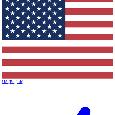
US (English)