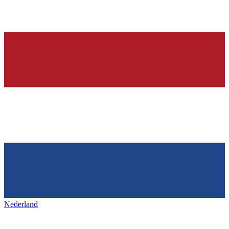
Nederland