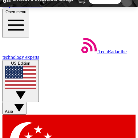
Skip to main content
Open menu
5
24/7
44K+
EXCLUSIVE PERKS
INSIDER INSIGHTS
ACTIVE MEMBERS
TechRadar
the
Weekly newsletters
Commenting a
technology experts
Get daily news, weekly deals and the
Join the conversation,
US Edition
week’s top tech stories
thoughts and get exp
BECOME A TECHRADAR INSIDER
Sign up with your email below to instantly access
member features, newsletters and exclusive Insider
Asia
perks