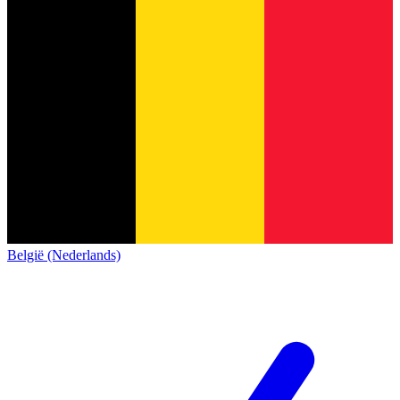
België (Nederlands)