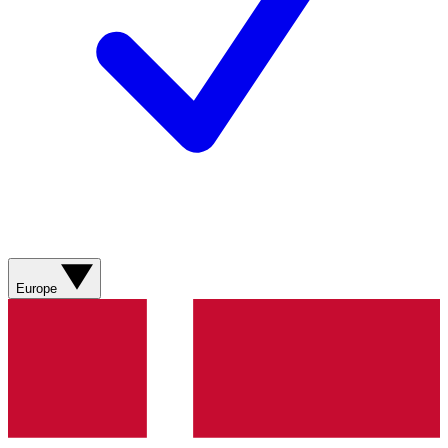
Europe