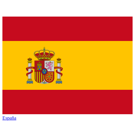
España