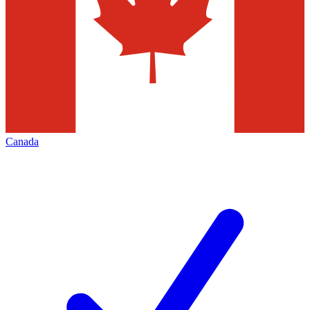
Canada