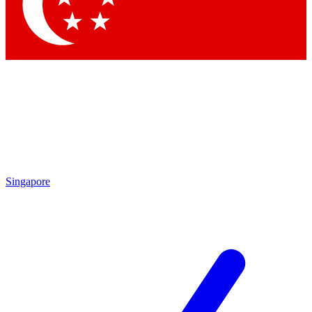
Contact me with news and offers from other Future
brands
By submitting your information you agree to the
Terms & Conditions
and
Privacy Policy
and are aged 16 or over.
Singapore