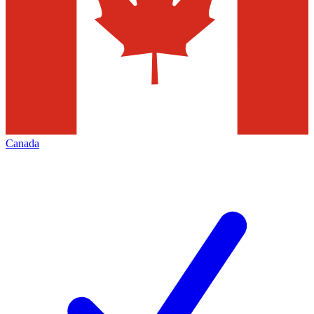
Canada