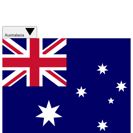
Australasia