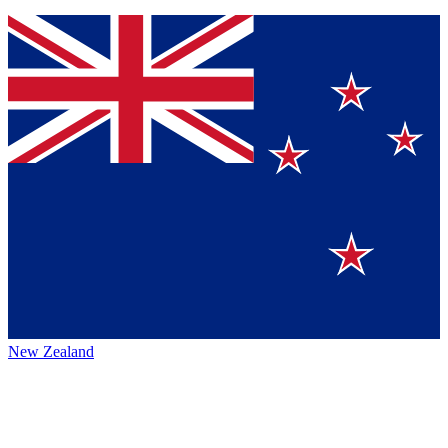
New Zealand