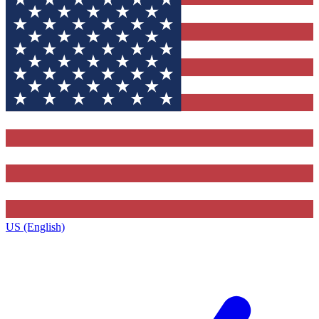
US (English)