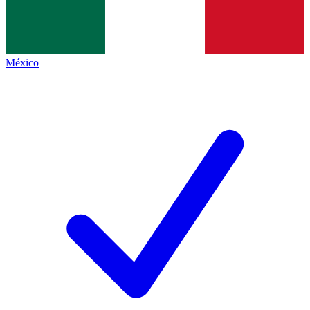
México