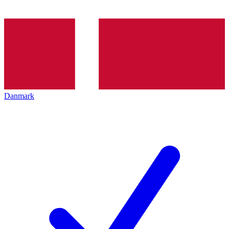
Danmark