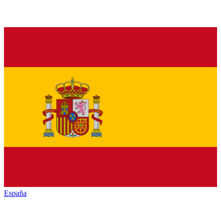
España