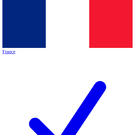
France