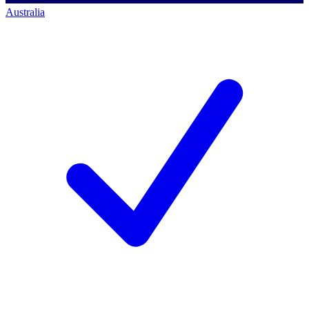
Australia