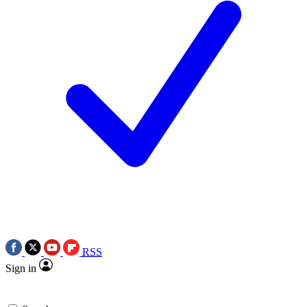
RSS
Sign in