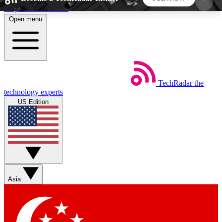
Skip to main content
Open menu
5
24/7
44K+
EXCLUSIVE PERKS
INSIDER INSIGHTS
ACTIVE MEMBERS
TechRadar
the
Weekly newsletters
Commenting a
technology experts
Get daily news, weekly deals and the
Join the conversation,
US Edition
week’s top tech stories
thoughts and get exp
BECOME A TECHRADAR INSIDER
Sign up with your email below to instantly access
member features, newsletters and exclusive Insider
Asia
perks