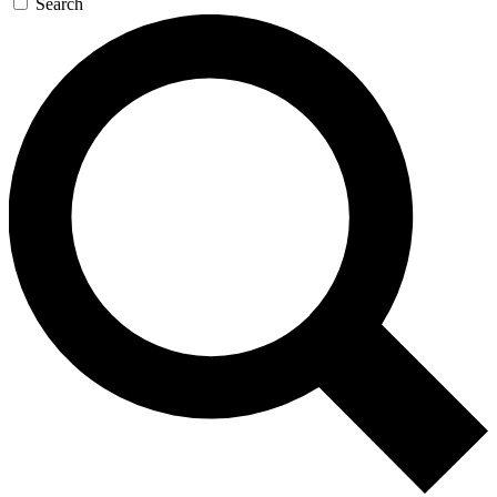
Search