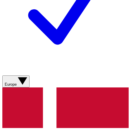
Europe