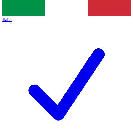
Italia