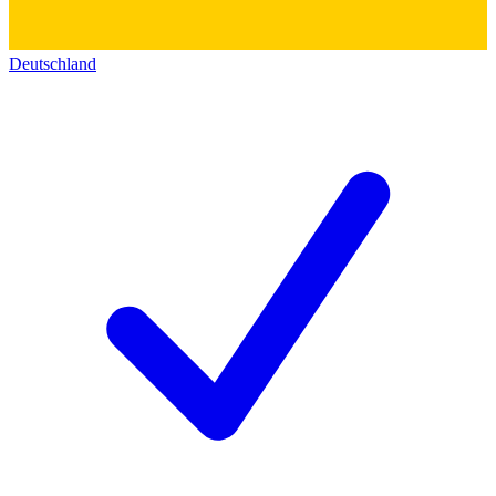
Deutschland