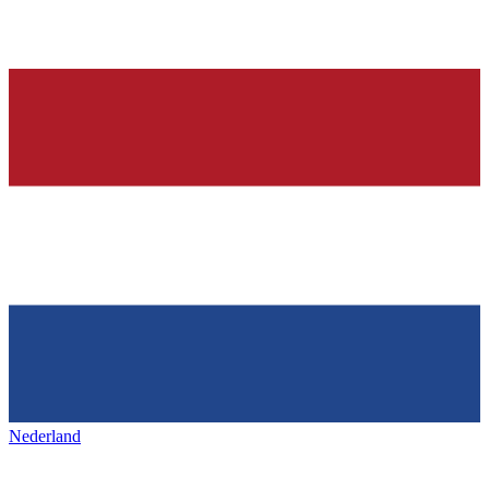
Nederland