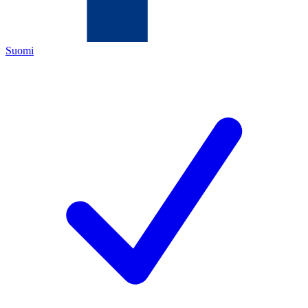
Suomi