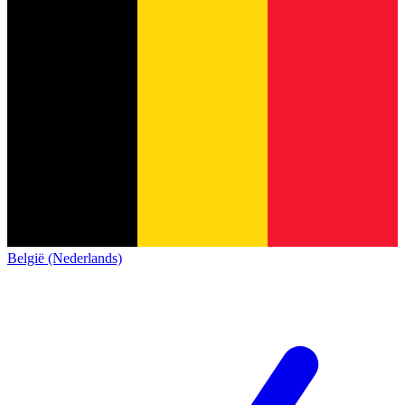
België (Nederlands)