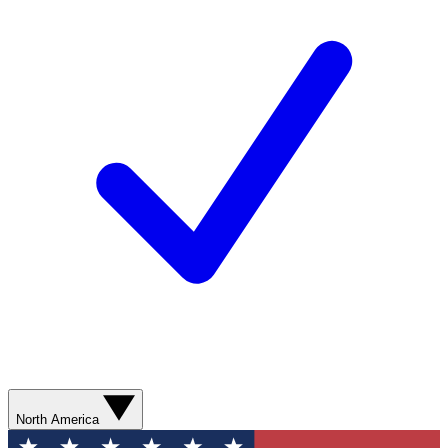
North America