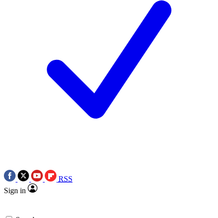
RSS
Sign in