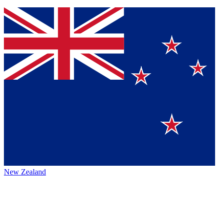
New Zealand