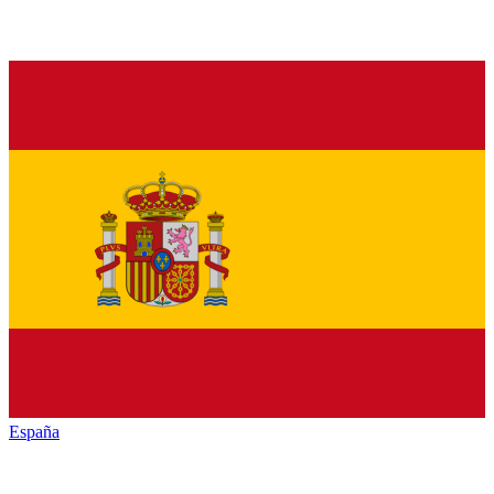
España