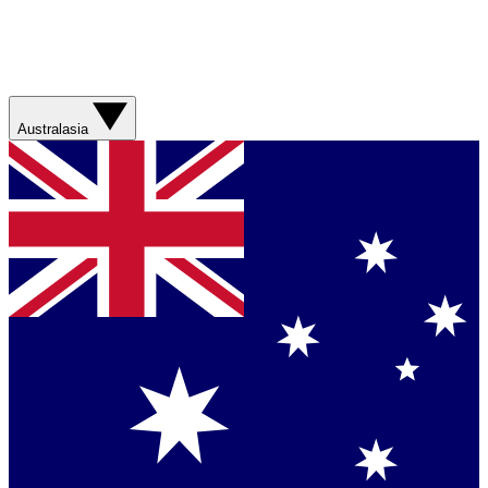
Australasia