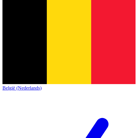
België (Nederlands)