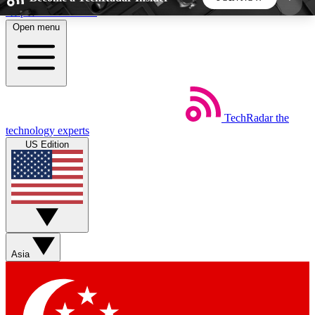
Skip to main content
Open menu
5
24/7
44K+
EXCLUSIVE PERKS
INSIDER INSIGHTS
ACTIVE MEMBERS
TechRadar
the
Weekly newsletters
Commenting a
technology experts
Get daily news, weekly deals and the
Join the conversation,
US Edition
week’s top tech stories
thoughts and get exp
BECOME A TECHRADAR INSIDER
Sign up with your email below to instantly access
member features, newsletters and exclusive Insider
Asia
perks