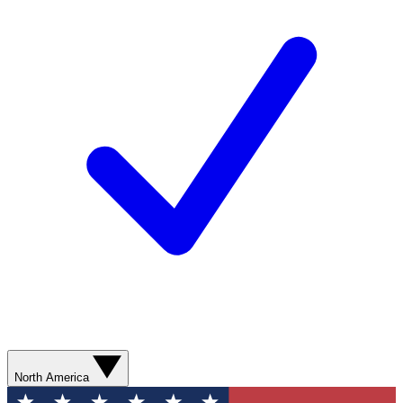
North America