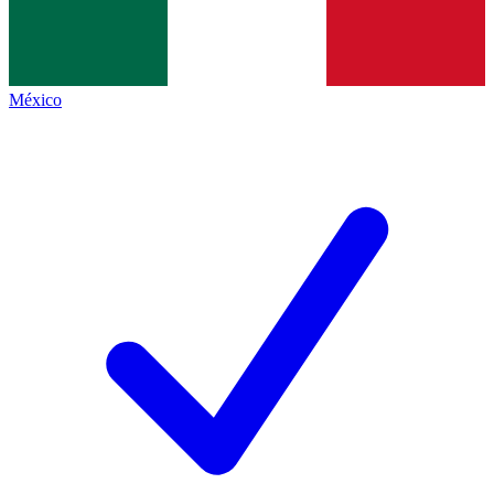
México