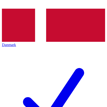
Danmark