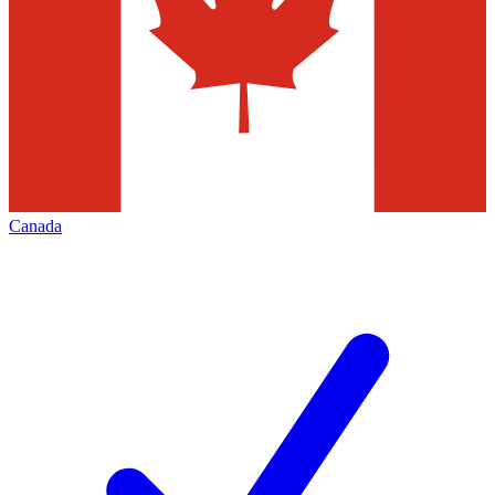
Canada