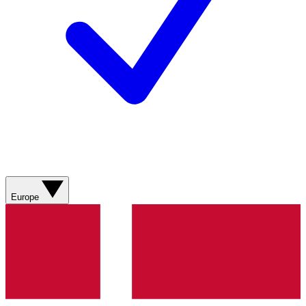
Europe