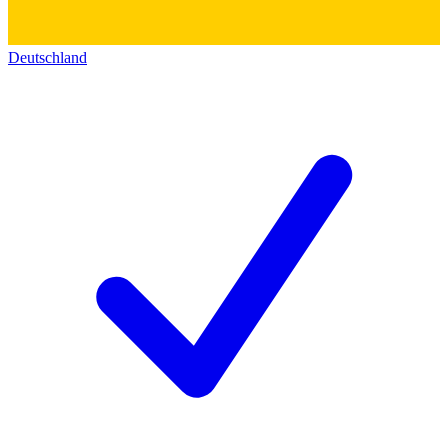
Deutschland