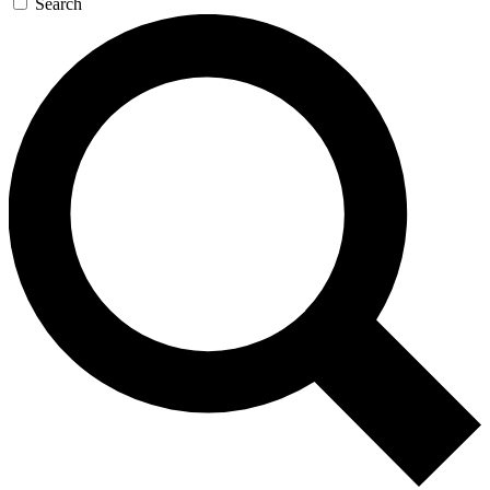
Search