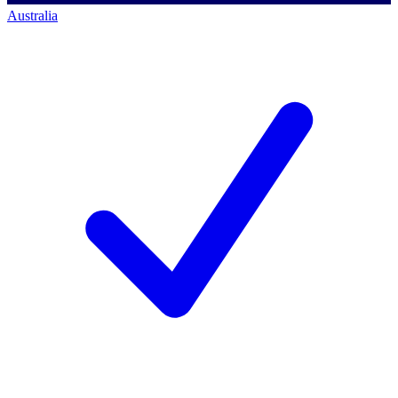
Australia