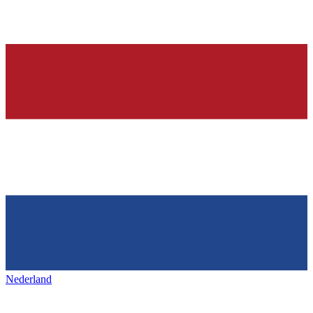
Nederland