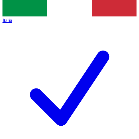
Italia