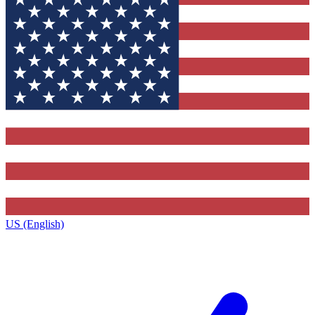
US (English)