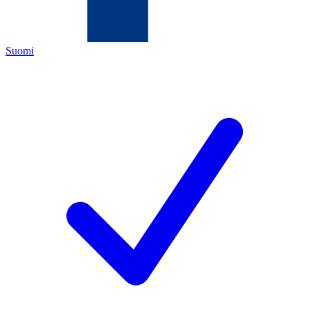
Suomi