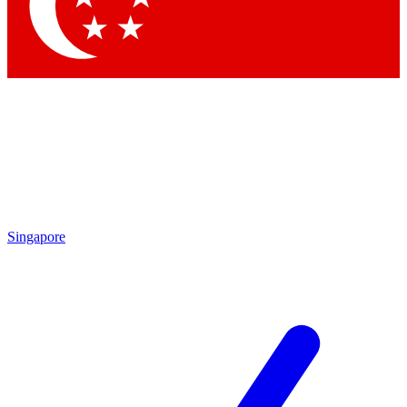
Contact me with news and offers from other Future
brands
By submitting your information you agree to the
Terms & Conditions
and
Privacy Policy
and are aged 16 or over.
Singapore