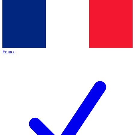
France