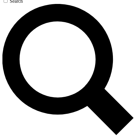
Search