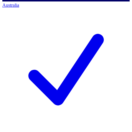
Australia