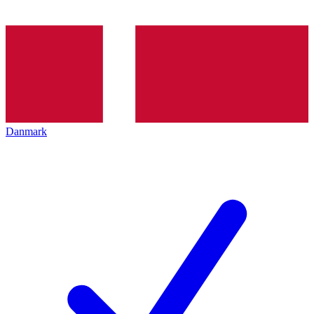
Danmark