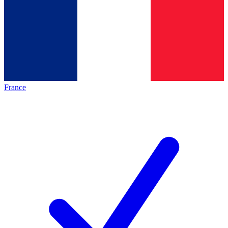
France