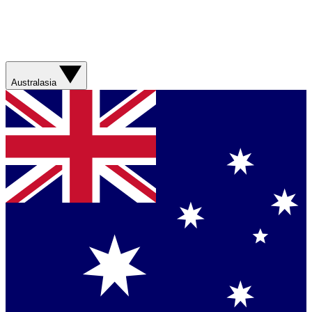
Australasia