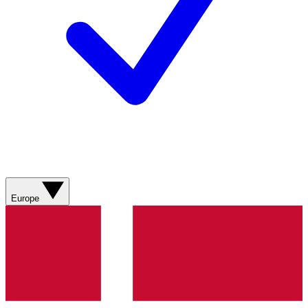
Europe