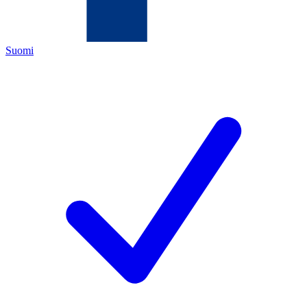
Suomi