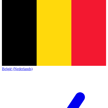
België (Nederlands)