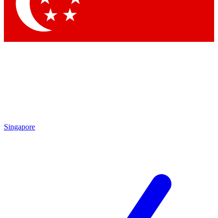
Contact me with news and offers from other Future
brands
By submitting your information you agree to the
Terms & Conditions
and
Privacy Policy
and are aged 16 or over.
Singapore