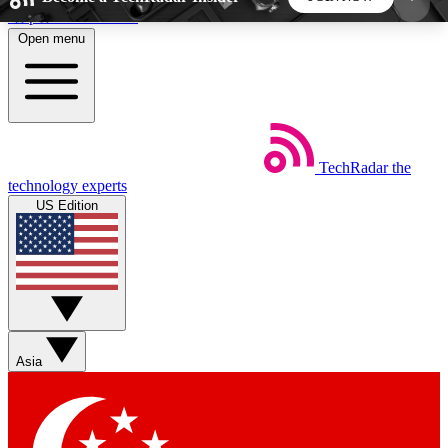
Skip to main content
Open menu
5
24/7
44K+
EXCLUSIVE PERKS
INSIDER INSIGHTS
ACTIVE MEMBERS
TechRadar
the
Weekly newsletters
Commenting a
technology experts
Get daily news, weekly deals and the
Join the conversation,
US Edition
week’s top tech stories
thoughts and get exp
BECOME A TECHRADAR INSIDER
Sign up with your email below to instantly access
member features, newsletters and exclusive Insider
Asia
perks