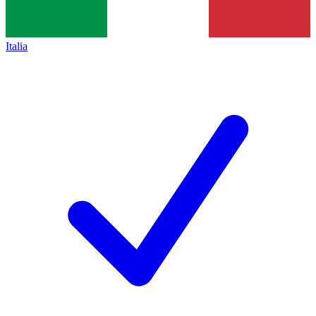
Italia