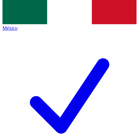
México