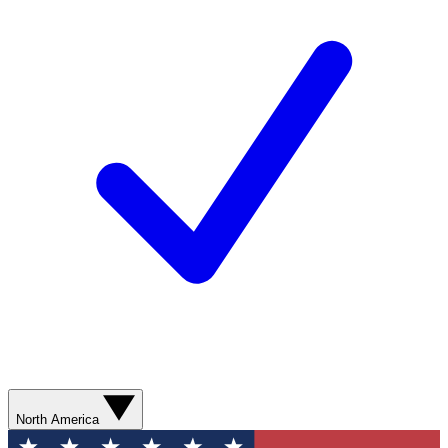
North America