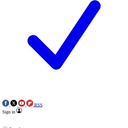
RSS
Sign in