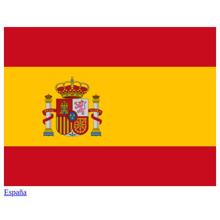
España