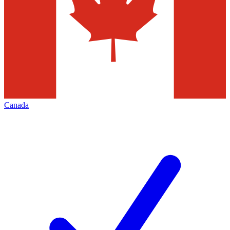
Canada