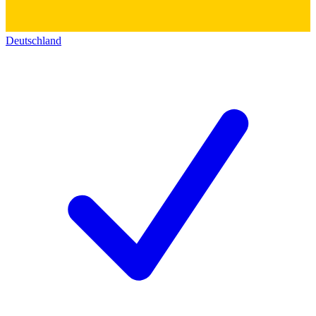
Deutschland