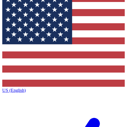
US (English)