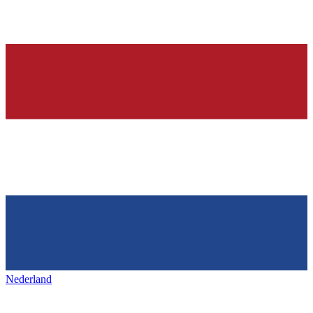
Nederland