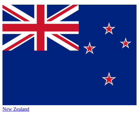
New Zealand