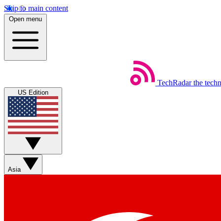
Skip to main content
Open menu
TechRadar
the tech
US Edition
Asia