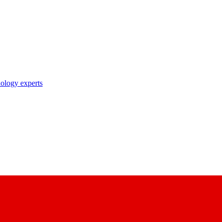
nology experts