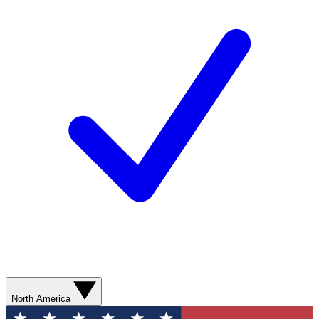
North America