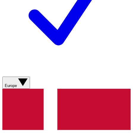
Europe