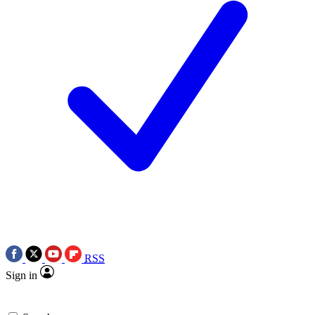
RSS
Sign in