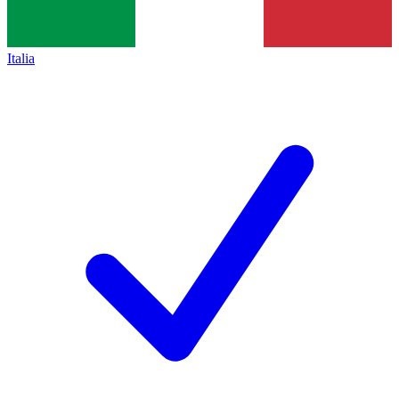
Italia