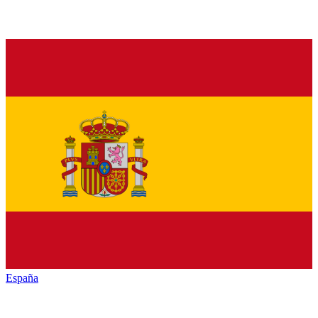
España