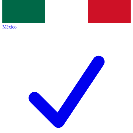
México