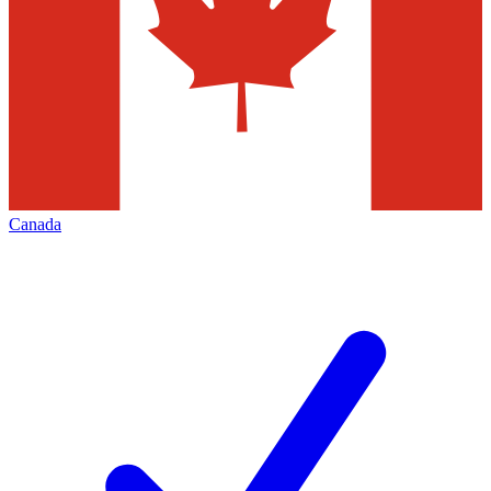
Canada