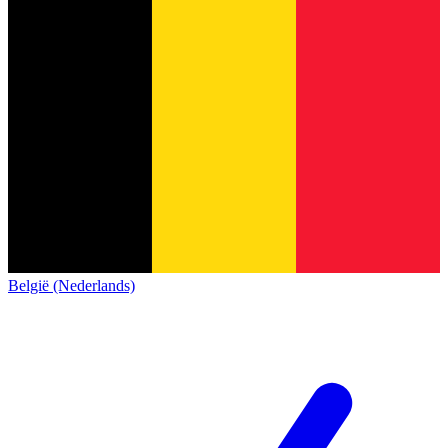
België (Nederlands)