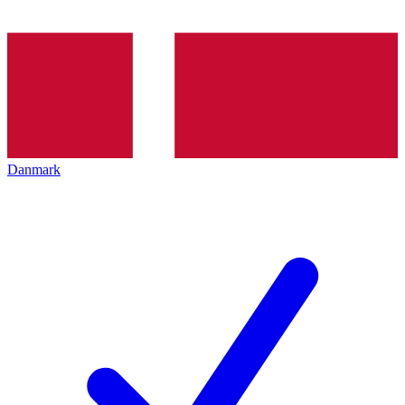
Danmark