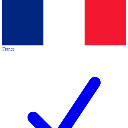
France