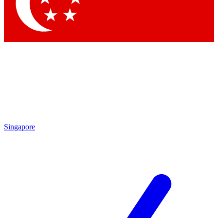
Contact me with news and offers from other Future brands
By submitting your information you agree to the
Terms & Conditions
and
Privacy Policy
and are aged 16 or over.
Singapore