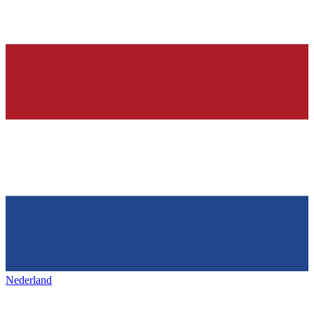
Nederland