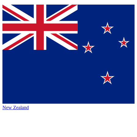
New Zealand