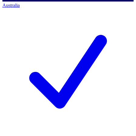
Australia