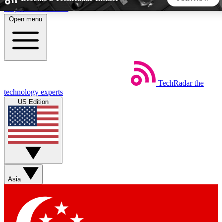
Skip to main content
Open menu
5
24/7
44K+
EXCLUSIVE PERKS
INSIDER INSIGHTS
ACTIVE MEMBERS
TechRadar
the
Weekly newsletters
Commenting a
technology experts
Get daily news, weekly deals and the
Join the conversation,
US Edition
week’s top tech stories
thoughts and get exp
BECOME A TECHRADAR INSIDER
Sign up with your email below to instantly access member
features, newsletters and exclusive Insider perks
Asia