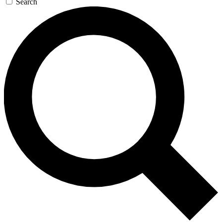
Search