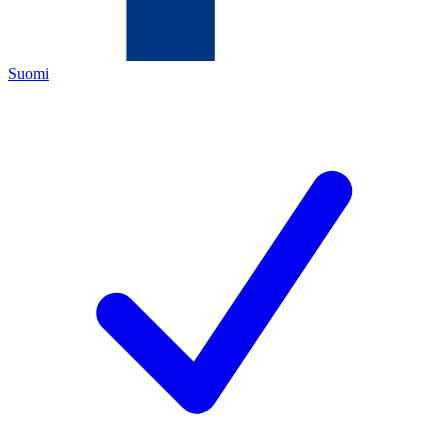
Suomi