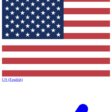
US (English)