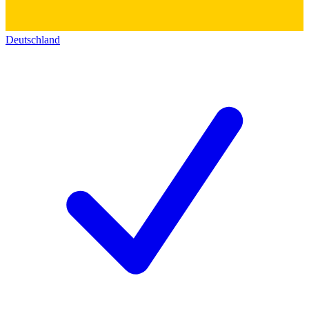
Deutschland