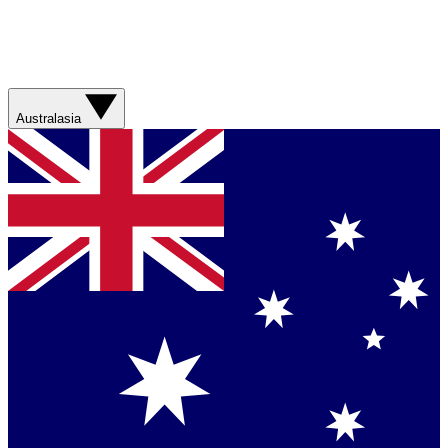
Australasia