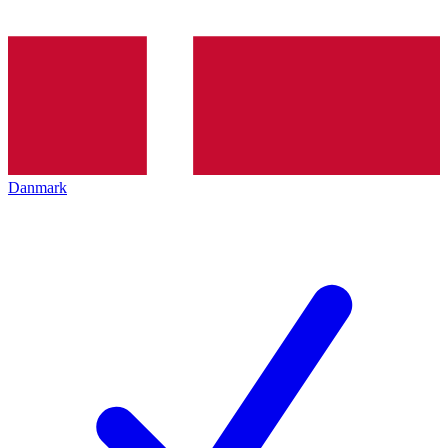
Danmark