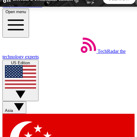
Skip to main content
Open menu
5
24/7
44K+
EXCLUSIVE PERKS
INSIDER INSIGHTS
ACTIVE MEMBERS
TechRadar
the
Weekly newsletters
Commenting a
technology experts
Get daily news, weekly deals and the
Join the conversation,
US Edition
week’s top tech stories
thoughts and get exp
BECOME A TECHRADAR INSIDER
Sign up with your email below to instantly access member
features, newsletters and exclusive Insider perks
Asia