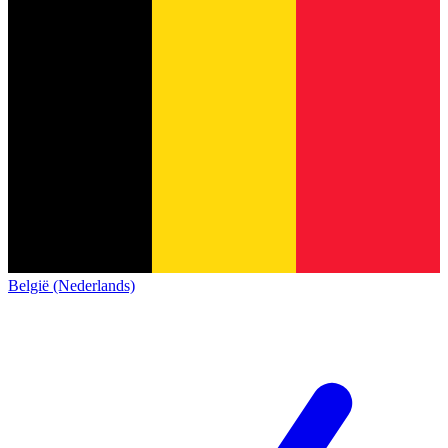
België (Nederlands)