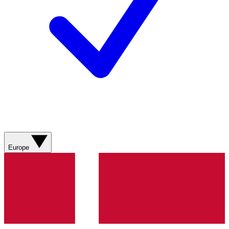
Europe