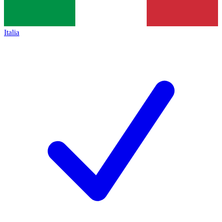
Italia