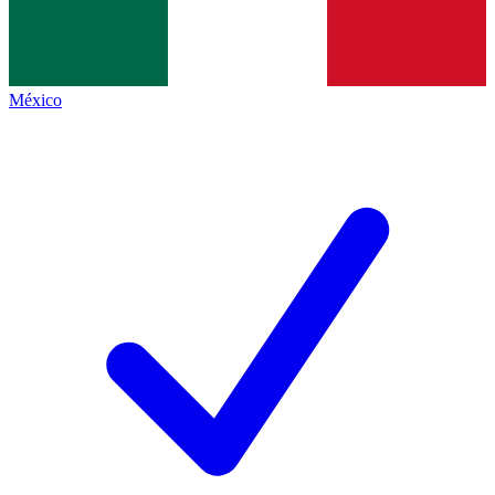
México