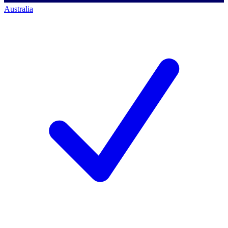
Australia