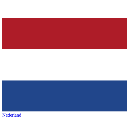
Nederland