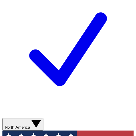
North America