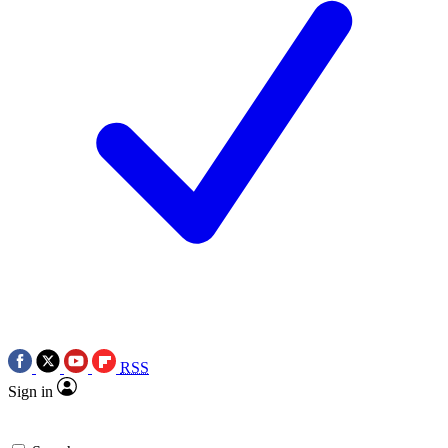
RSS
Sign in