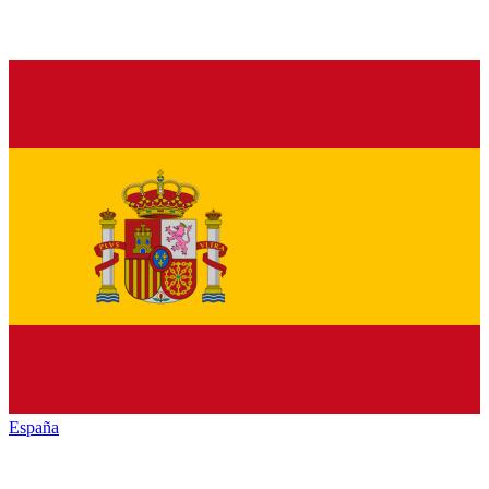
España