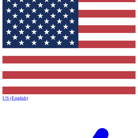
US (English)