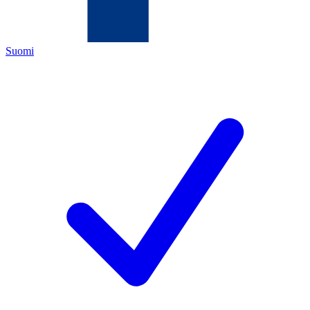
Suomi