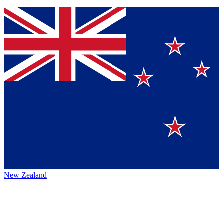
New Zealand