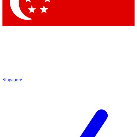
Contact me with news and offers from other Future brands
By submitting your information you agree to the
Terms & Conditions
and
Privacy Policy
and are aged 16 or over.
Singapore