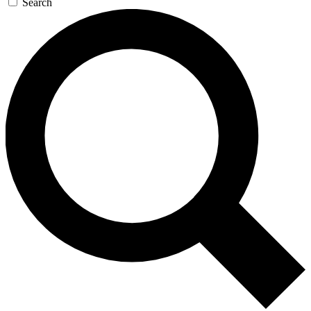
Search