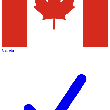
Canada