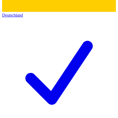
Deutschland