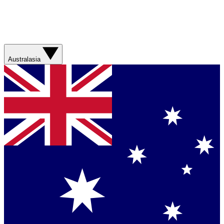
Australasia