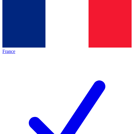
France