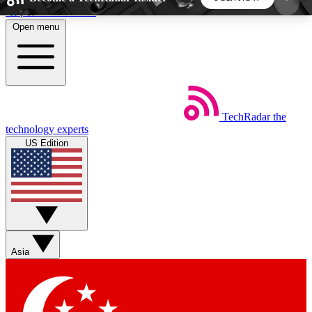
Skip to main content
Open menu
5
24/7
44K+
EXCLUSIVE PERKS
INSIDER INSIGHTS
ACTIVE MEMBERS
TechRadar
the
Weekly newsletters
Commenting a
technology experts
Get daily news, weekly deals and the
Join the conversation,
US Edition
week’s top tech stories
thoughts and get exp
BECOME A TECHRADAR INSIDER
Sign up with your email below to instantly access
member features, newsletters and exclusive Insider
Asia
perks