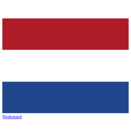
Nederland