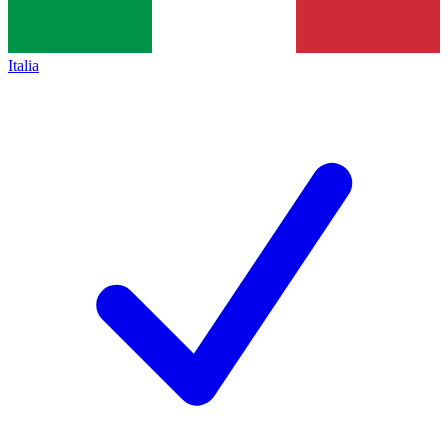
Italia