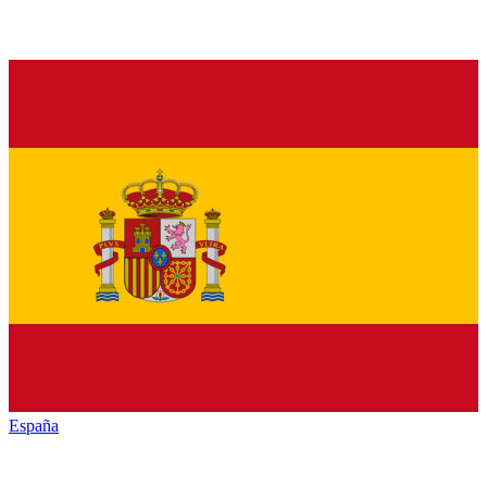
España