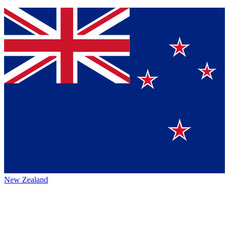
New Zealand