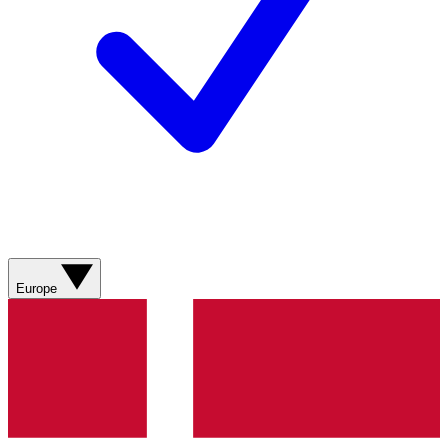
Europe