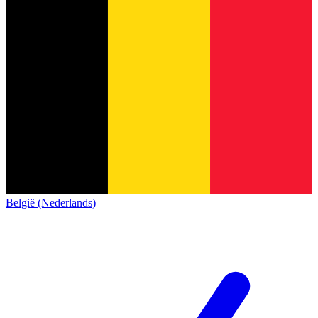
België (Nederlands)