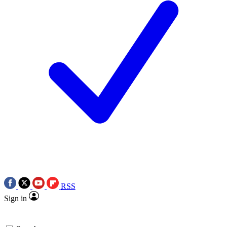
RSS
Sign in