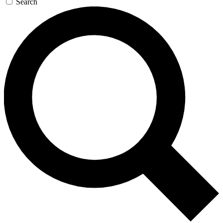
Search