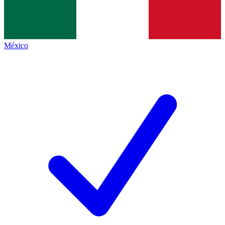
México