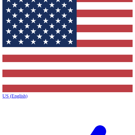
US (English)