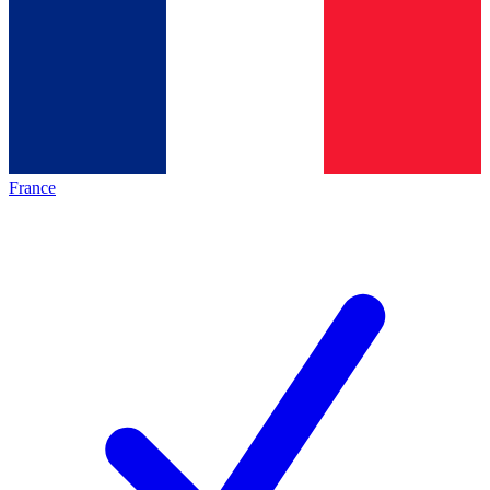
France