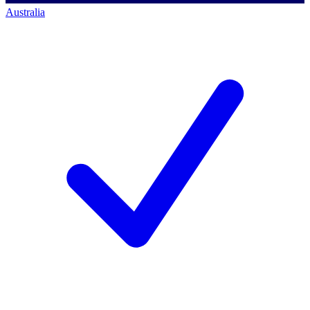
Australia