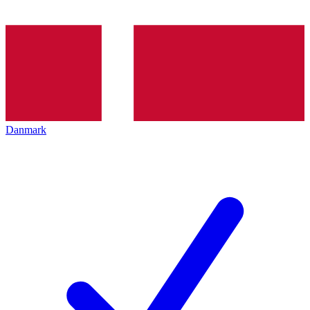
Danmark