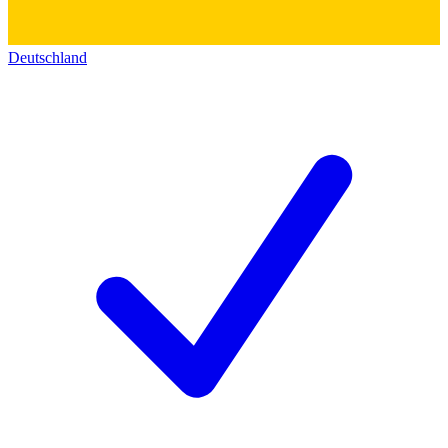
Deutschland