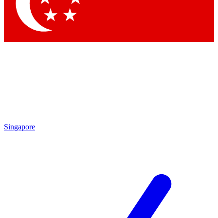
Contact me with news and offers from other Future
brands
By submitting your information you agree to the
Terms & Conditions
and
Privacy Policy
and are aged 16 or over.
Singapore