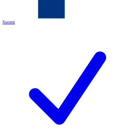
Suomi