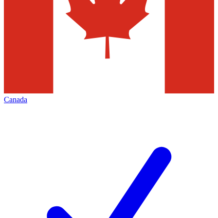
Canada