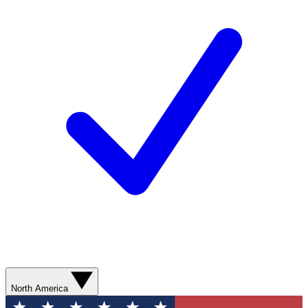
North America