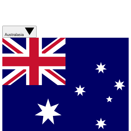
Australasia