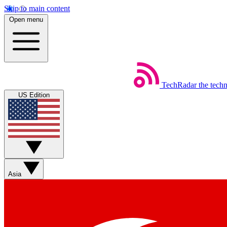
Skip to main content
Open menu
TechRadar
the tech
US Edition
Asia