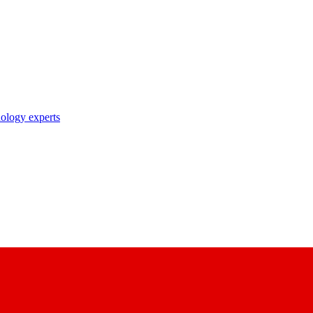
nology experts