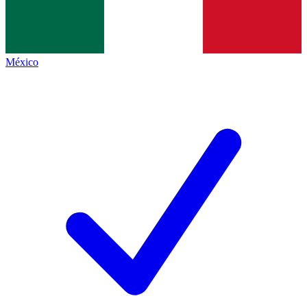
México