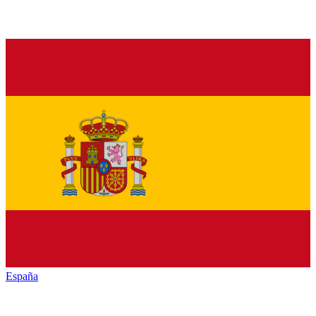
España