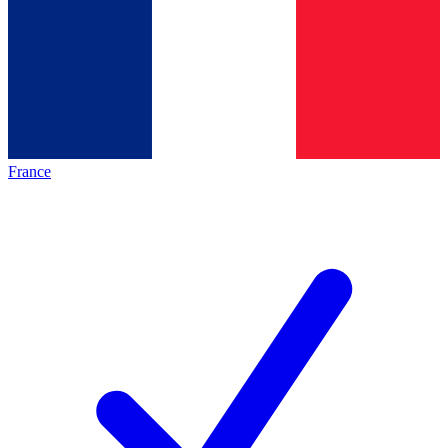
France