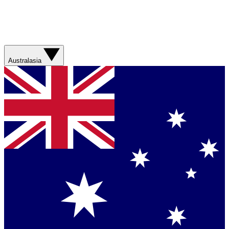
Australasia