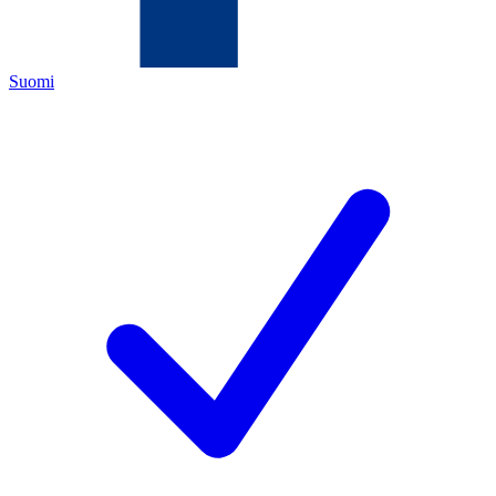
Suomi