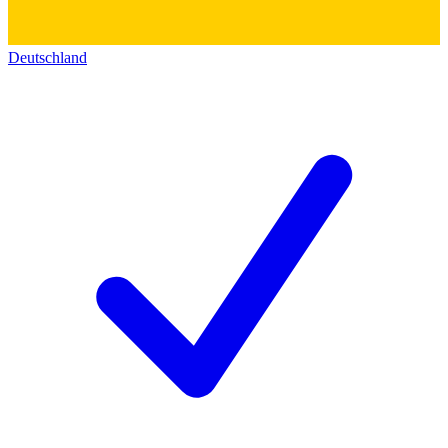
Deutschland