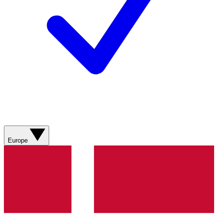
Europe