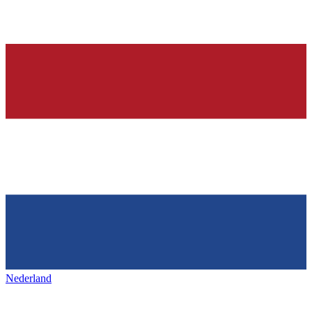
Nederland