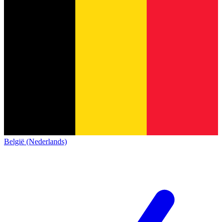
België (Nederlands)