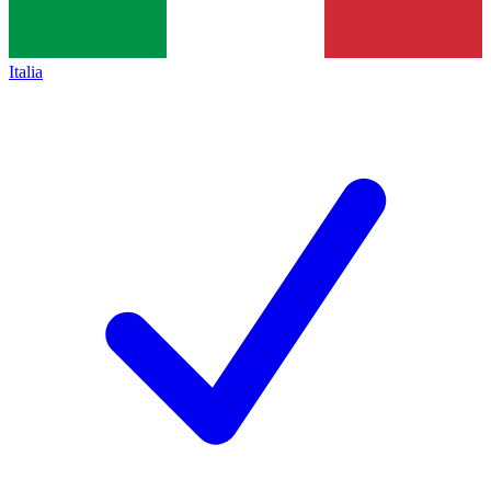
Italia