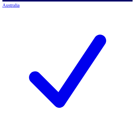
Australia