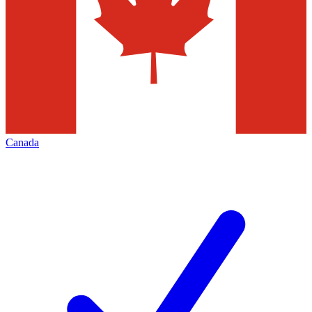
Canada