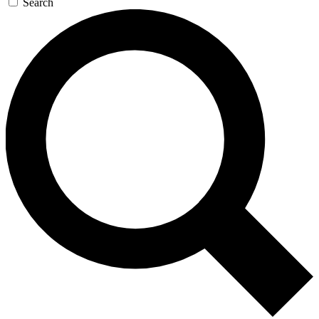
Search