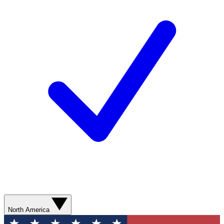
North America