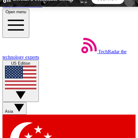
Skip to main content
Open menu
5
24/7
44K+
EXCLUSIVE PERKS
INSIDER INSIGHTS
ACTIVE MEMBERS
TechRadar
the
Weekly newsletters
Commenting a
technology experts
Get daily news, weekly deals and the
Join the conversation,
US Edition
week’s top tech stories
thoughts and get exp
BECOME A TECHRADAR INSIDER
Sign up with your email below to instantly access
member features, newsletters and exclusive Insider
Asia
perks