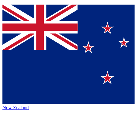
New Zealand