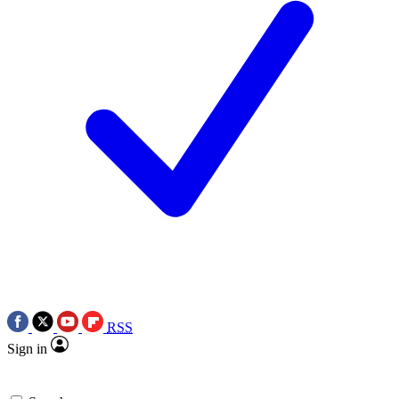
RSS
Sign in