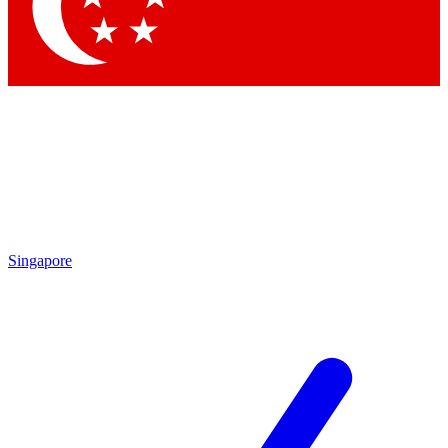
Contact me with news and offers from other Future
brands
By submitting your information you agree to the
Terms & Conditions
and
Privacy
Policy
and are aged 16 or over.
Singapore