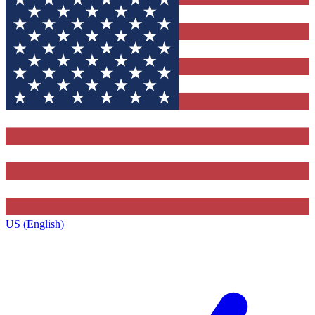
US (English)