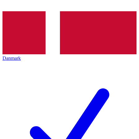
Danmark