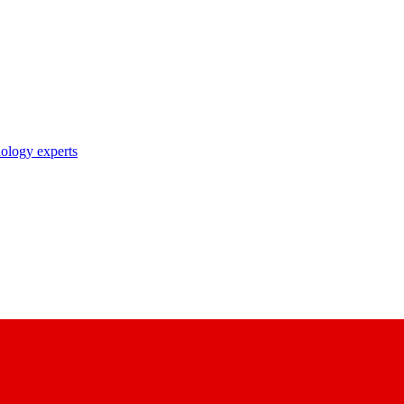
nology experts