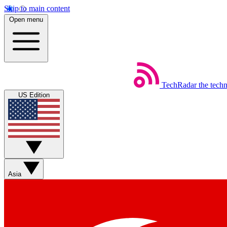
Skip to main content
Open menu
TechRadar
the tech
US Edition
Asia