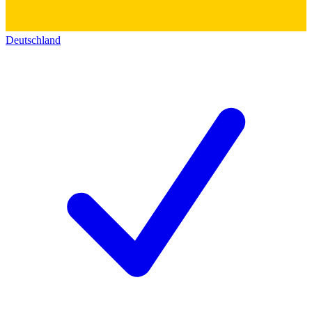
Deutschland