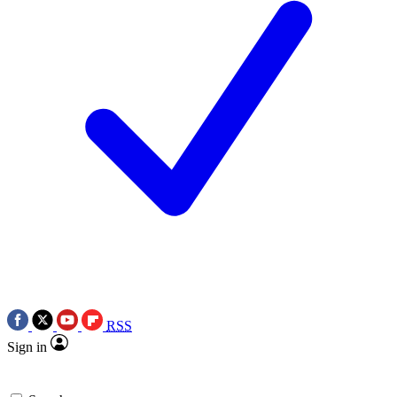
RSS
Sign in