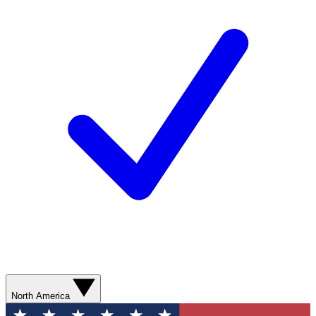
North America