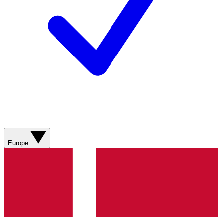
Europe