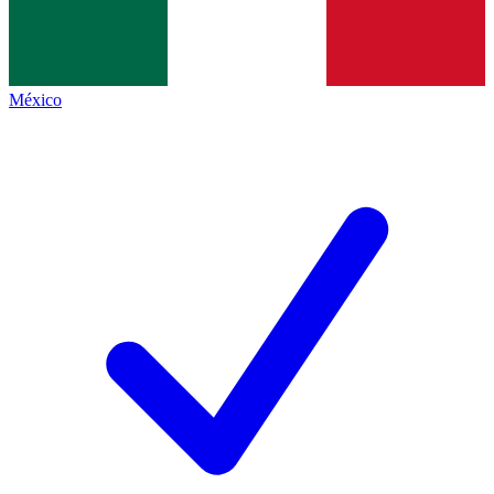
México