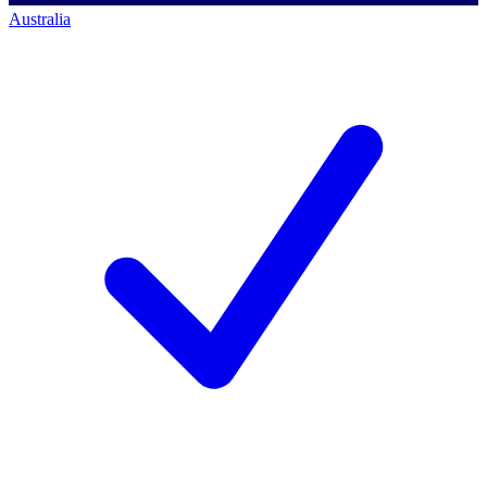
Australia