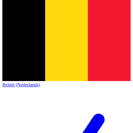
België (Nederlands)