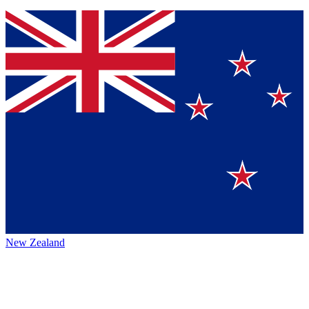
New Zealand