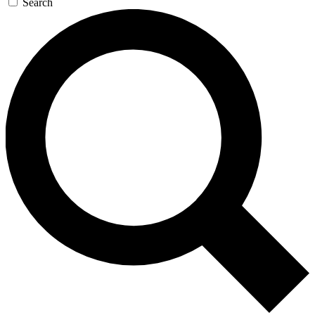
Search