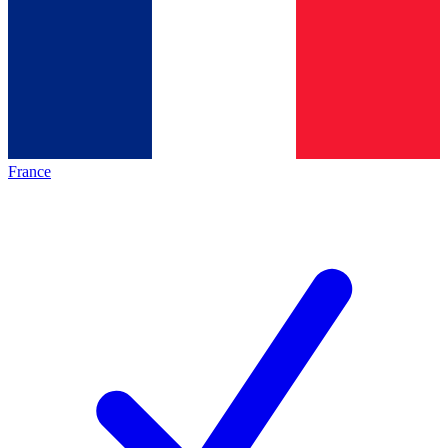
France