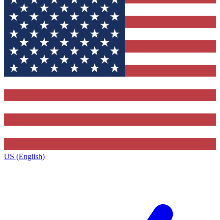
US (English)