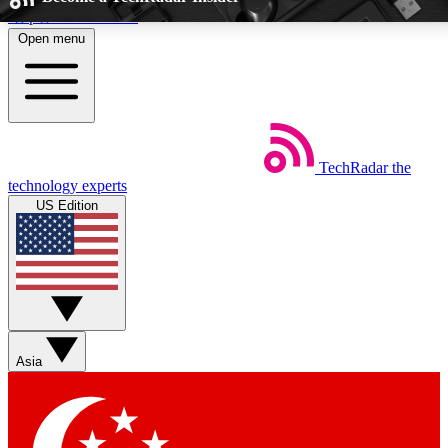
Skip to main content
Open menu
5
24/7
EXCLUSIVE PERKS
INSIDER INSIGH
TechRadar
the
Weekly newsletters
Commenting a
technology experts
Get daily news, weekly deals and the
Join the conversation,
US Edition
week’s top tech stories
thoughts and get exp
BECOME A TECHRADAR INSIDER
Sign up with your email below to instantly access member feat
Asia