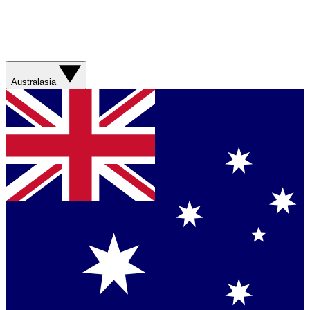
Australasia