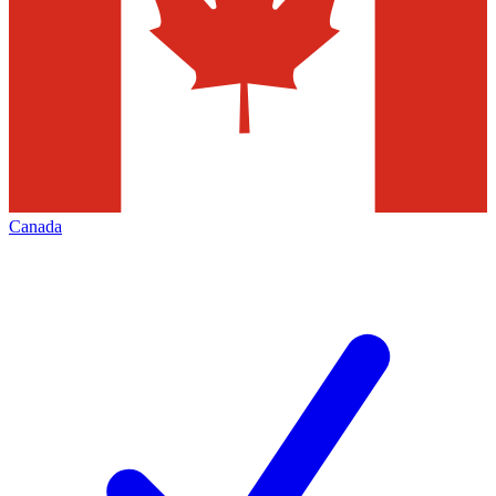
Canada