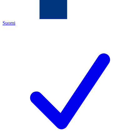
Suomi