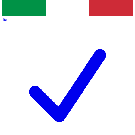
Italia