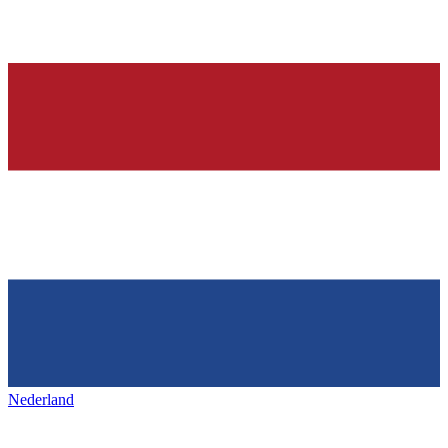
Nederland