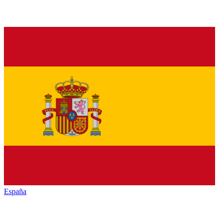
España