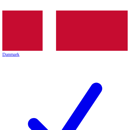
Danmark