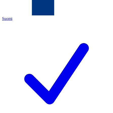
Suomi