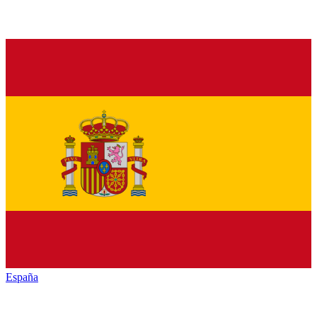
España