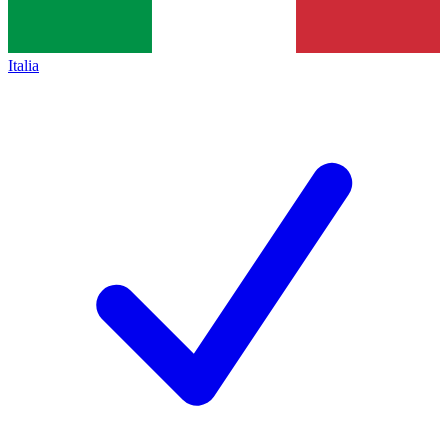
Italia