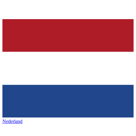
Nederland