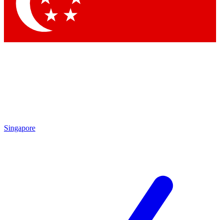
Contact me with news and offers from other Future
brands
By submitting your information you agree to the
Terms & Conditions
and
Privacy Policy
and are aged 16 or over.
Singapore