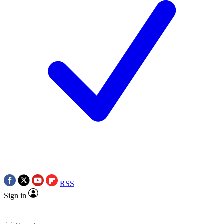
RSS
Sign in