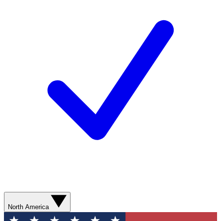
North America