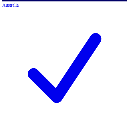
Australia