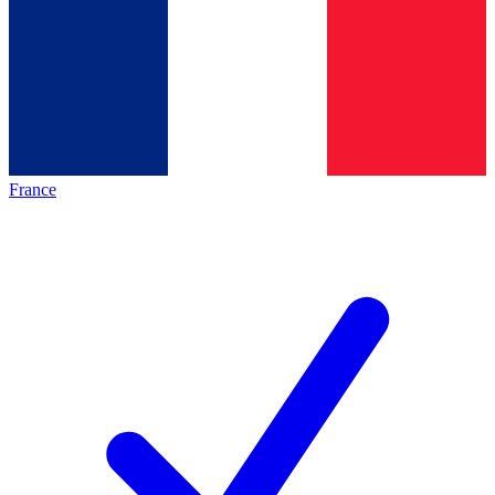
France