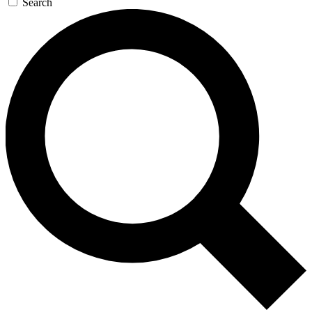
Search