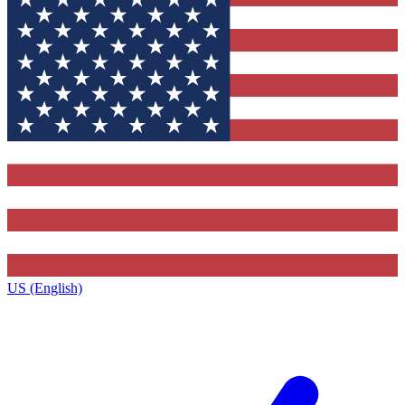
US (English)