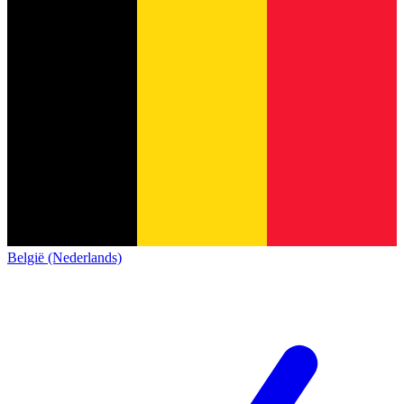
België (Nederlands)