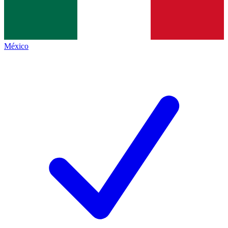
México