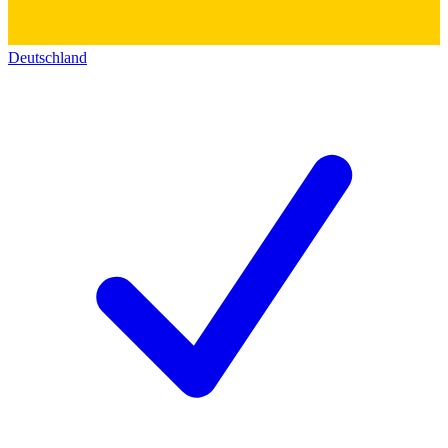
Deutschland