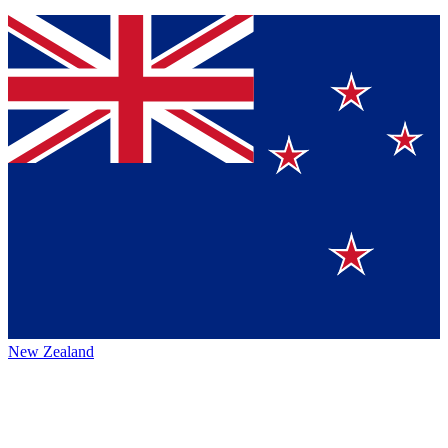
New Zealand