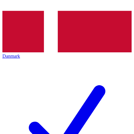
Danmark