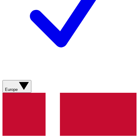
Europe