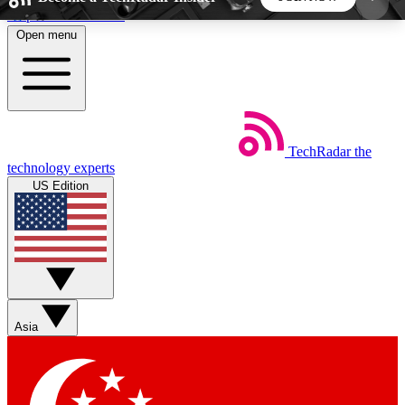
Skip to main content
Open menu
5
24/7
44K+
EXCLUSIVE PERKS
INSIDER INSIGHTS
ACTIVE MEMBERS
TechRadar
the
Weekly newsletters
Commenting a
technology experts
Get daily news, weekly deals and the
Join the conversation,
US Edition
week’s top tech stories
thoughts and get exp
BECOME A TECHRADAR INSIDER
Sign up with your email below to instantly access
member features, newsletters and exclusive Insider
Asia
perks