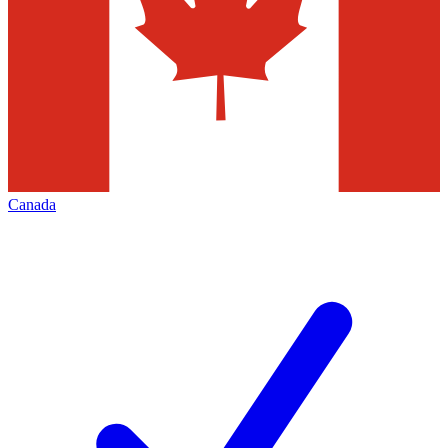
Canada