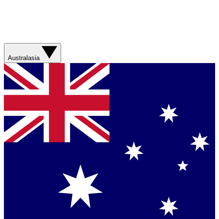
Australasia