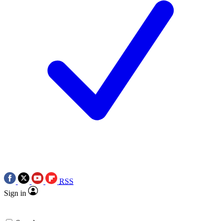
RSS
Sign in