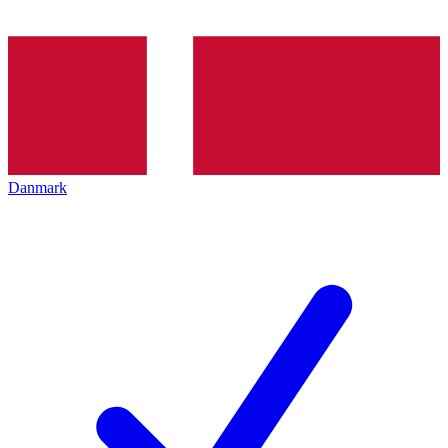
Danmark