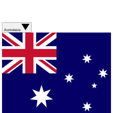
Australasia