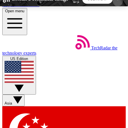
Skip to main content
Open menu
5
24/7
44K+
EXCLUSIVE PERKS
INSIDER INSIGHTS
ACTIVE MEMBERS
TechRadar
the
Weekly newsletters
Commenting a
technology experts
Get daily news, weekly deals and the
Join the conversation,
US Edition
week’s top tech stories
thoughts and get exp
BECOME A TECHRADAR INSIDER
Sign up with your email below to instantly access
member features, newsletters and exclusive Insider
Asia
perks