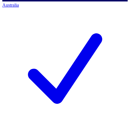
Australia