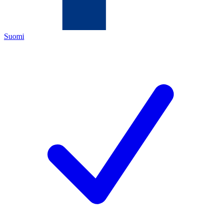
Suomi