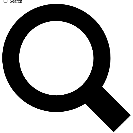
Search