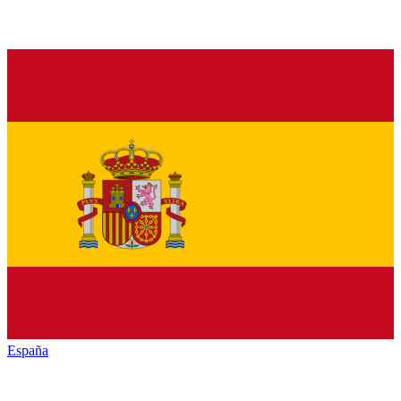
España