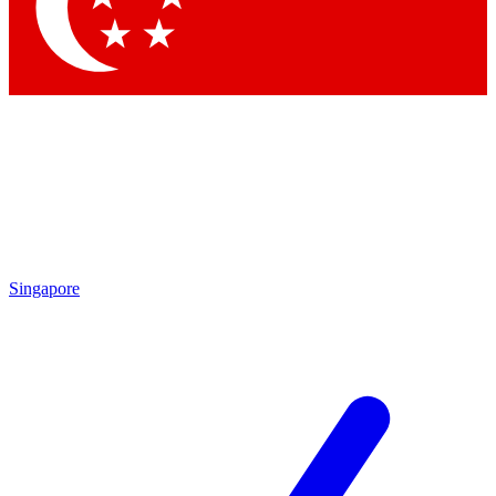
Contact me with news and offers from other Future
brands
By submitting your information you agree to the
Terms & Conditions
and
Privacy Policy
and are aged 16 or over.
Singapore