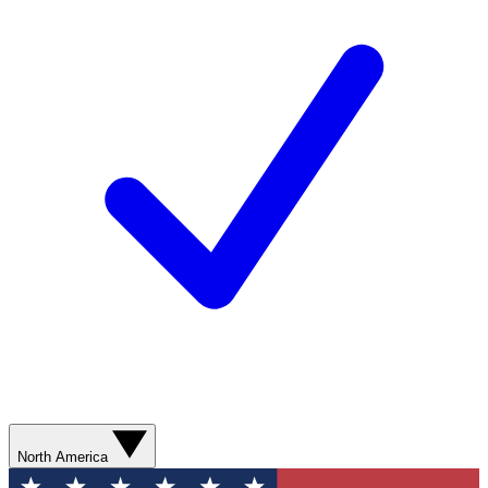
North America