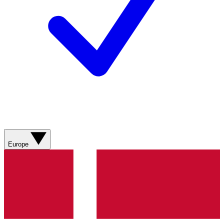
Europe