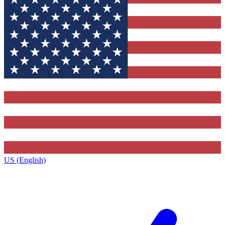
US (English)