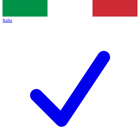
Italia