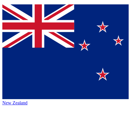
New Zealand