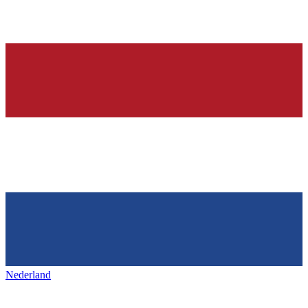
Nederland