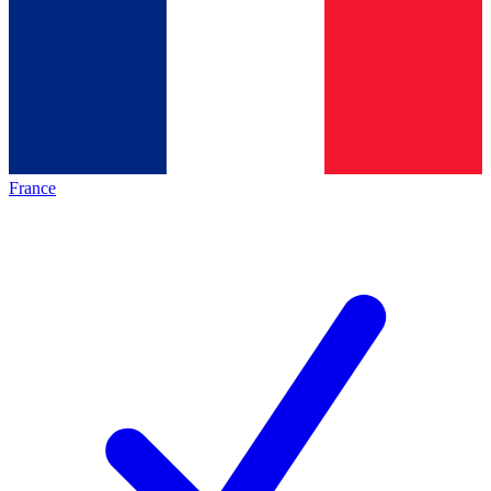
France