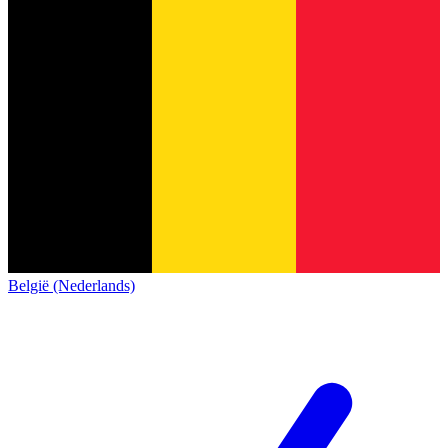
België (Nederlands)