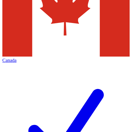
Canada