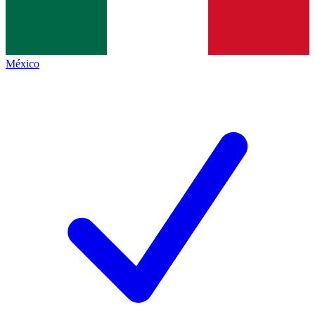
México