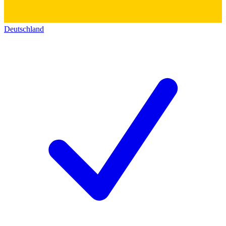
Deutschland