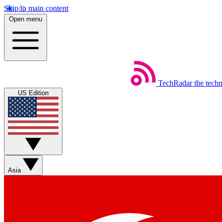
Skip to main content
Open menu
TechRadar
the tech
US Edition
Asia