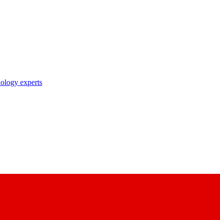
nology experts