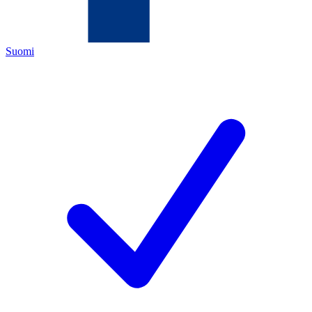
Suomi