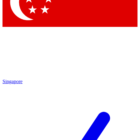
Contact me with news and offers from other Future brands
By submitting your information you agree to the
Terms & Conditions
and
Privacy Policy
and ar
Singapore