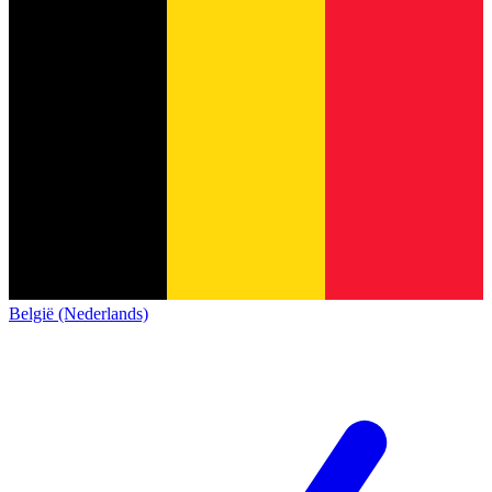
België (Nederlands)