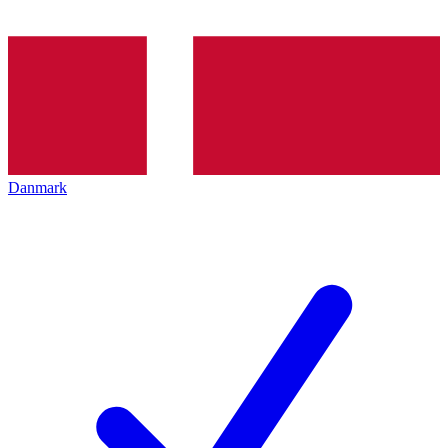
Danmark