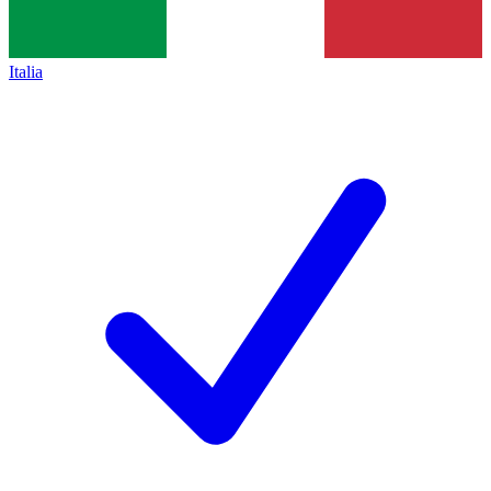
Italia