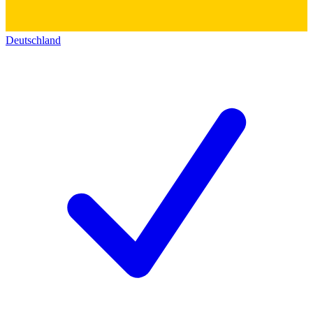
Deutschland