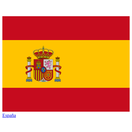
España