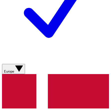
Europe