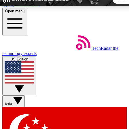
Skip to main content
Open menu
5
24/7
44K+
EXCLUSIVE PERKS
INSIDER INSIGHTS
ACTIVE MEMBERS
TechRadar
the
Weekly newsletters
Commenting a
technology experts
Get daily news, weekly deals and the
Join the conversation,
US Edition
week’s top tech stories
thoughts and get exp
BECOME A TECHRADAR INSIDER
Sign up with your email below to instantly access member fea
newsletters and exclusive Insider perks
Asia