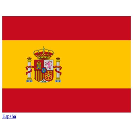
España