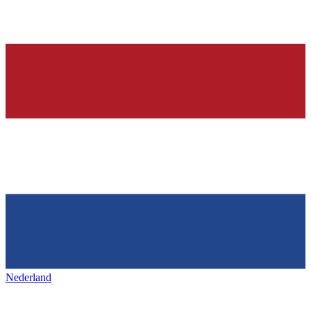
Nederland