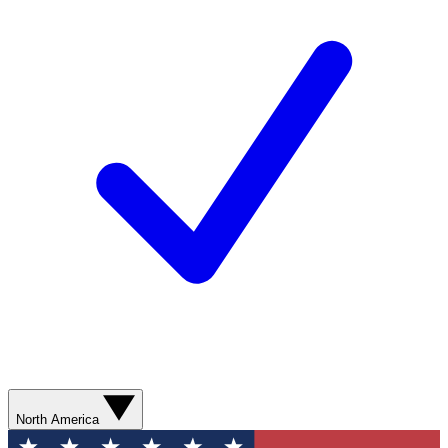
North America