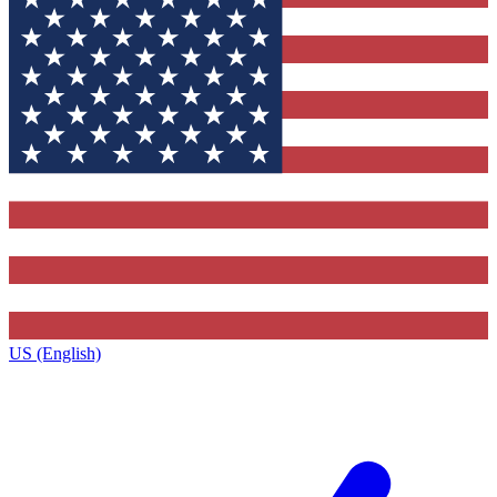
US (English)