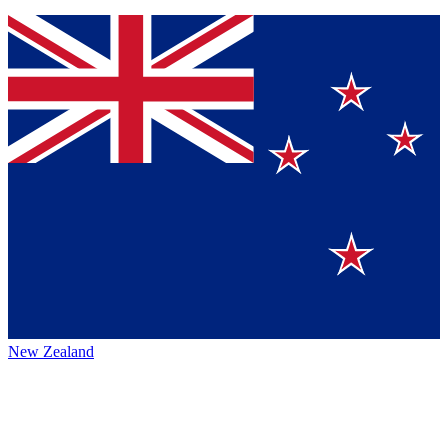
New Zealand