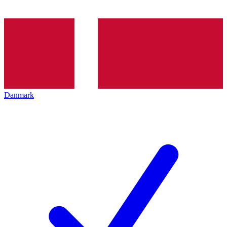
Danmark