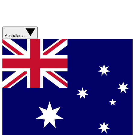
Australasia