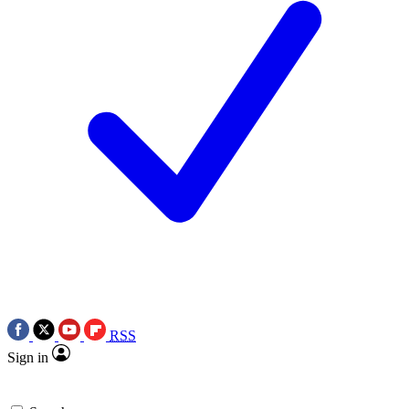
RSS
Sign in