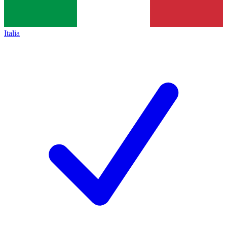
Italia