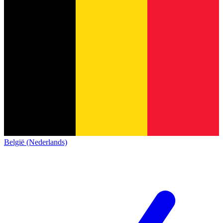
België (Nederlands)