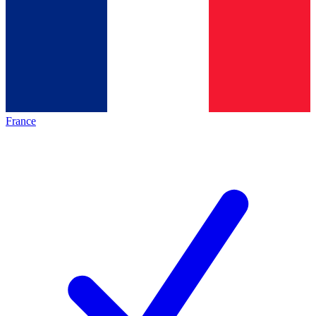
France