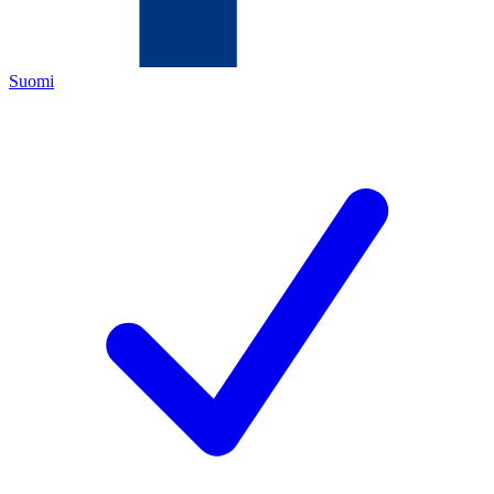
Suomi