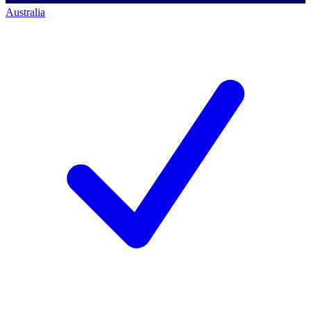
Australia