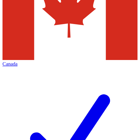
Canada