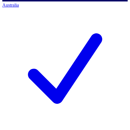
Australia