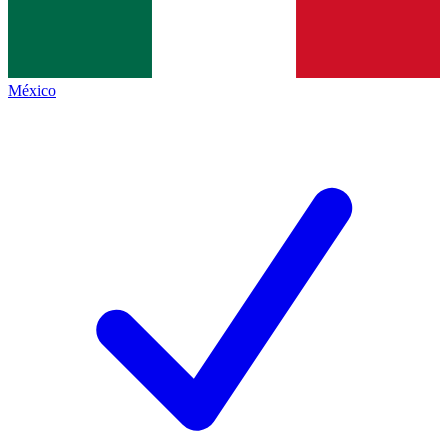
México