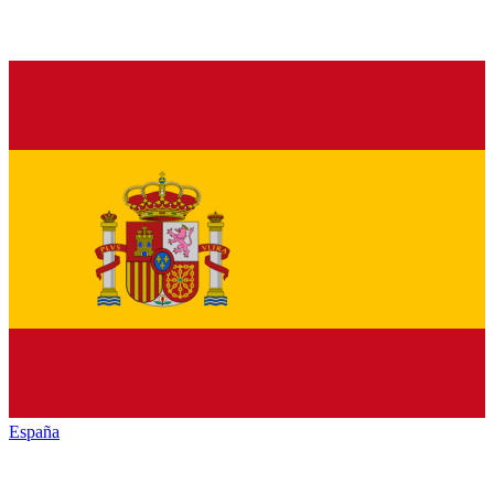
España