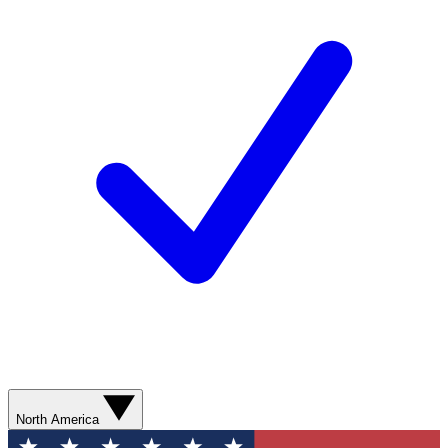
North America