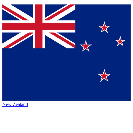
New Zealand