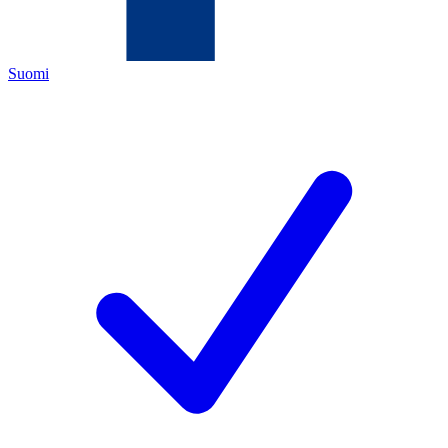
Suomi