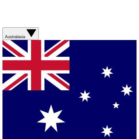
Australasia