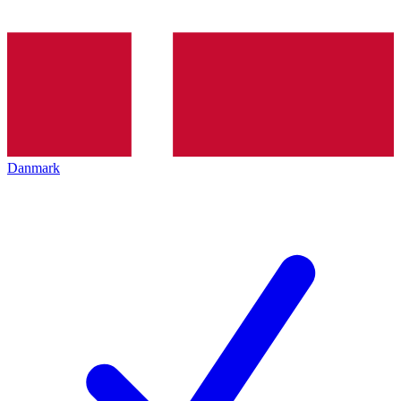
Danmark