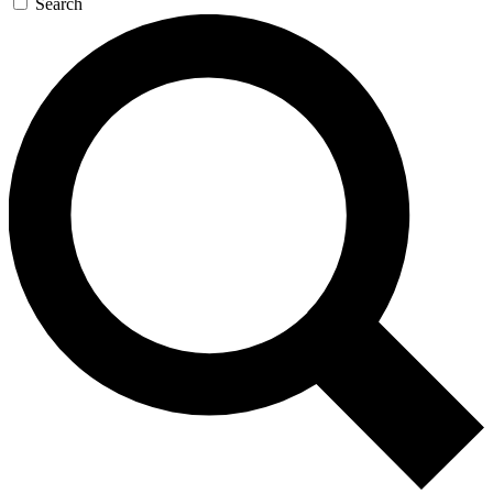
Search