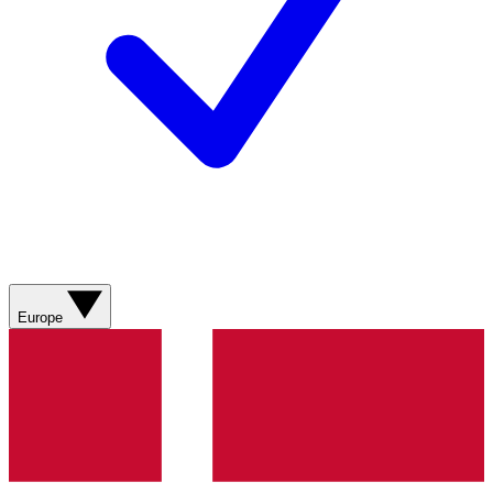
Europe