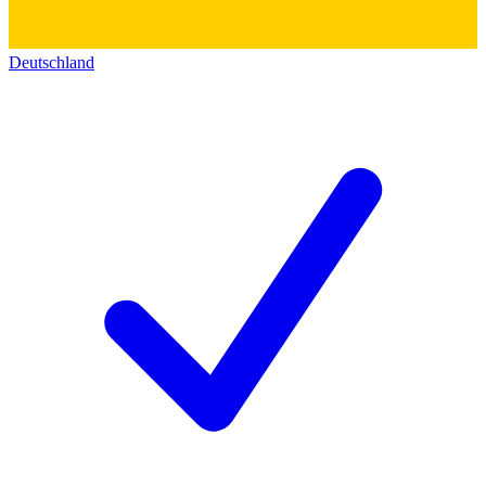
Deutschland