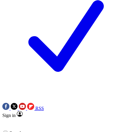
RSS
Sign in