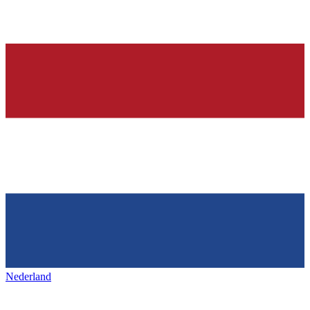
Nederland