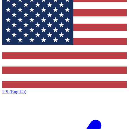
US (English)