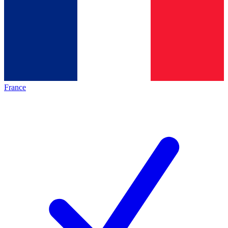
France