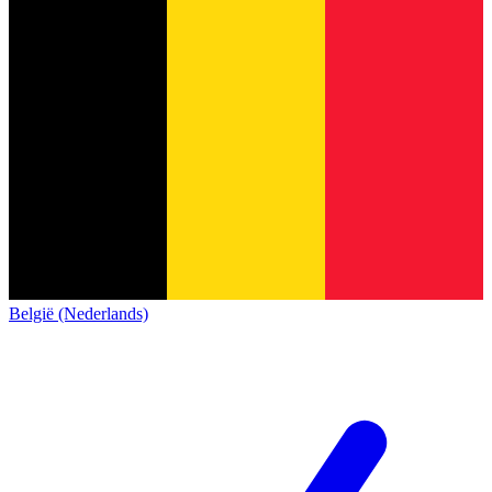
België (Nederlands)