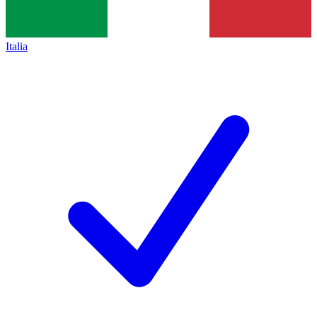
Italia