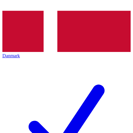
Danmark