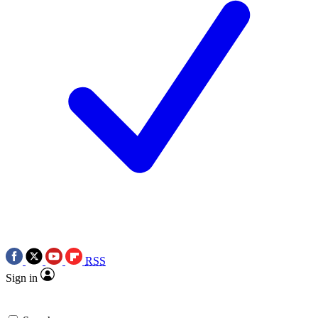
RSS
Sign in