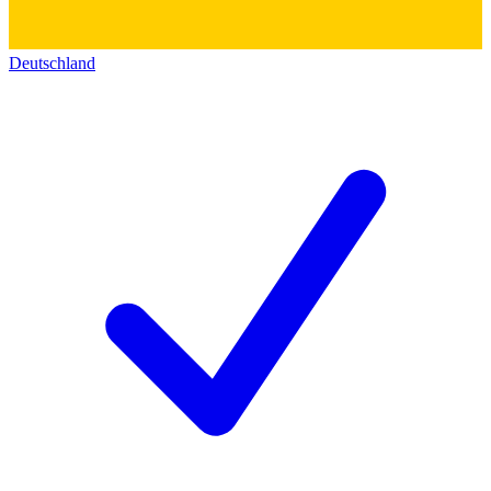
Deutschland