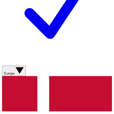
Europe