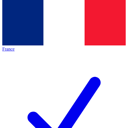
France