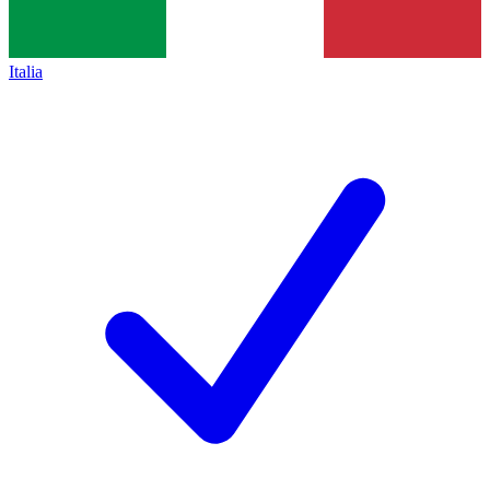
Italia