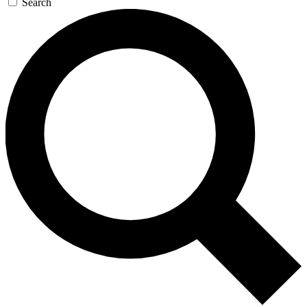
Search