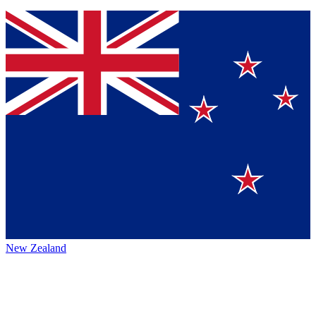
New Zealand