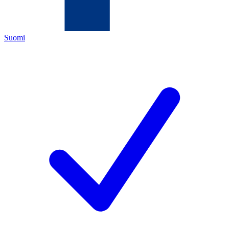
Suomi