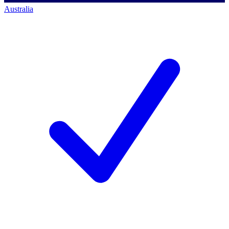
Australia