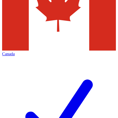
Canada