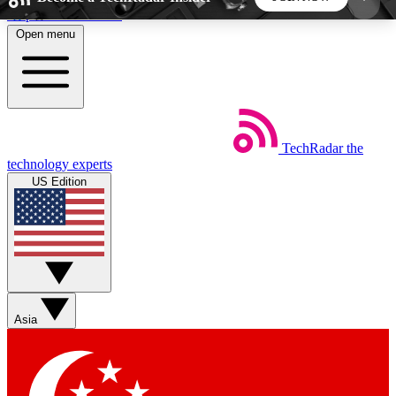
Skip to main content
Open menu
5
24/7
44K+
EXCLUSIVE PERKS
INSIDER INSIGHTS
ACTIVE MEMBERS
TechRadar
the
Weekly newsletters
Commenting a
technology experts
Get daily news, weekly deals and the
Join the conversation,
US Edition
week’s top tech stories
thoughts and get exp
BECOME A TECHRADAR INSIDER
Sign up with your email below to instantly access
member features, newsletters and exclusive Insider
Asia
perks