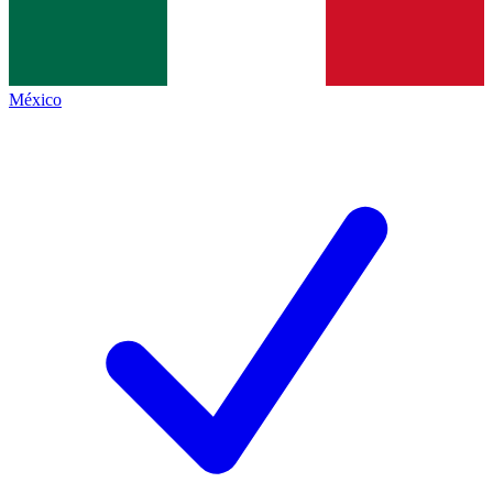
México