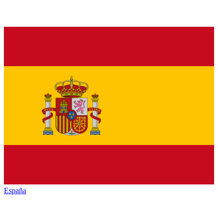
España