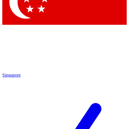
Contact me with news and offers from other Future
brands
By submitting your information you agree to the
Terms & Conditions
and
Privacy Policy
and are aged 16 or over.
Singapore