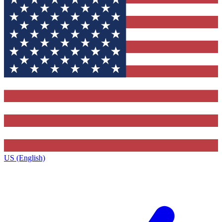
US (English)