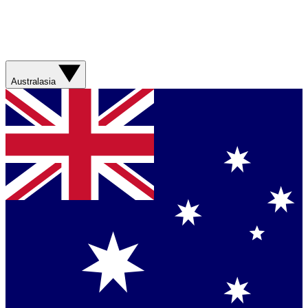
Australasia