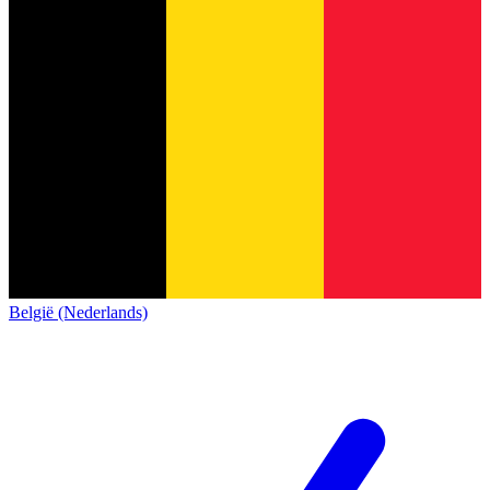
België (Nederlands)