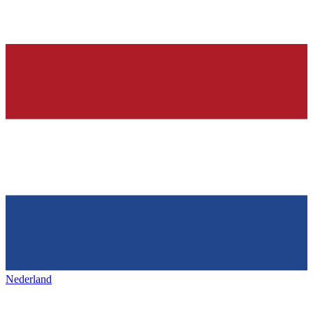
Nederland