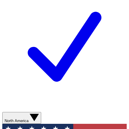
North America