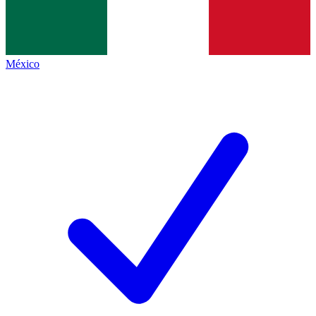
México