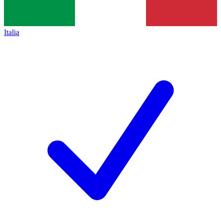
Italia