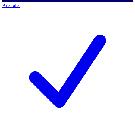
Australia