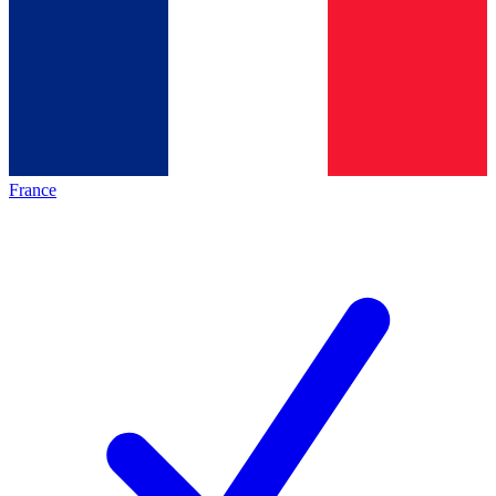
France