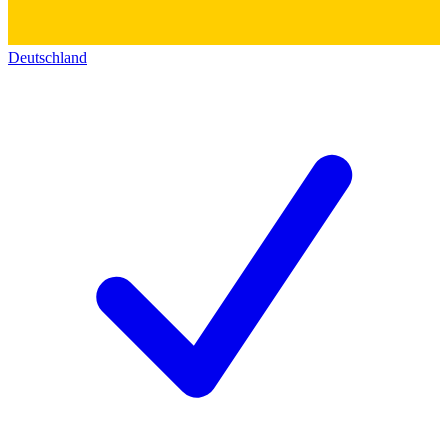
Deutschland