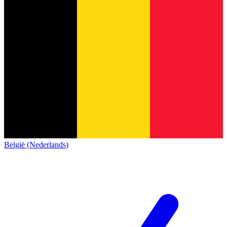
België (Nederlands)