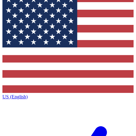
US (English)