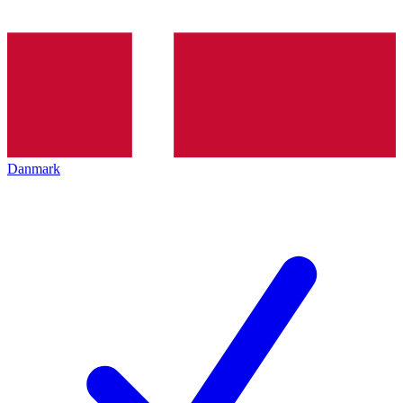
Danmark