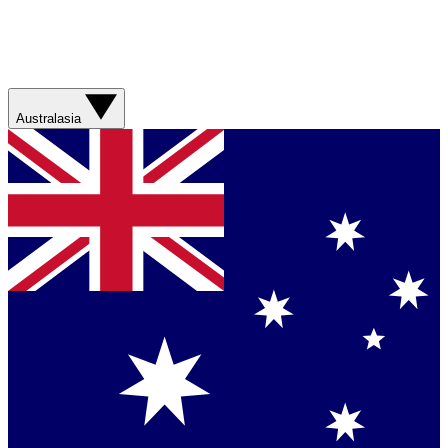
Australasia