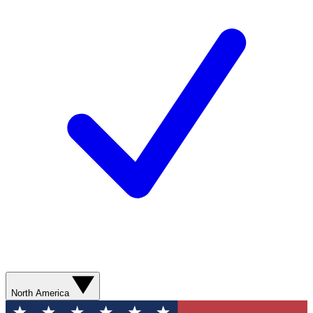
North America