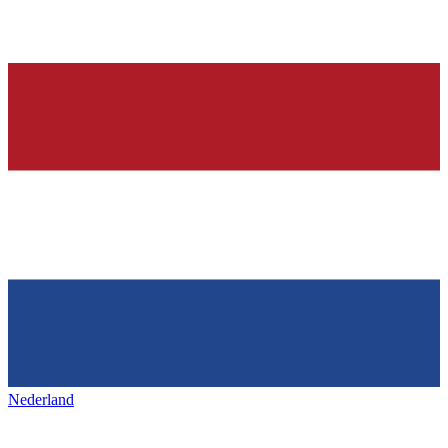
Nederland