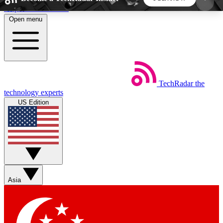
Skip to main content
Open menu
5
24/7
44K+
EXCLUSIVE PERKS
INSIDER INSIGHTS
ACTIVE MEMBERS
TechRadar
the
Weekly newsletters
Commenting a
technology experts
Get daily news, weekly deals and the
Join the conversation,
US Edition
week’s top tech stories
thoughts and get exp
BECOME A TECHRADAR INSIDER
Sign up with your email below to instantly access
member features, newsletters and exclusive Insider
Asia
perks