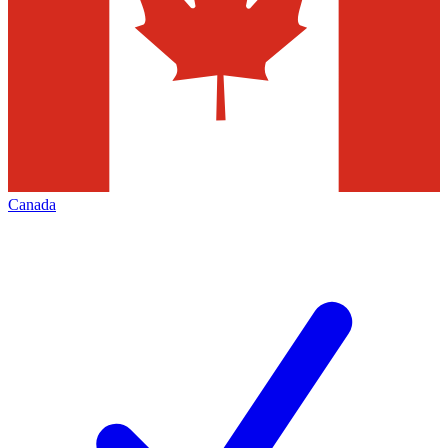
Canada