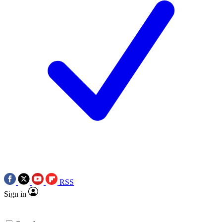
RSS
Sign in