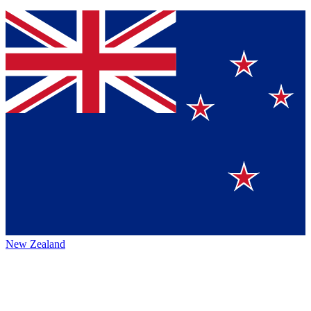
New Zealand