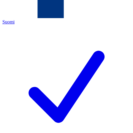
Suomi