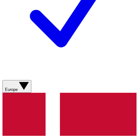
Europe