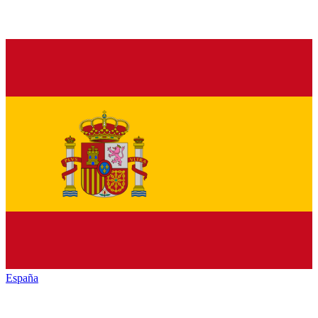
España