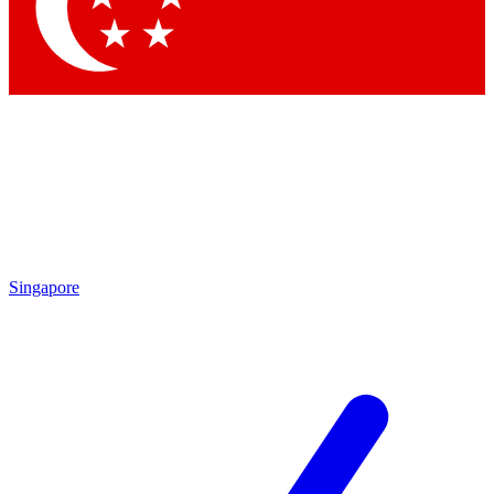
Contact me with news and offers from other Future
brands
By submitting your information you agree to the
Terms & Conditions
and
Privacy Policy
and are aged 16 or over.
Singapore