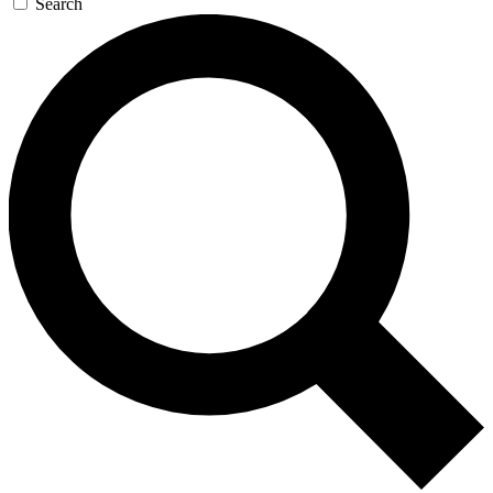
Search