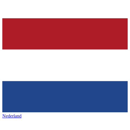
Nederland