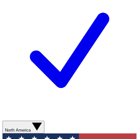
North America