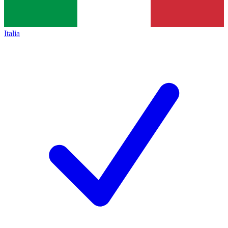
Italia