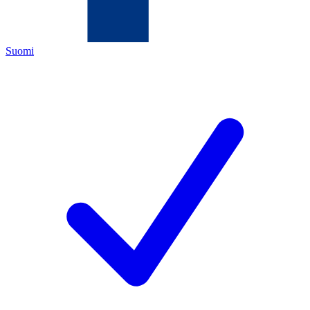
Suomi