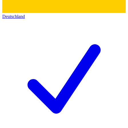
Deutschland