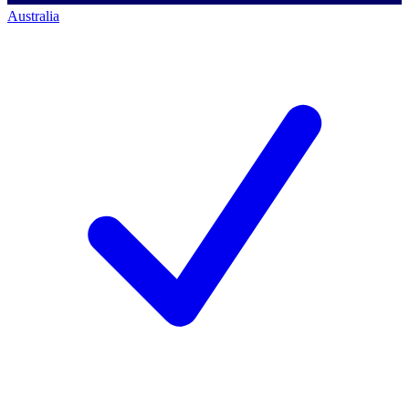
Australia