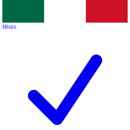
México