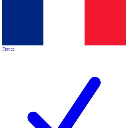
France