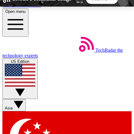
Skip to main content
Open menu
5
24/7
44K+
EXCLUSIVE PERKS
INSIDER INSIGHTS
ACTIVE MEMBERS
TechRadar
the
Weekly newsletters
Commenting a
technology experts
Get daily news, weekly deals and the
Join the conversation,
US Edition
week’s top tech stories
thoughts and get exp
BECOME A TECHRADAR INSIDER
Sign up with your email below to instantly access
member features, newsletters and exclusive Insider
Asia
perks