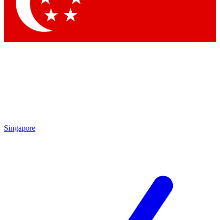
Contact me with news and offers from other Future
brands
By submitting your information you agree to the
Terms & Conditions
and
Privacy Policy
and are aged 16 or over.
Singapore