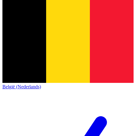
België (Nederlands)