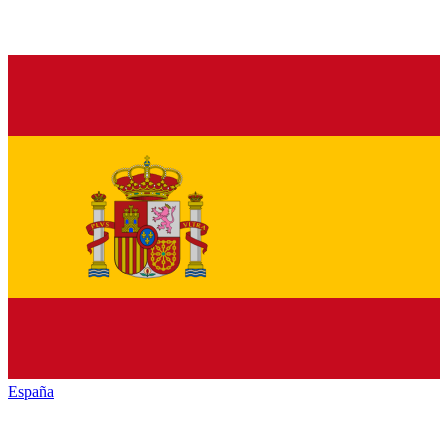
España