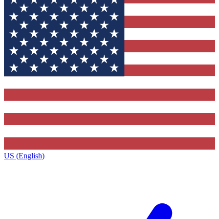
US (English)