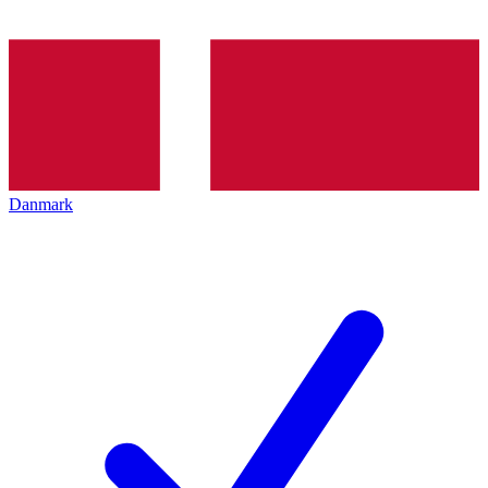
Danmark