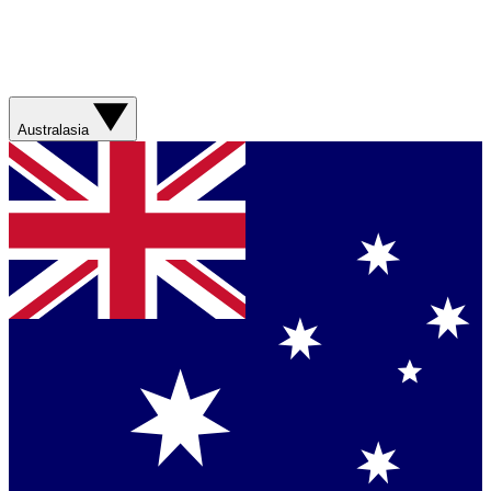
Australasia