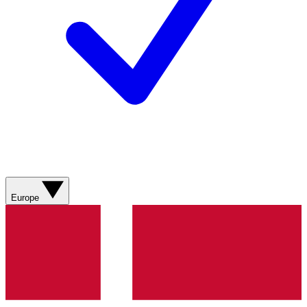
Europe