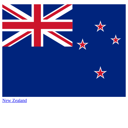
New Zealand