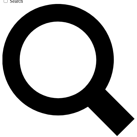
Search