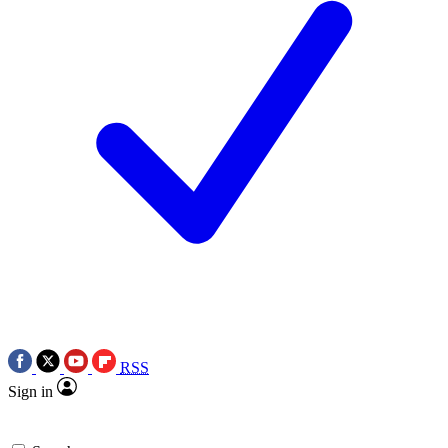
RSS
Sign in