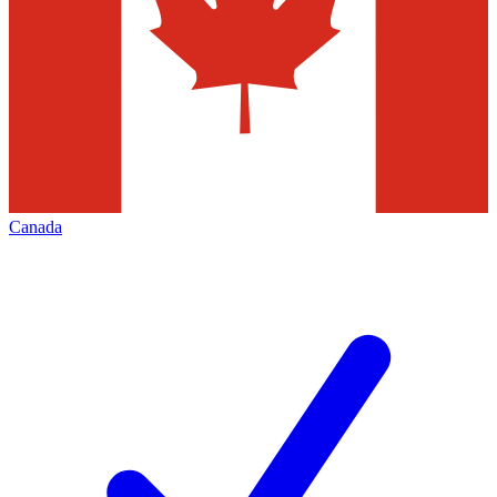
Canada