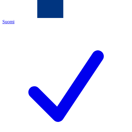
Suomi