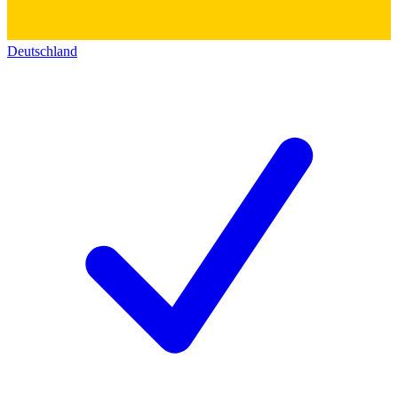
Deutschland