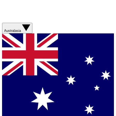
Australasia