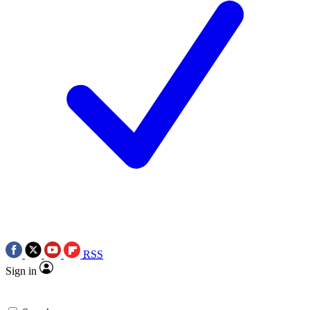
RSS
Sign in