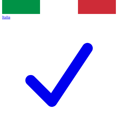
Italia