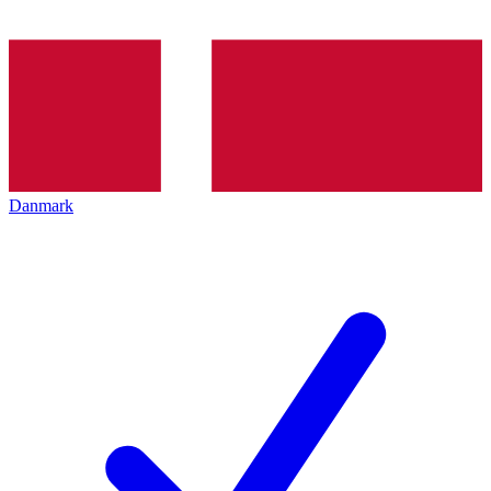
Danmark