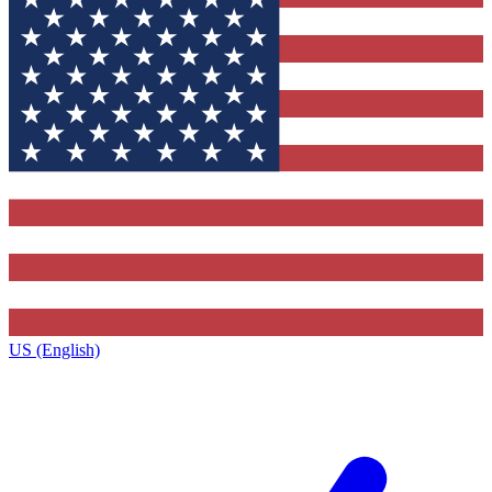
US (English)