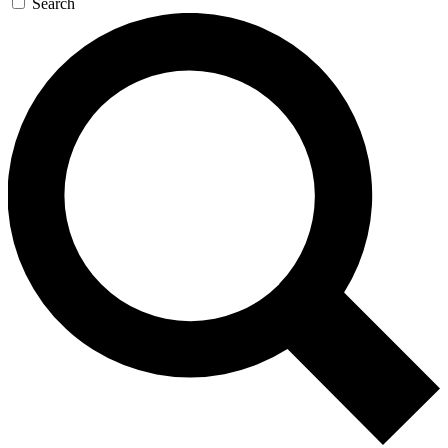
Search