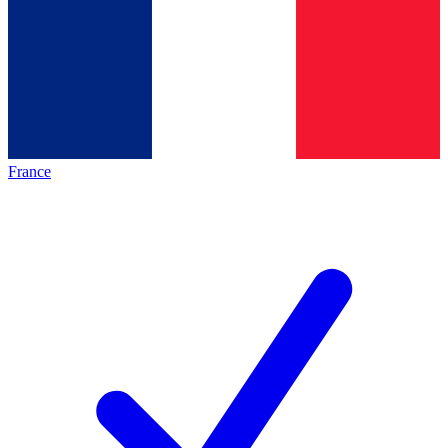
France