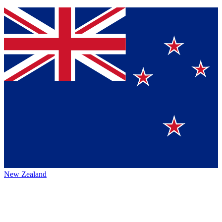
New Zealand