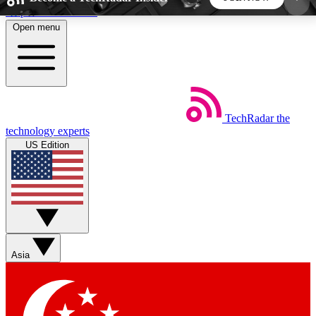
Skip to main content
Open menu
5
24/7
44K+
EXCLUSIVE PERKS
INSIDER INSIGHTS
ACTIVE MEMBERS
TechRadar
the
Weekly newsletters
Commenting a
technology experts
Get daily news, weekly deals and the
Join the conversation,
US Edition
week’s top tech stories
thoughts and get exp
BECOME A TECHRADAR INSIDER
Sign up with your email below to instantly access
member features, newsletters and exclusive Insider
Asia
perks