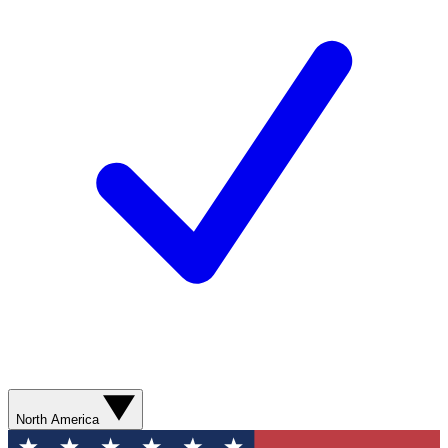
North America