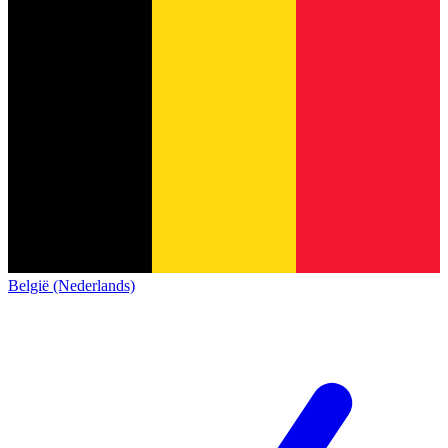
België (Nederlands)