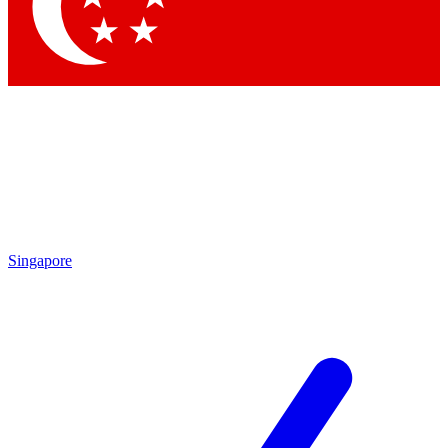
Contact me with news and offers from other Future
brands
By submitting your information you agree to the
Terms & Conditions
and
Privacy
Policy
and are aged 16 or over.
Singapore