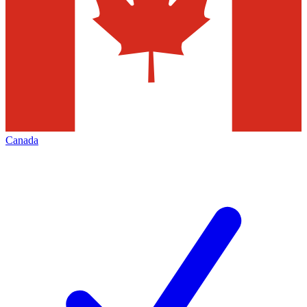
Canada