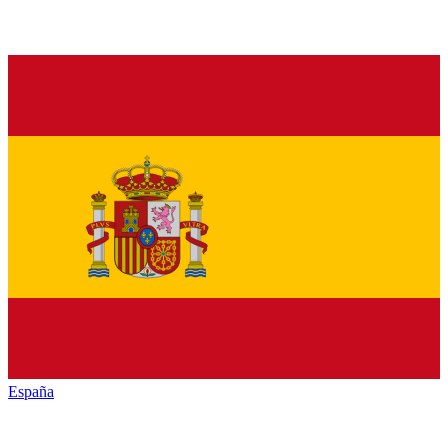
España