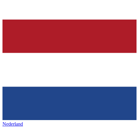
Nederland