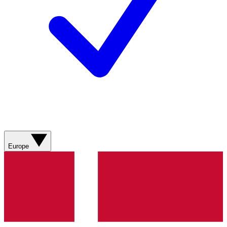
Europe