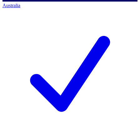
Australia