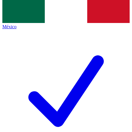
México