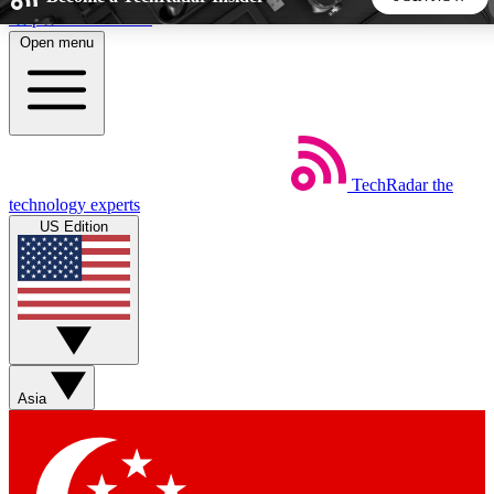
Skip to main content
Open menu
5
24/7
44K+
EXCLUSIVE PERKS
INSIDER INSIGHTS
ACTIVE MEMBERS
TechRadar
the
Weekly newsletters
Commenting a
technology experts
Get daily news, weekly deals and the
Join the conversation,
US Edition
week’s top tech stories
thoughts and get exp
BECOME A TECHRADAR INSIDER
Sign up with your email below to instantly access member
features, newsletters and exclusive Insider perks
Asia