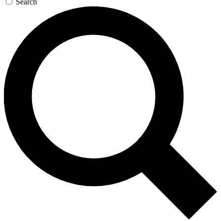
Search