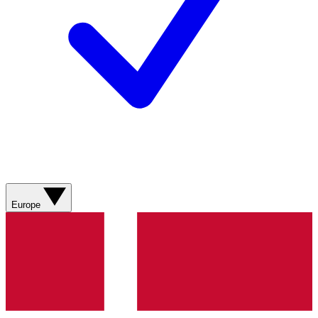
Europe