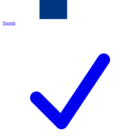
Suomi