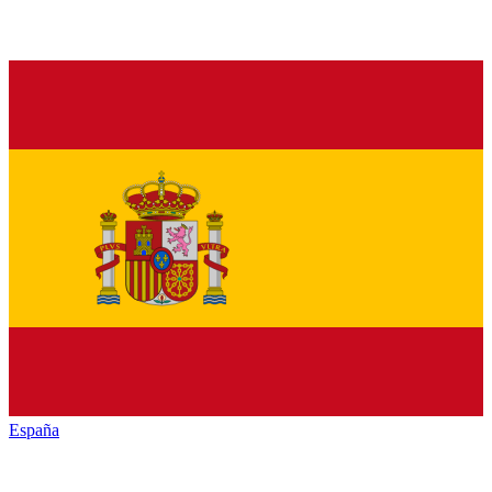
España