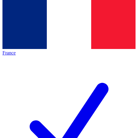
France