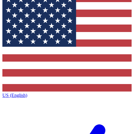
US (English)