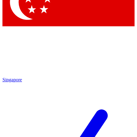
Contact me with news and offers from other Future brands
By submitting your information you agree to the
Terms & Conditions
and
Privacy Policy
and are aged 16 or over.
Singapore