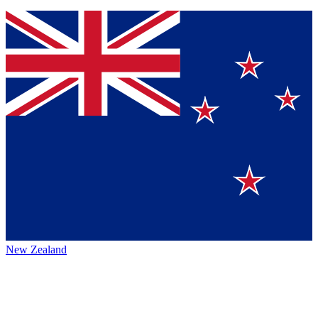
New Zealand