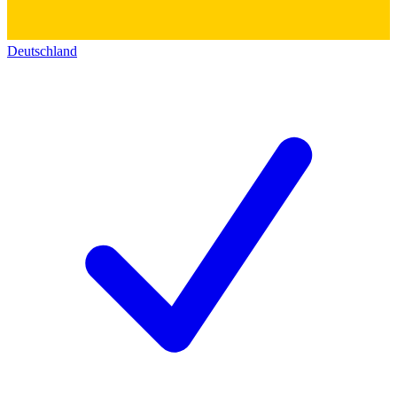
Deutschland