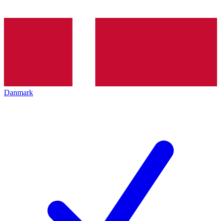
Danmark