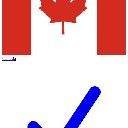
Canada