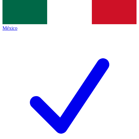
México