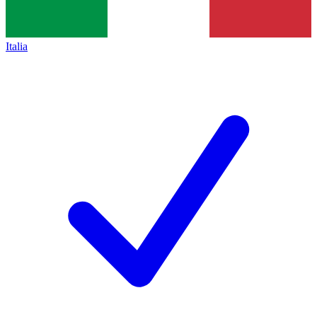
Italia