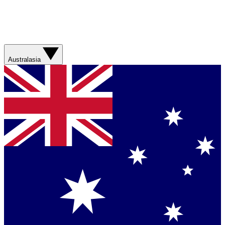
Australasia