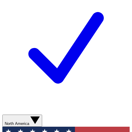
North America