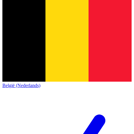
België (Nederlands)