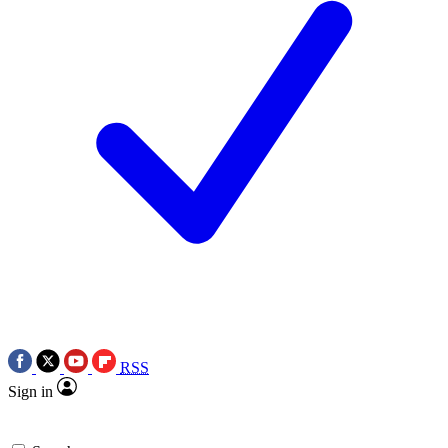
RSS
Sign in