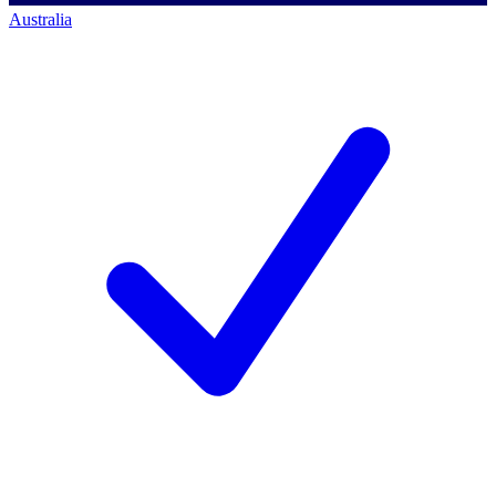
Australia