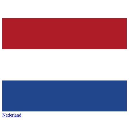
Nederland