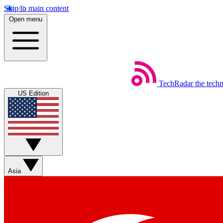
Skip to main content
Open menu
TechRadar
the tech
US Edition
Asia