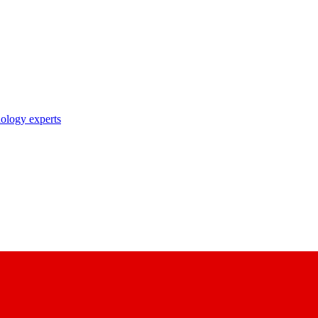
nology experts