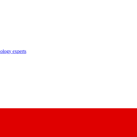
nology experts