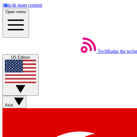
Skip to main content
Open menu
TechRadar
the tech
US Edition
Asia