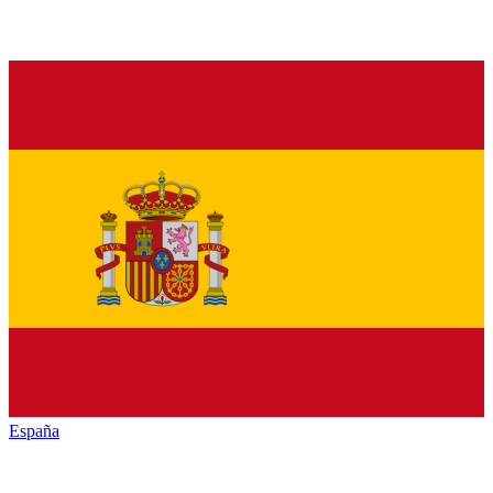
España