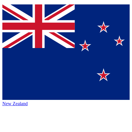
New Zealand