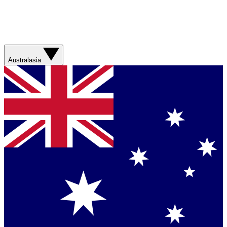
Australasia