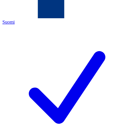
Suomi