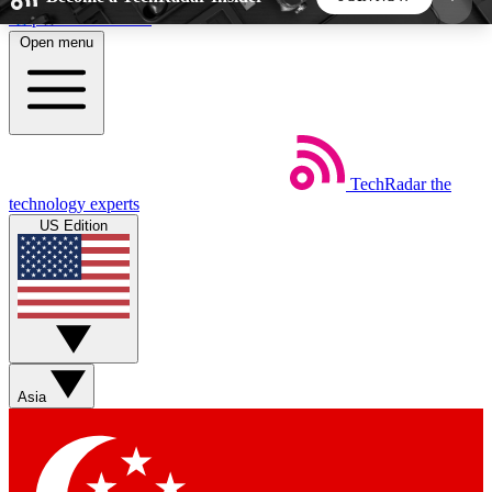
Skip to main content
Open menu
5
24/7
44K+
EXCLUSIVE PERKS
INSIDER INSIGHTS
ACTIVE MEMBERS
TechRadar
the
Weekly newsletters
Commenting a
technology experts
Get daily news, weekly deals and the
Join the conversation,
US Edition
week’s top tech stories
thoughts and get exp
BECOME A TECHRADAR INSIDER
Sign up with your email below to instantly access
member features, newsletters and exclusive Insider
Asia
perks