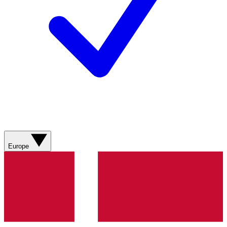
Europe