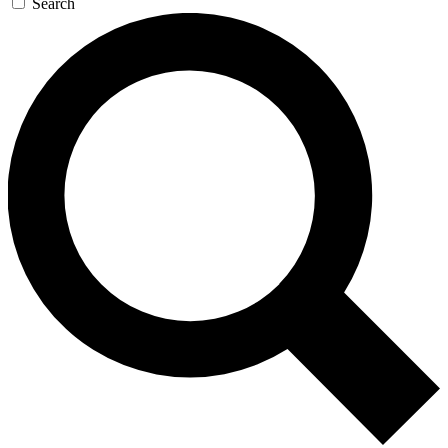
Search