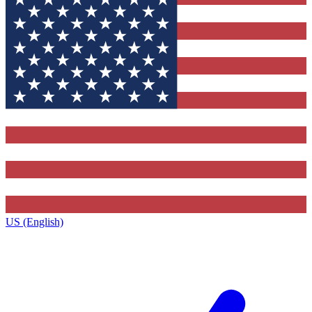
US (English)