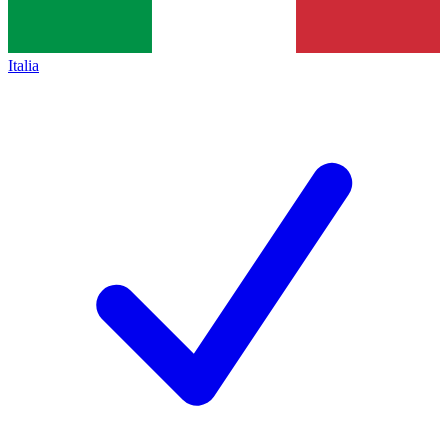
Italia