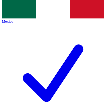
México