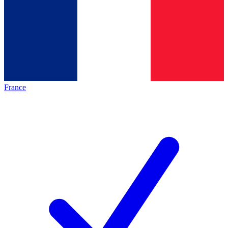
France