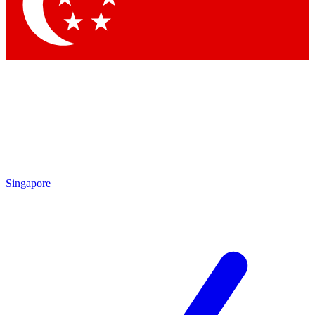
Contact me with news and offers from other Future
brands
By submitting your information you agree to the
Terms & Conditions
and
Privacy Policy
and are aged 16 or over.
Singapore