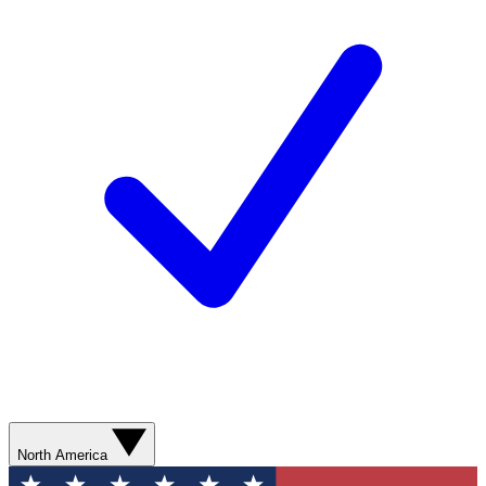
North America