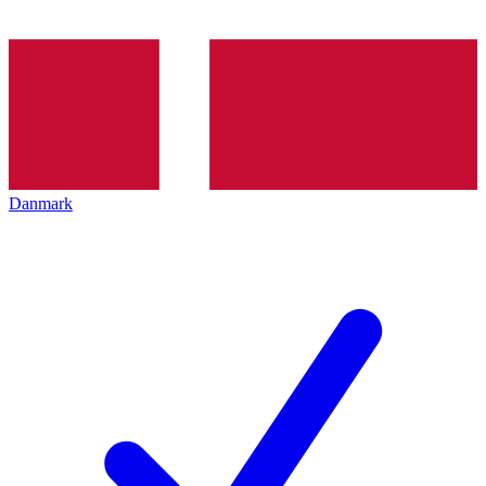
Danmark