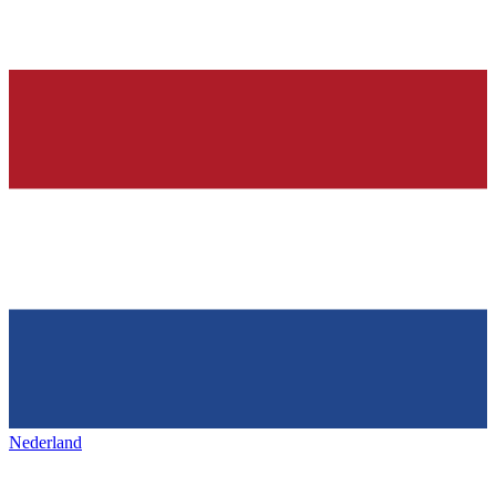
Nederland