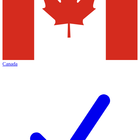
Canada