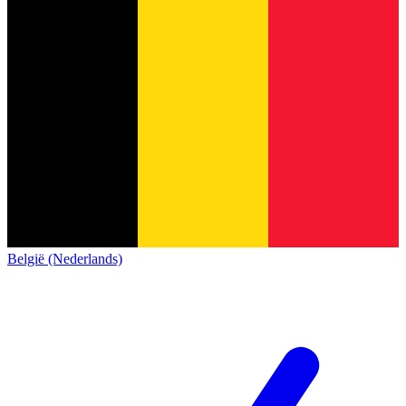
België (Nederlands)