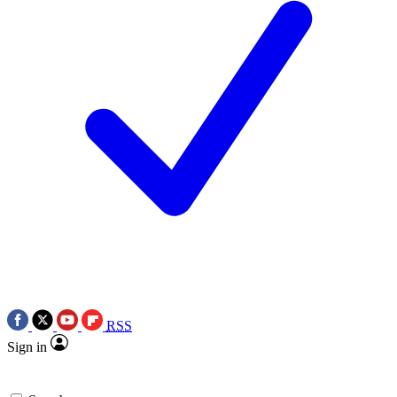
RSS
Sign in