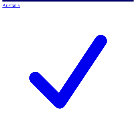
Australia