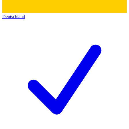
Deutschland