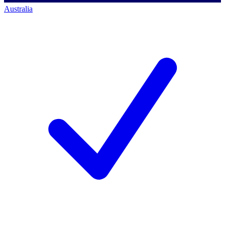
Australia