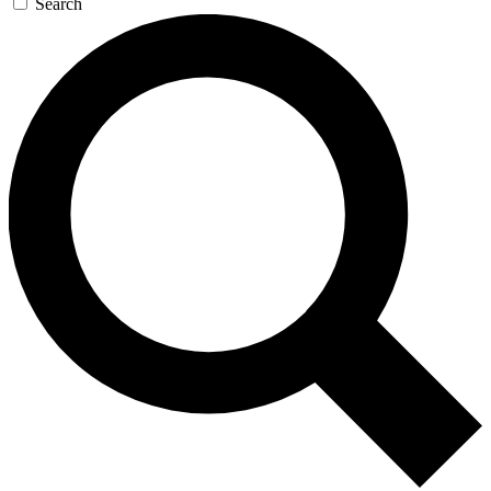
Search