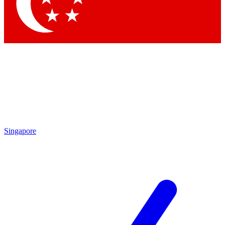
Contact me with news and offers from other Future
brands
By submitting your information you agree to the
Terms & Conditions
and
Privacy
Policy
and are aged 16 or over.
Singapore