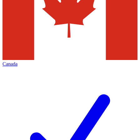
Canada