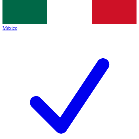
México