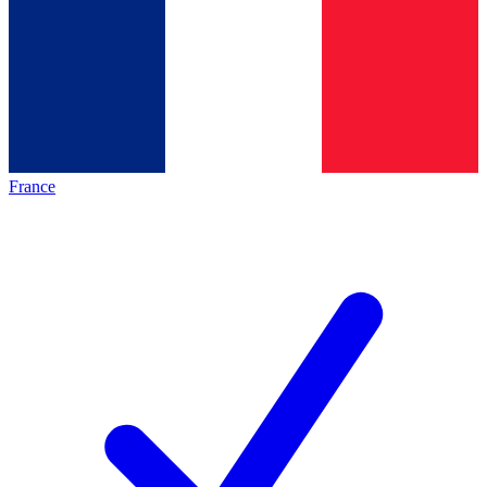
France