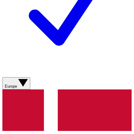
Europe