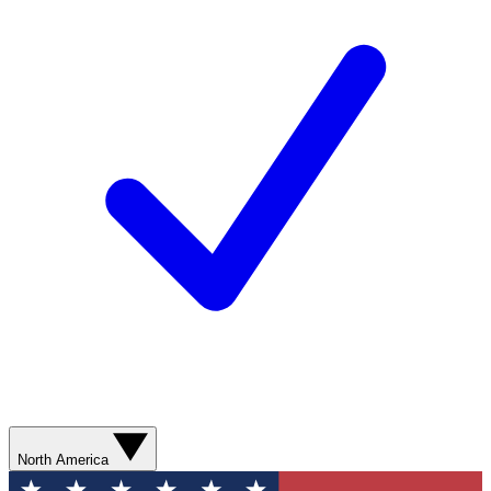
North America