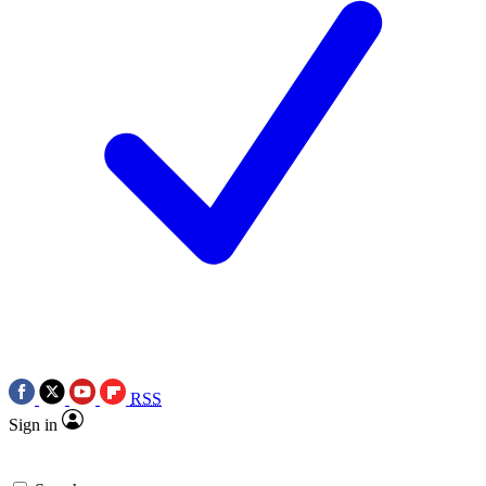
RSS
Sign in