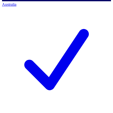
Australia