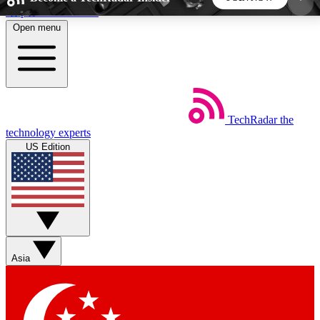
Skip to main content
Open menu
5
24/7
44K+
EXCLUSIVE PERKS
INSIDER INSIGHTS
ACTIVE MEMBERS
TechRadar
the
Weekly newsletters
Commenting a
technology experts
Get daily news, weekly deals and the
Join the conversation,
US Edition
week’s top tech stories
thoughts and get exp
BECOME A TECHRADAR INSIDER
Sign up with your email below to instantly access
member features, newsletters and exclusive Insider
Asia
perks