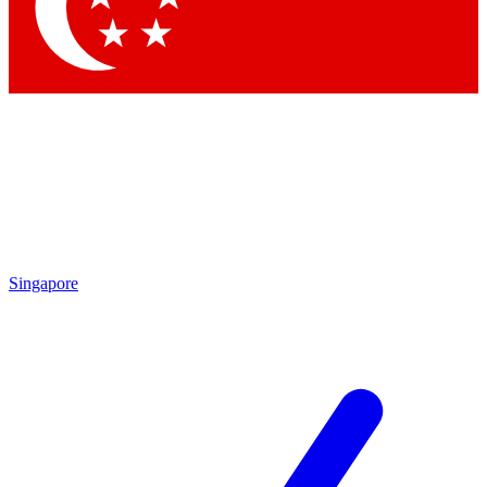
Contact me with news and offers from other Future
brands
By submitting your information you agree to the
Terms & Conditions
and
Privacy
Policy
and are aged 16 or over.
Singapore