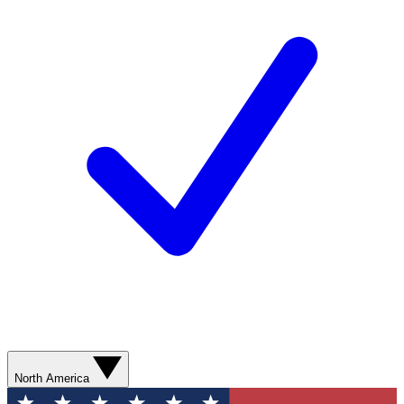
North America