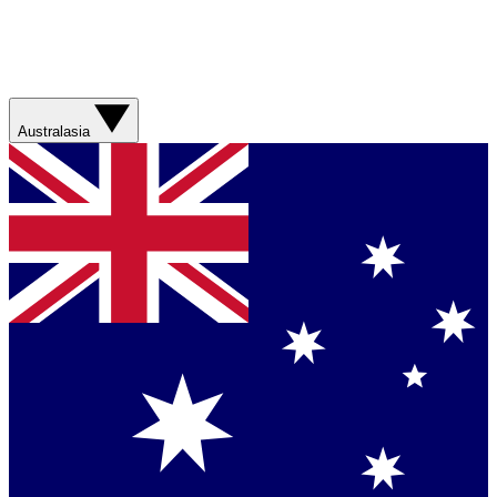
Australasia