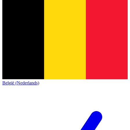
België (Nederlands)