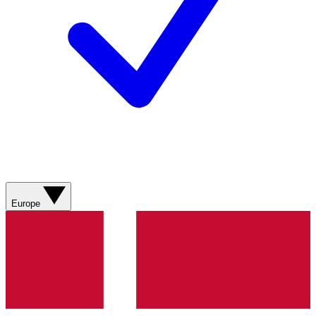
Europe