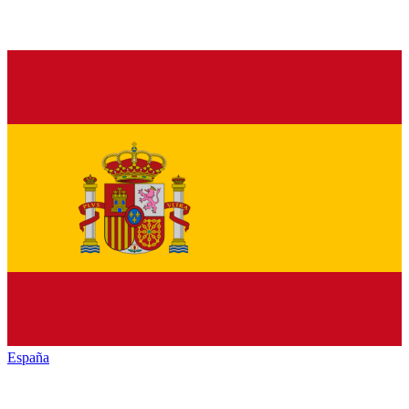
España