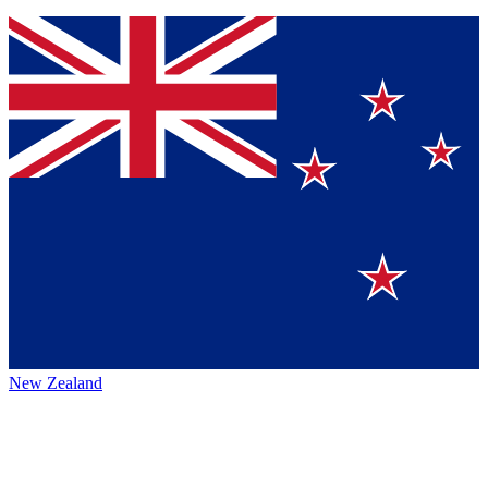
New Zealand