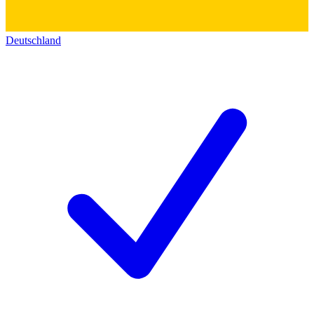
Deutschland