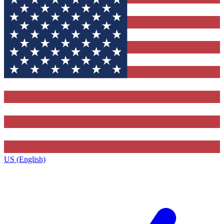
US (English)