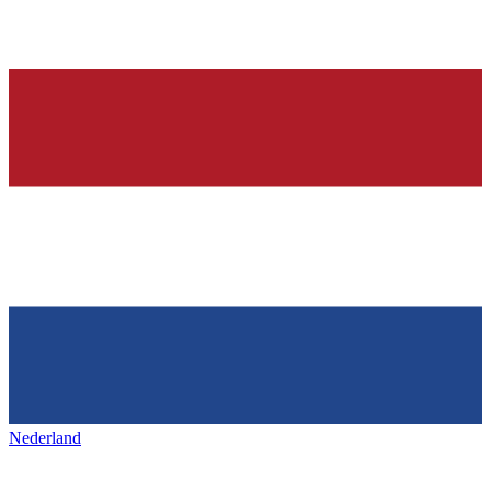
Nederland