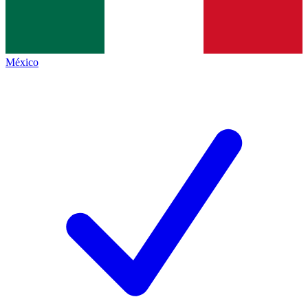
México