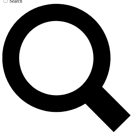
Search