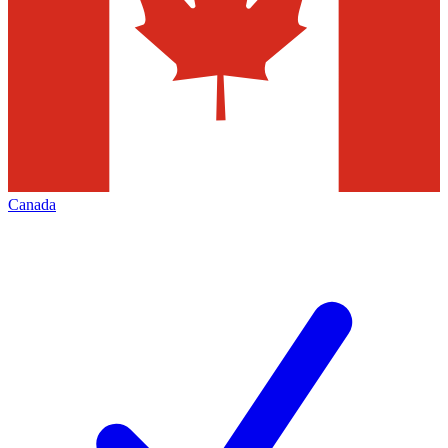
Canada