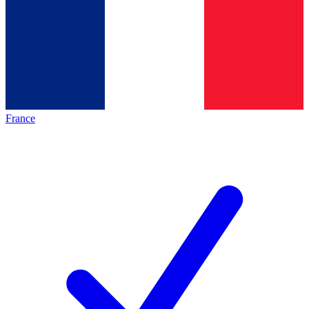
France