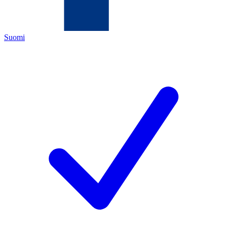
Suomi