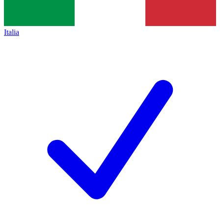
Italia