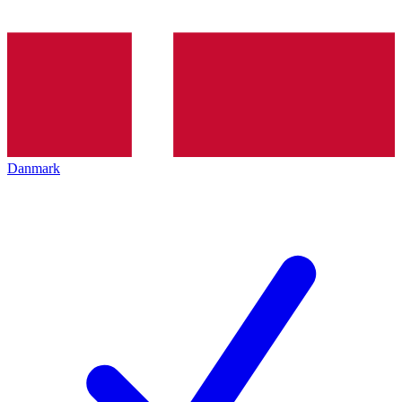
Danmark