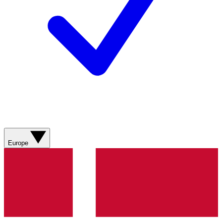
Europe