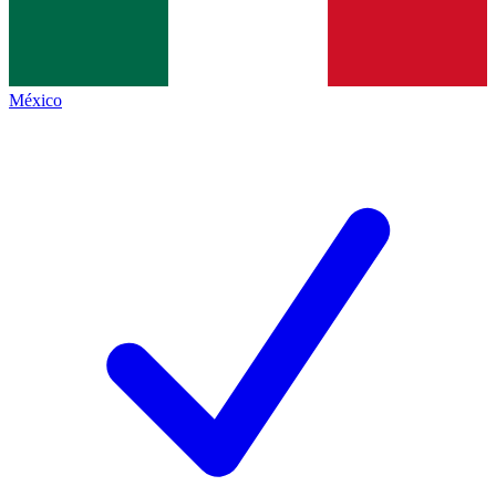
México