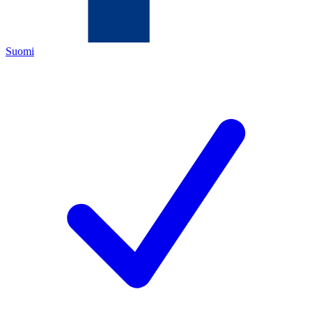
Suomi