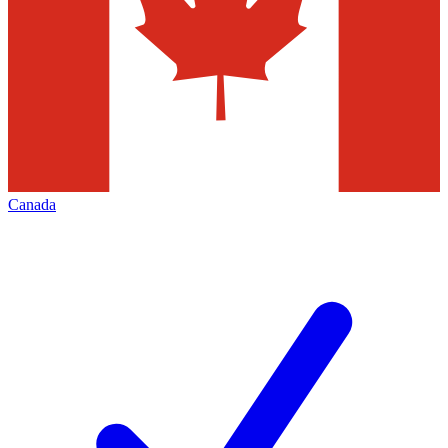
Canada