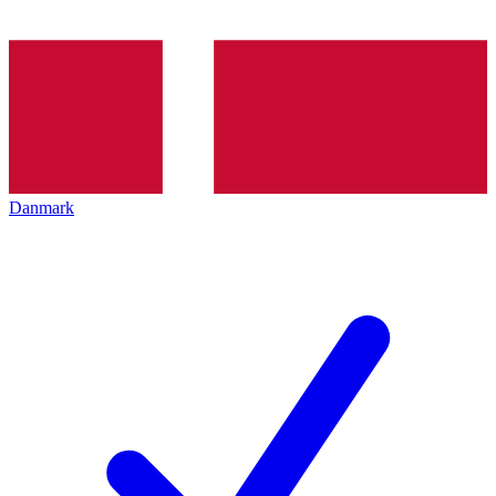
Danmark