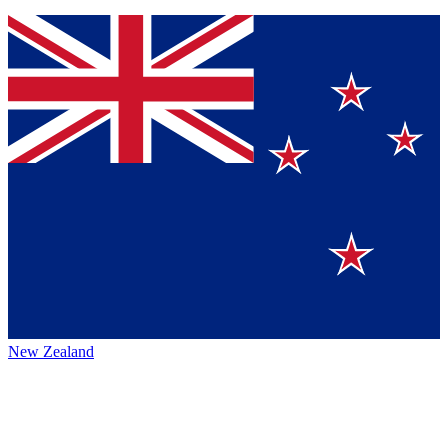
New Zealand