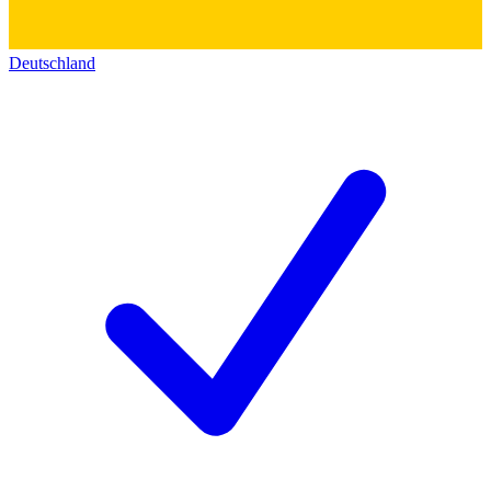
Deutschland