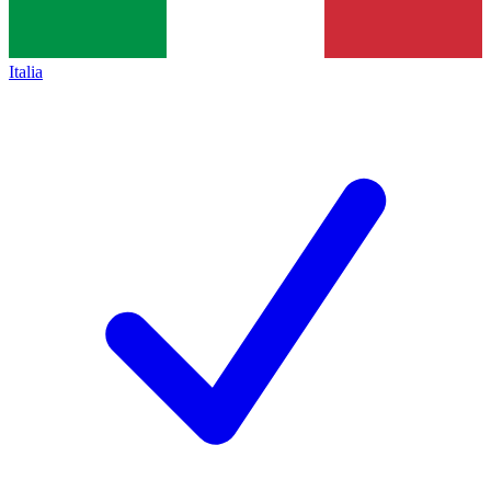
Italia