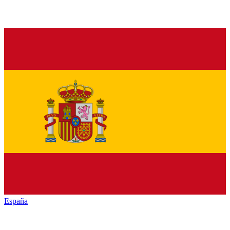
España