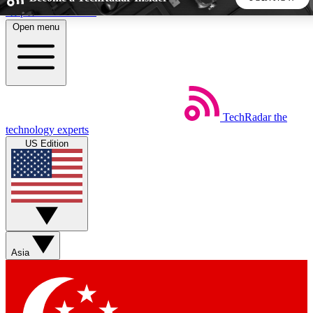
Skip to main content
Open menu
5
24/7
44K+
EXCLUSIVE PERKS
INSIDER INSIGHTS
ACTIVE MEMBERS
TechRadar
the
Weekly newsletters
Commenting a
technology experts
Get daily news, weekly deals and the
Join the conversation,
US Edition
week’s top tech stories
thoughts and get exp
BECOME A TECHRADAR INSIDER
Sign up with your email below to instantly access member
features, newsletters and exclusive Insider perks
Asia