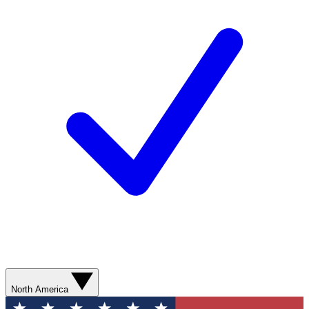
North America