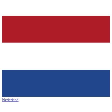
Nederland