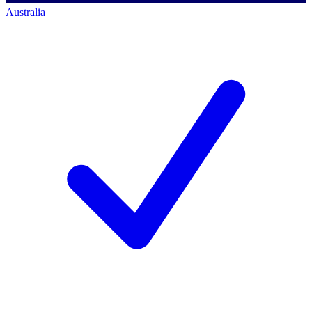
Australia