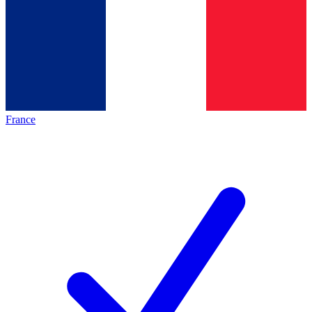
France