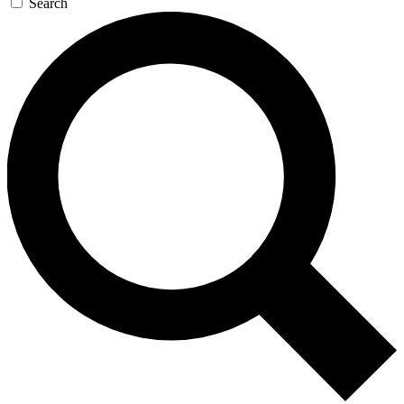
Search