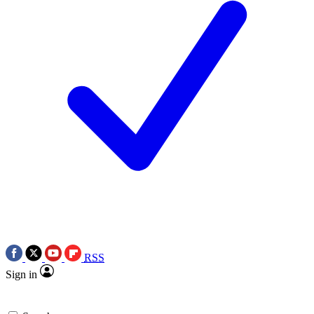
RSS
Sign in