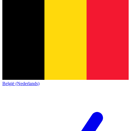
België (Nederlands)