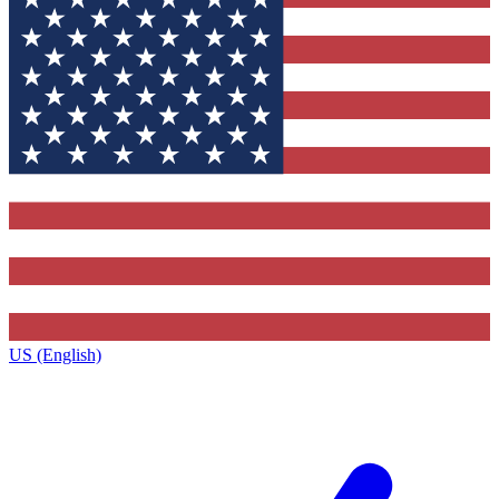
US (English)