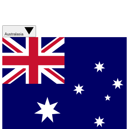
Australasia