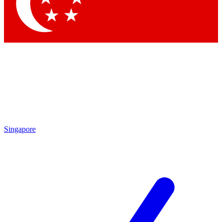
Contact me with news and offers from other Future brands
By submitting your information you agree to the
Terms & Conditions
and
Privacy Policy
and are aged 16 or over.
Singapore