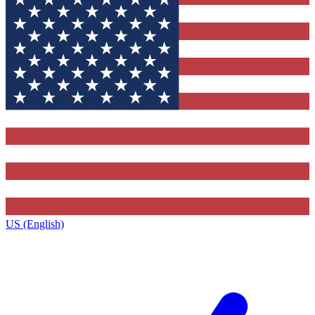
US (English)