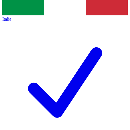
Italia