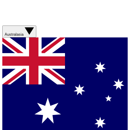
Australasia