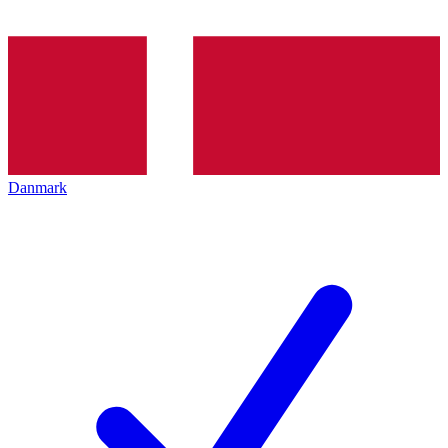
Danmark