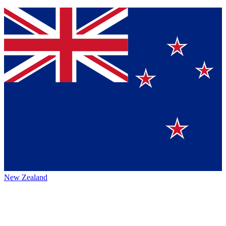
New Zealand