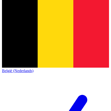
België (Nederlands)