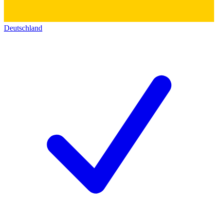
Deutschland