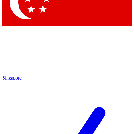
Contact me with news and offers from other Future
brands
By submitting your information you agree to the
Terms & Conditions
and
Privacy Policy
and are aged 16 or over.
Singapore