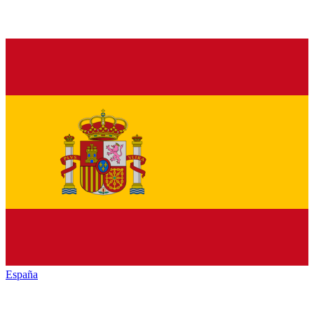
España