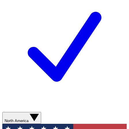
North America