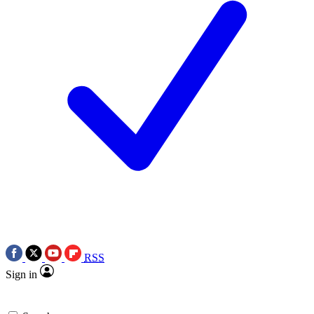
RSS
Sign in