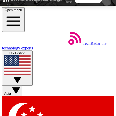
Skip to main content
Open menu
5
24/7
44K+
EXCLUSIVE PERKS
INSIDER INSIGHTS
ACTIVE MEMBERS
TechRadar
the
Weekly newsletters
Commenting a
technology experts
Get daily news, weekly deals and the
Join the conversation,
US Edition
week’s top tech stories
thoughts and get exp
BECOME A TECHRADAR INSIDER
Sign up with your email below to instantly access
member features, newsletters and exclusive Insider
Asia
perks