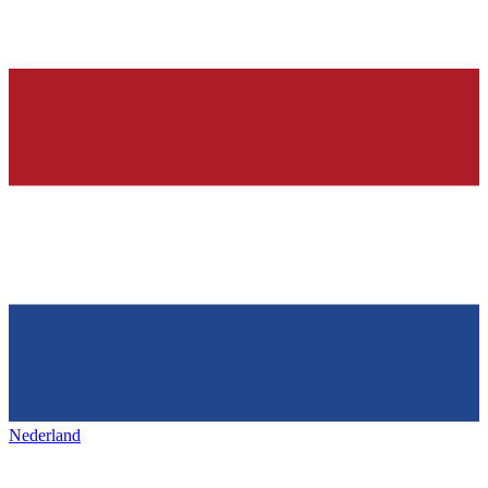
Nederland