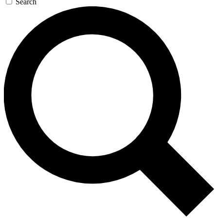
Search