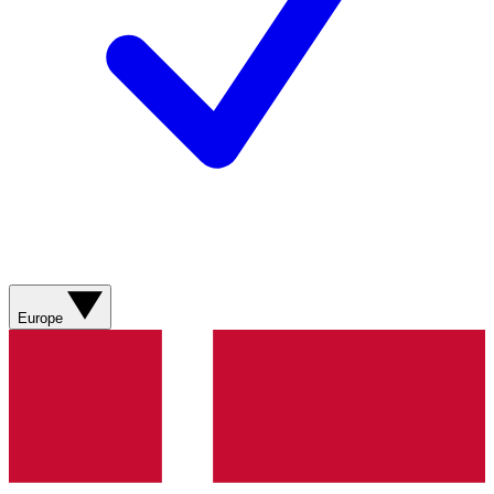
Europe