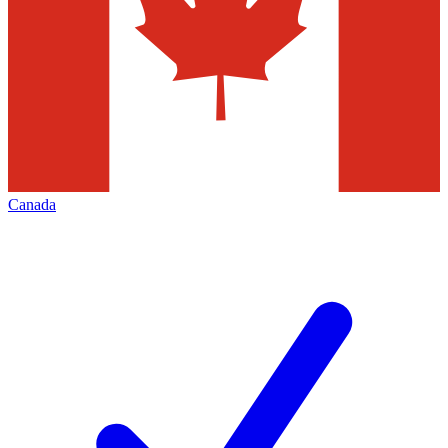
Canada