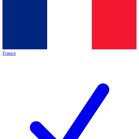
France