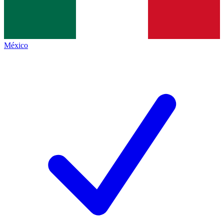
México