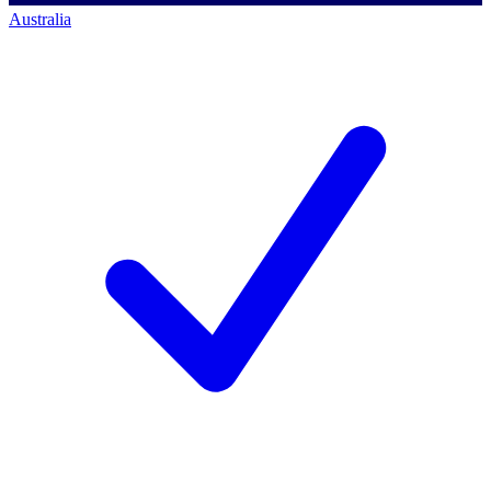
Australia