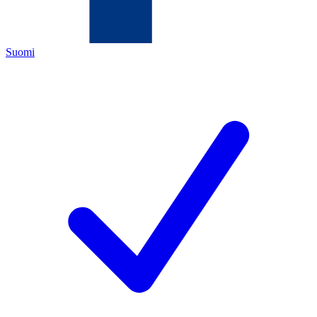
Suomi