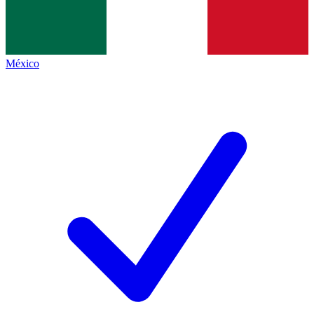
México