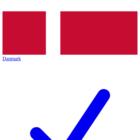
Danmark