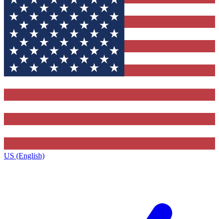
US (English)