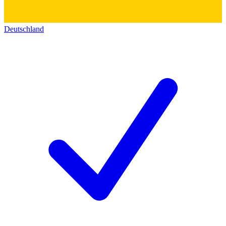
Deutschland