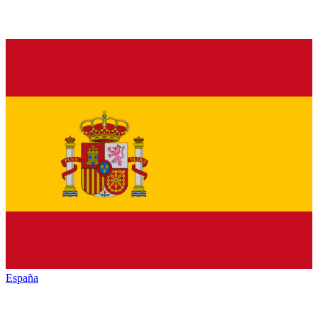
España