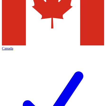
Canada