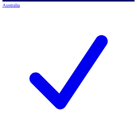
Australia