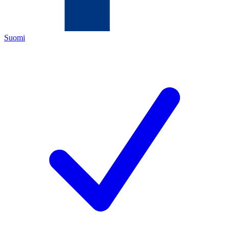
Suomi