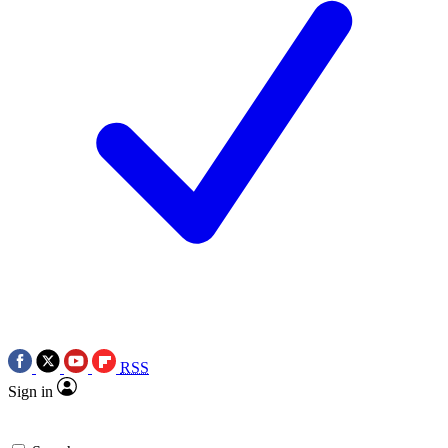
RSS
Sign in