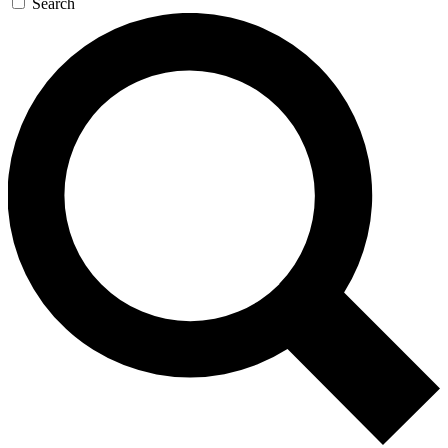
Search