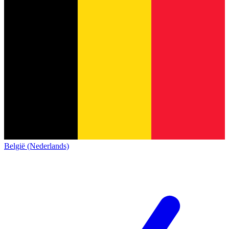
België (Nederlands)