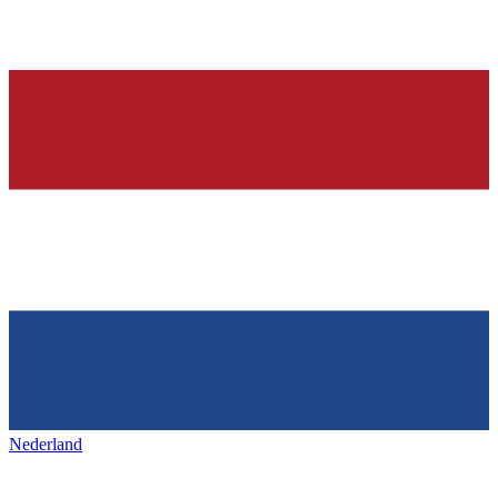
Nederland