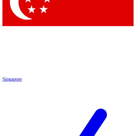
Contact me with news and offers from other Future
brands
By submitting your information you agree to the
Terms & Conditions
and
Privacy Policy
and are aged 16 or over.
Singapore