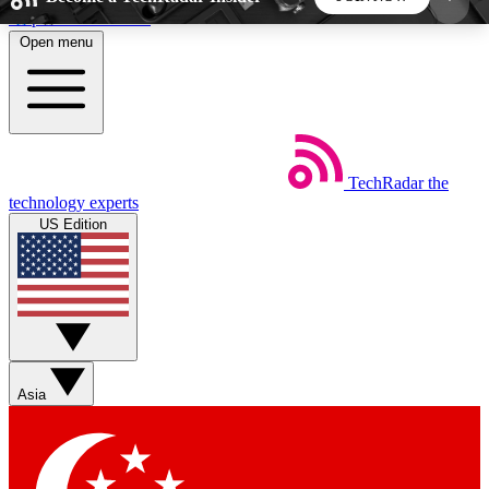
Skip to main content
Open menu
5
24/7
44K+
EXCLUSIVE PERKS
INSIDER INSIGHTS
ACTIVE MEMBERS
TechRadar
the
Weekly newsletters
Commenting a
technology experts
Get daily news, weekly deals and the
Join the conversation,
US Edition
week’s top tech stories
thoughts and get exp
BECOME A TECHRADAR INSIDER
Sign up with your email below to instantly access
member features, newsletters and exclusive Insider
Asia
perks