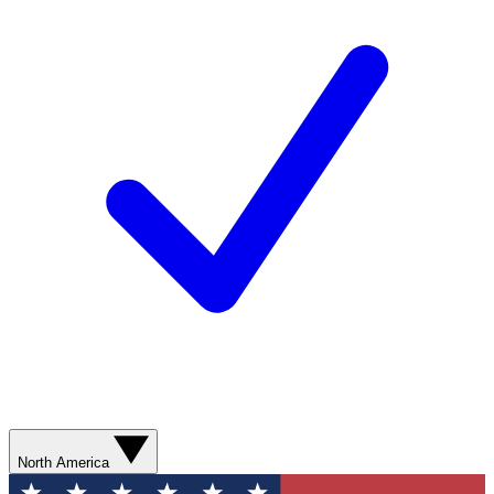
North America