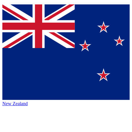
New Zealand