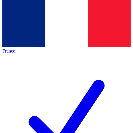
France