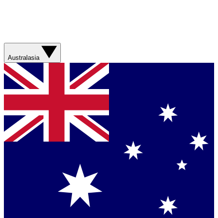
Australasia