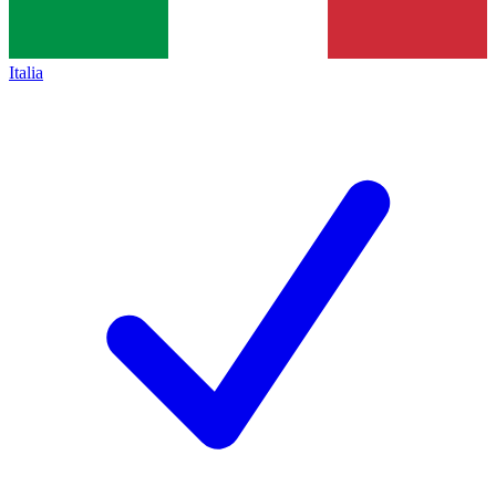
Italia