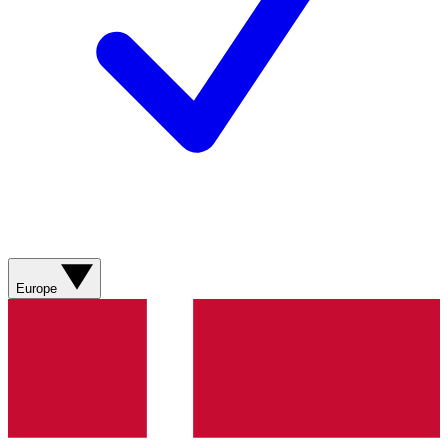
Europe