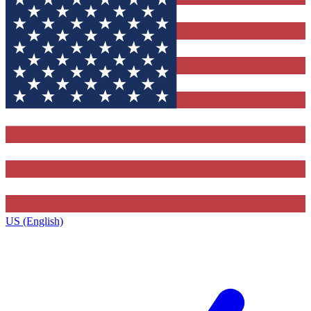
US (English)