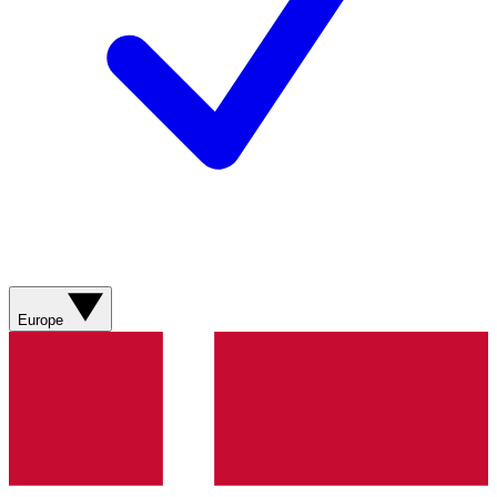
Europe