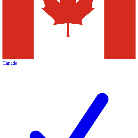
Canada