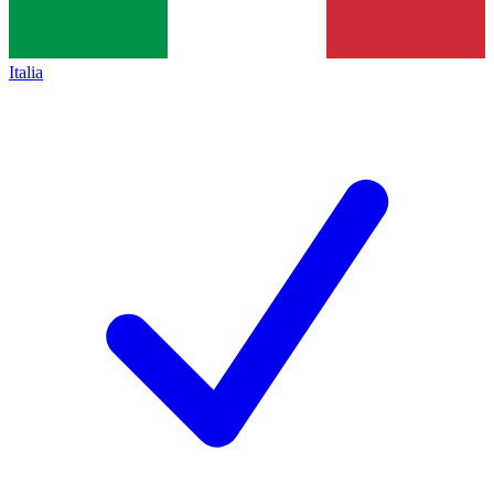
Italia