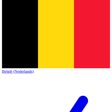
België (Nederlands)