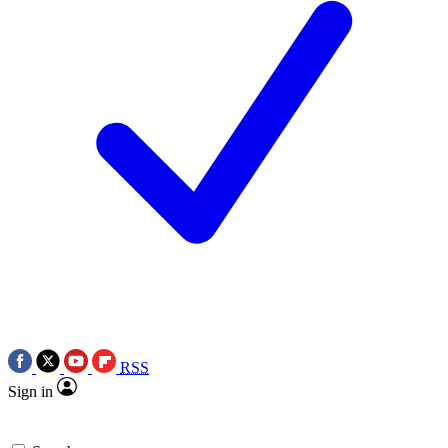
RSS
Sign in