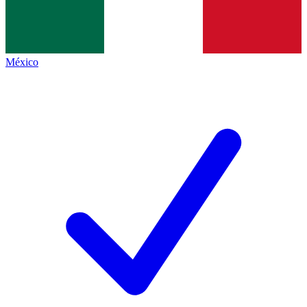
México