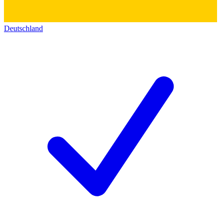
Deutschland