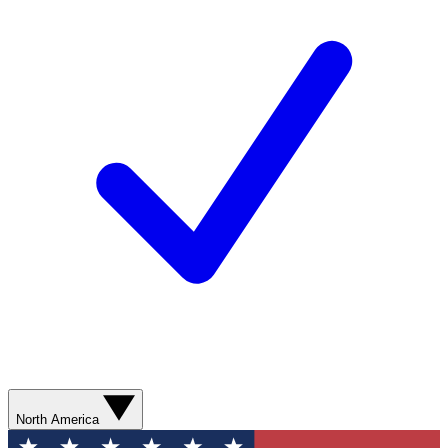
North America