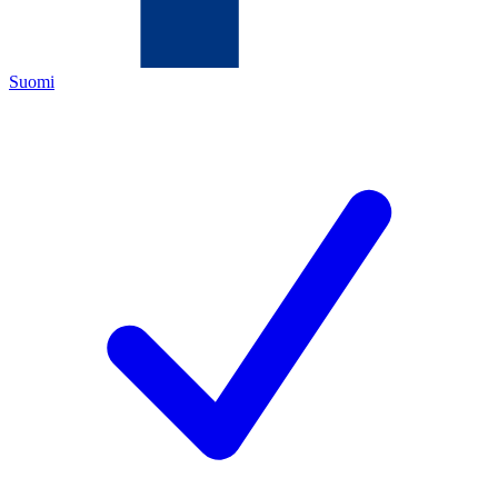
Suomi