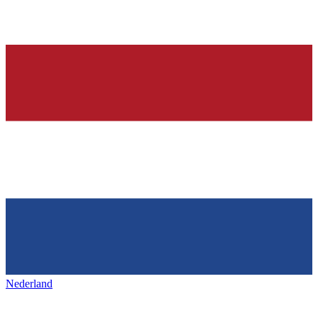
Nederland