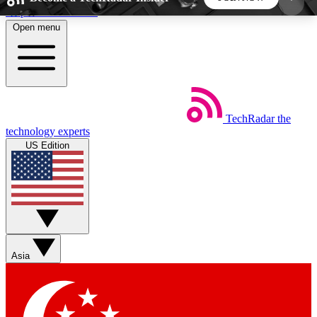
Skip to main content
Open menu
5
24/7
44K+
EXCLUSIVE PERKS
INSIDER INSIGHTS
ACTIVE MEMBERS
TechRadar
the
Weekly newsletters
Commenting a
technology experts
Get daily news, weekly deals and the
Join the conversation,
US Edition
week’s top tech stories
thoughts and get exp
BECOME A TECHRADAR INSIDER
Sign up with your email below to instantly access
member features, newsletters and exclusive Insider
Asia
perks