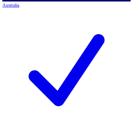
Australia