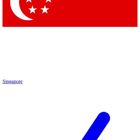
Contact me with news and offers from other Future
brands
By submitting your information you agree to the
Terms & Conditions
and
Privacy Policy
and are aged 16 or over.
Singapore