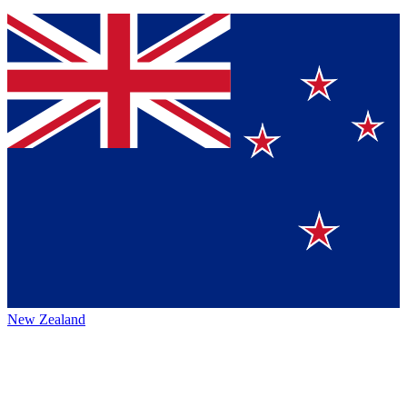
New Zealand