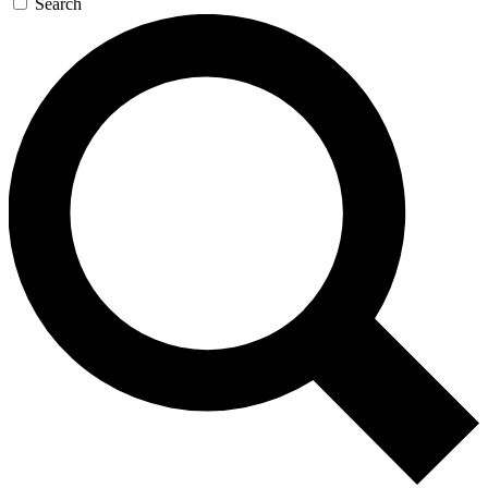
Search