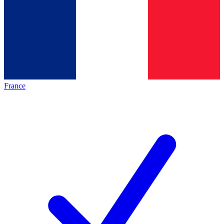
France