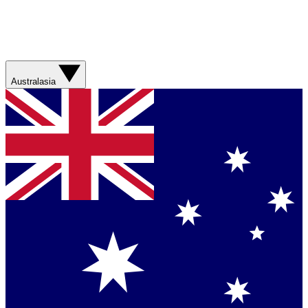
Australasia