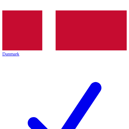
Danmark