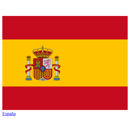
España