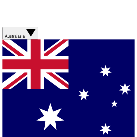
Australasia