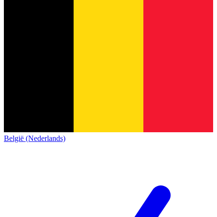
België (Nederlands)