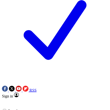
RSS
Sign in