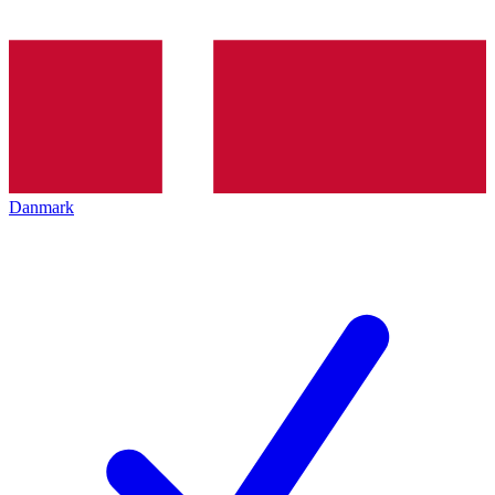
Danmark