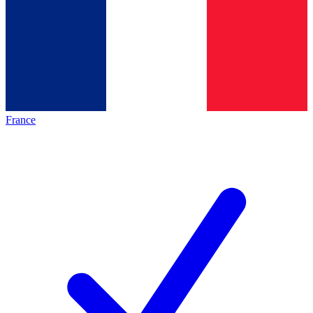
France