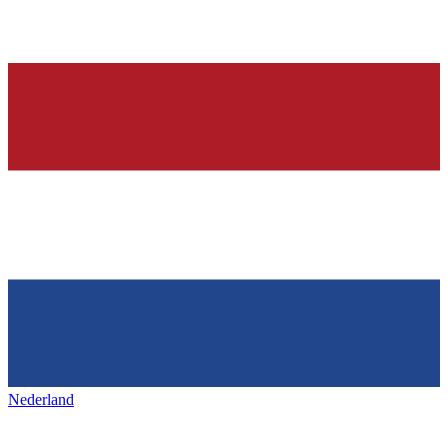
Nederland