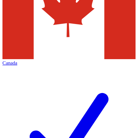
Canada