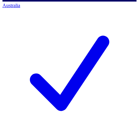
Australia