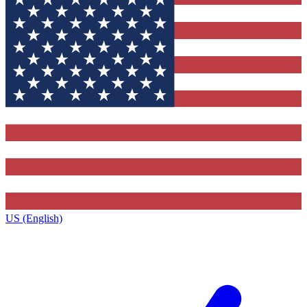
US (English)