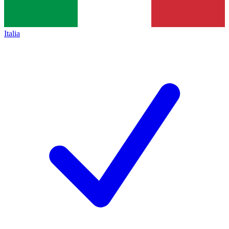
Italia