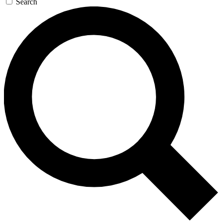
Search