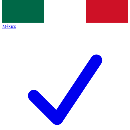
México