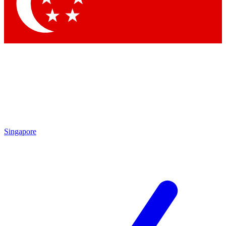
Contact me with news and offers from other Future
brands
By submitting your information you agree to the
Terms & Conditions
and
Privacy Policy
and are aged 16 or over.
Singapore