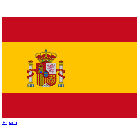
España