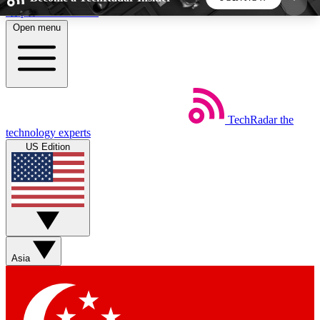
Skip to main content
Open menu
5
24/7
44K+
EXCLUSIVE PERKS
INSIDER INSIGHTS
ACTIVE MEMBERS
TechRadar
the
Weekly newsletters
Commenting a
technology experts
Get daily news, weekly deals and the
Join the conversation,
US Edition
week’s top tech stories
thoughts and get exp
BECOME A TECHRADAR INSIDER
Sign up with your email below to instantly access
member features, newsletters and exclusive Insider
Asia
perks