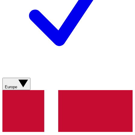
Europe