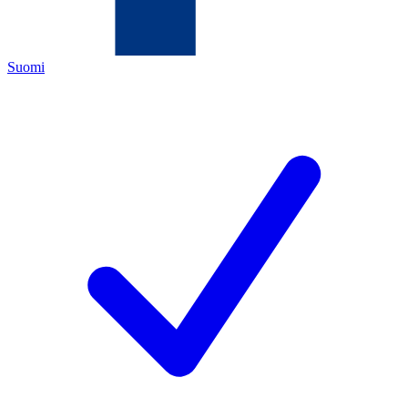
Suomi