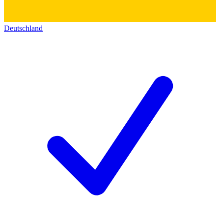
Deutschland