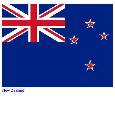
New Zealand