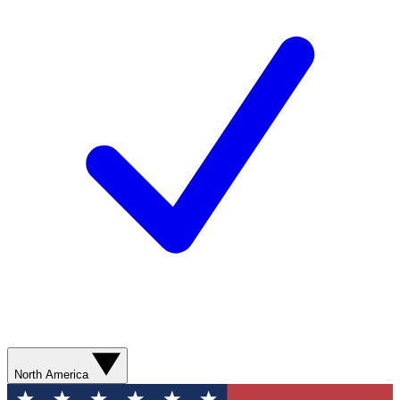
North America