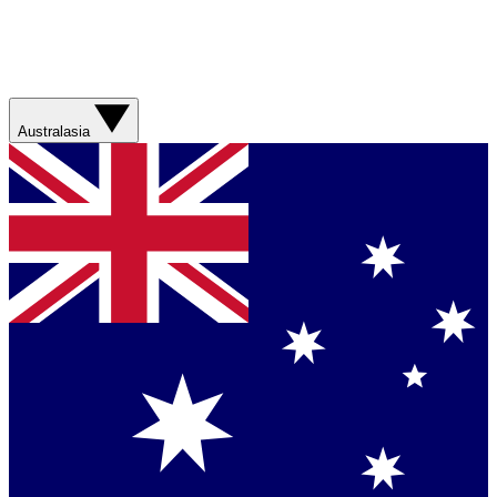
Australasia