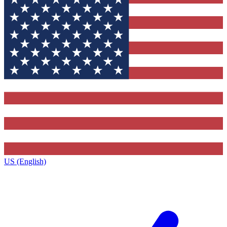
US (English)