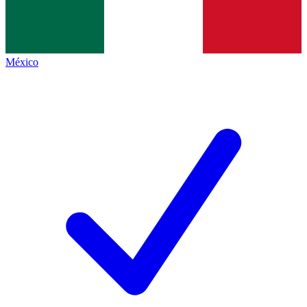
México