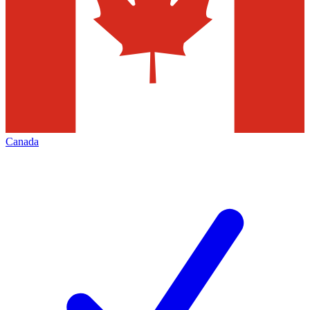
Canada