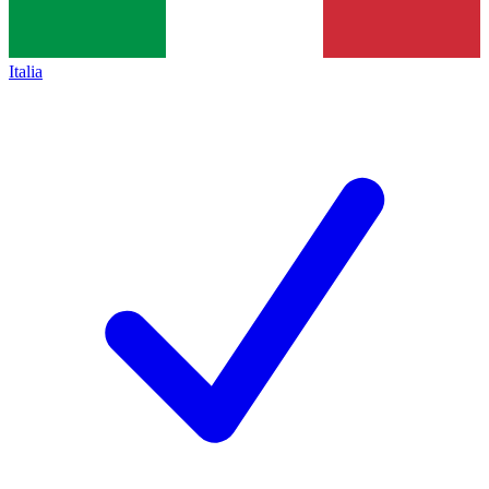
Italia