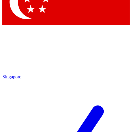
Contact me with news and offers from other Future
brands
By submitting your information you agree to the
Terms & Conditions
and
Privacy Policy
and are aged 16 or over.
Singapore