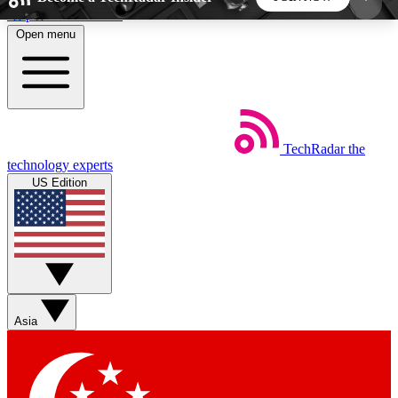
Skip to main content
Open menu
5
24/7
44K+
EXCLUSIVE PERKS
INSIDER INSIGHTS
ACTIVE MEMBERS
TechRadar
the
Weekly newsletters
Commenting a
technology experts
Get daily news, weekly deals and the
Join the conversation,
US Edition
week’s top tech stories
thoughts and get exp
BECOME A TECHRADAR INSIDER
Sign up with your email below to instantly access
member features, newsletters and exclusive Insider
Asia
perks