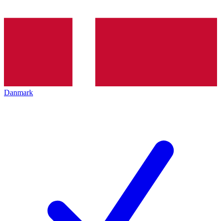
Danmark