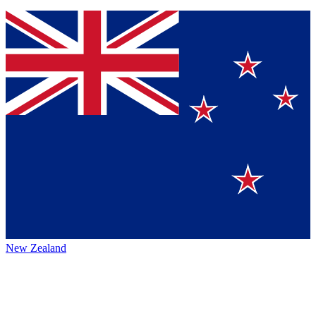
New Zealand