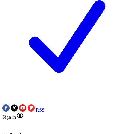
RSS
Sign in