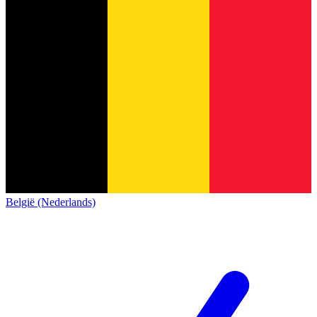
België (Nederlands)