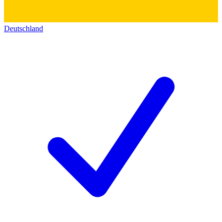
Deutschland