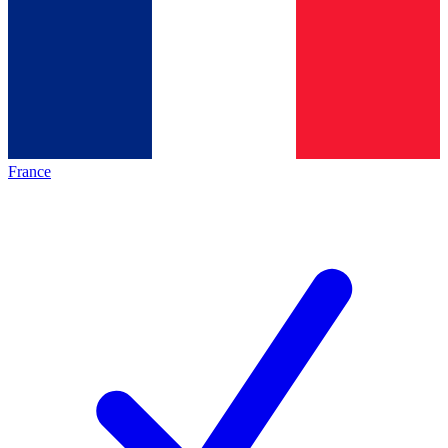
France