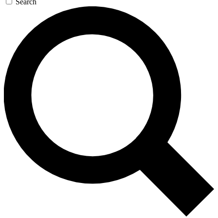
Search