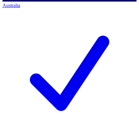
Australia