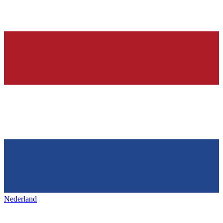
Nederland