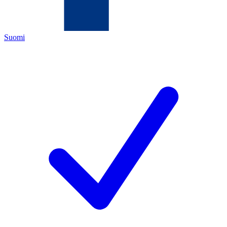
Suomi