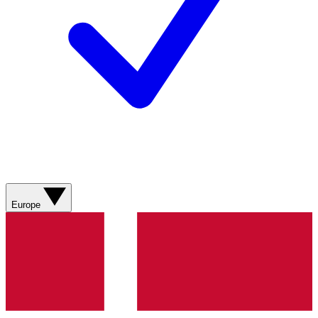
Europe