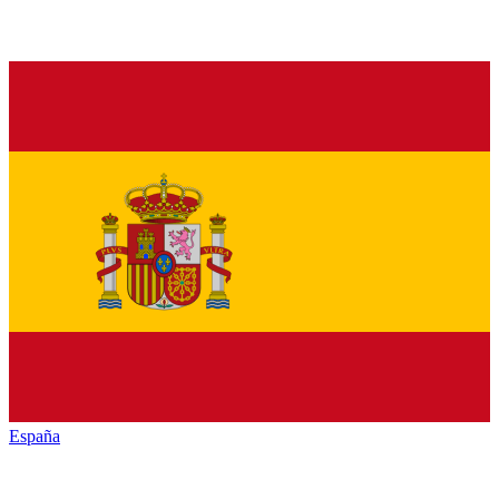
España