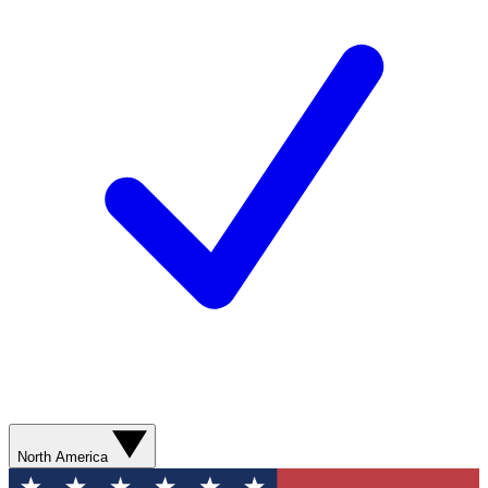
North America