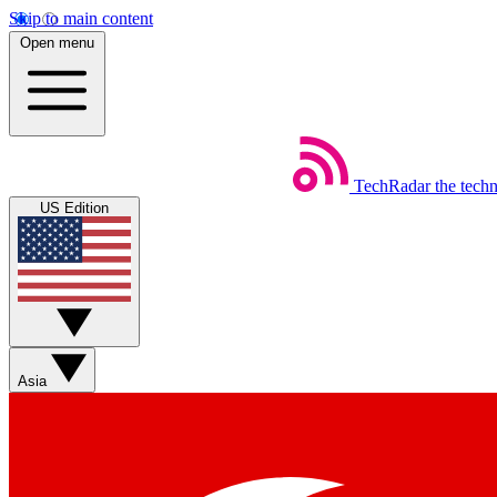
Skip to main content
Open menu
TechRadar
the tech
US Edition
Asia