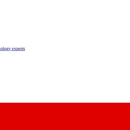
nology experts