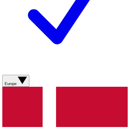
Europe