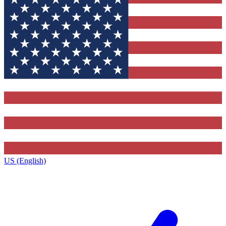
US (English)