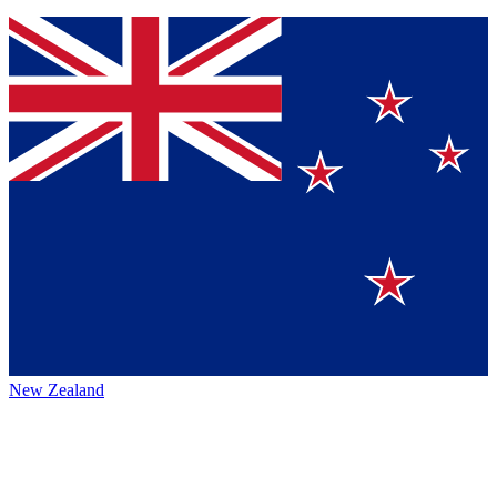
New Zealand