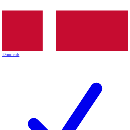
Danmark