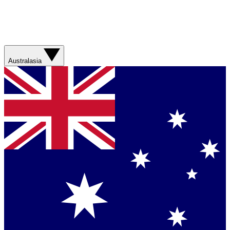
Australasia