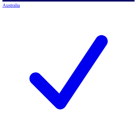
Australia