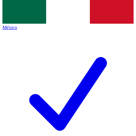
México