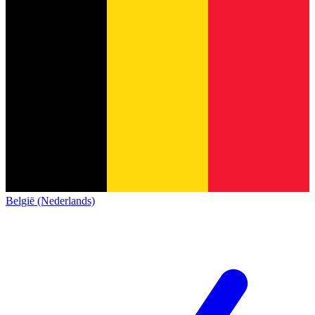
België (Nederlands)