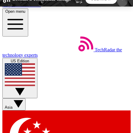
Skip to main content
Open menu
5
24/7
44K+
EXCLUSIVE PERKS
INSIDER INSIGHTS
ACTIVE MEMBERS
TechRadar
the
Weekly newsletters
Commenting a
technology experts
Get daily news, weekly deals and the
Join the conversation,
US Edition
week’s top tech stories
thoughts and get exp
BECOME A TECHRADAR INSIDER
Sign up with your email below to instantly access
member features, newsletters and exclusive Insider
Asia
perks