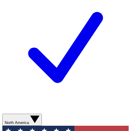
North America