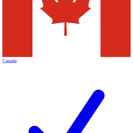
Canada