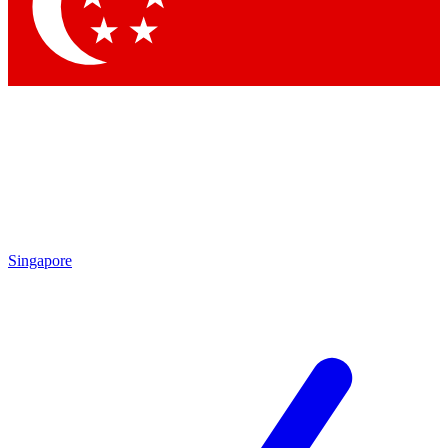
Contact me with news and offers from other Future
brands
By submitting your information you agree to the
Terms & Conditions
and
Privacy Policy
and are aged 16 or over.
Singapore