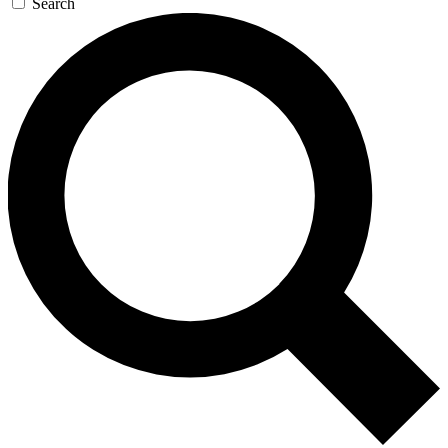
Search