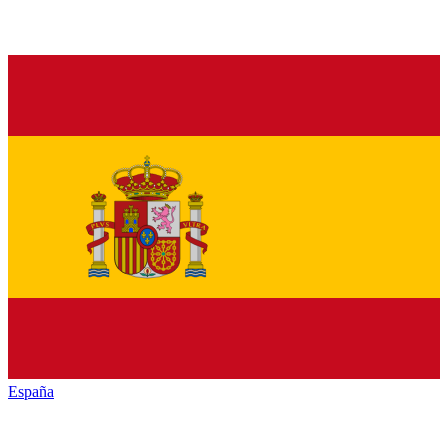
España