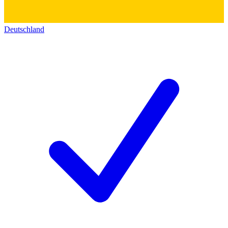
Deutschland