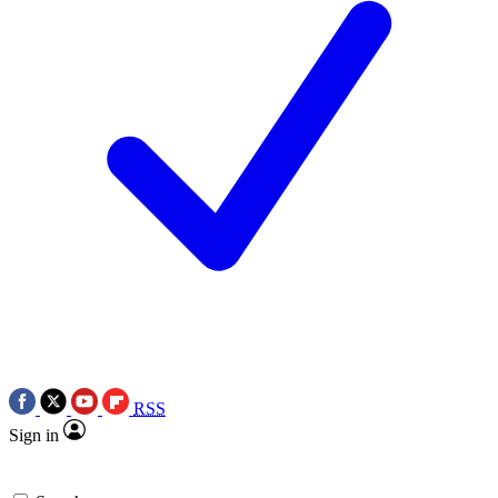
RSS
Sign in