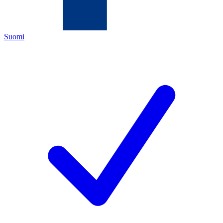
Suomi