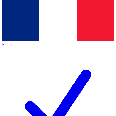
France