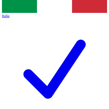
Italia