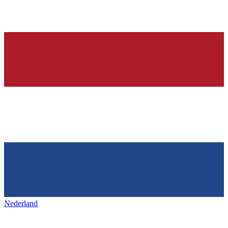
Nederland