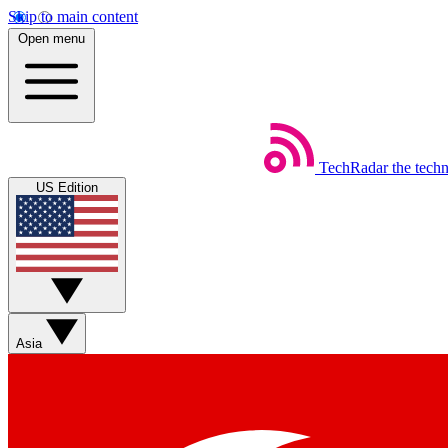
Skip to main content
Open menu
TechRadar
the tech
US Edition
Asia