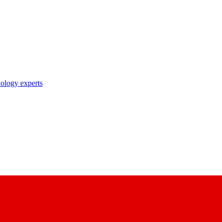
nology experts