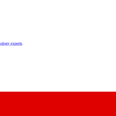
nology experts