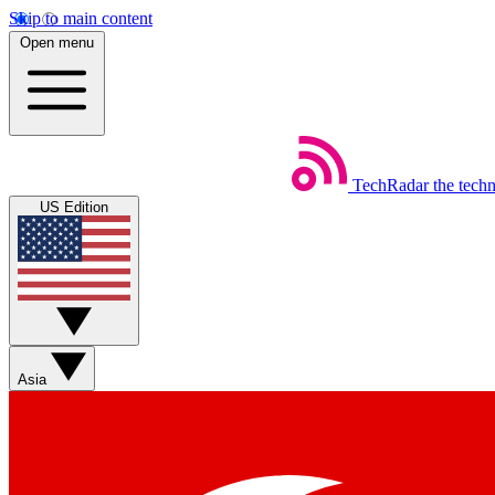
Skip to main content
Open menu
TechRadar
the tech
US Edition
Asia