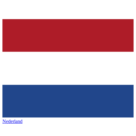
Nederland