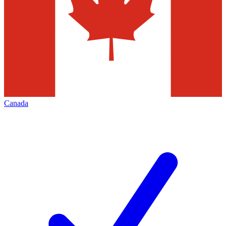
Canada