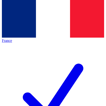
France