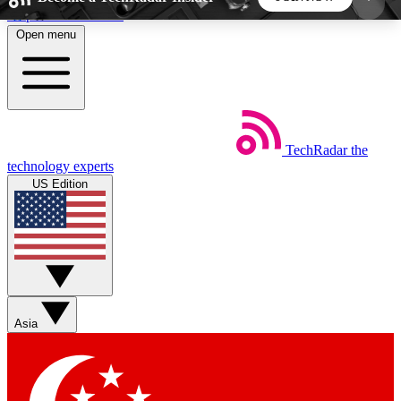
Skip to main content
Open menu
5
24/7
44K+
EXCLUSIVE PERKS
INSIDER INSIGHTS
ACTIVE MEMBERS
TechRadar
the
Weekly newsletters
Commenting a
technology experts
Get daily news, weekly deals and the
Join the conversation,
US Edition
week’s top tech stories
thoughts and get exp
BECOME A TECHRADAR INSIDER
Sign up with your email below to instantly access
member features, newsletters and exclusive Insider
Asia
perks