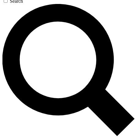
Search