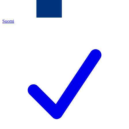
Suomi