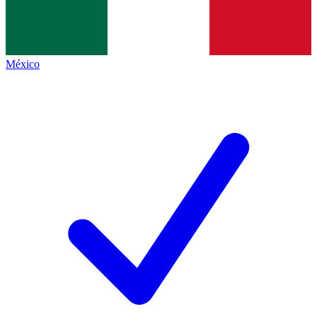
México