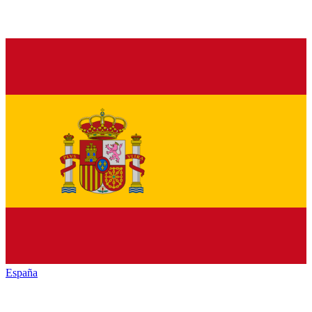
España