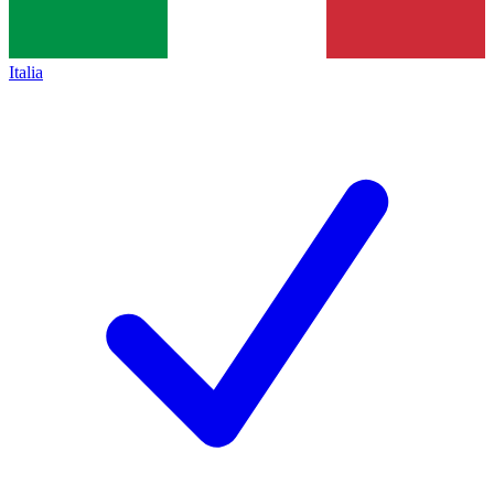
Italia