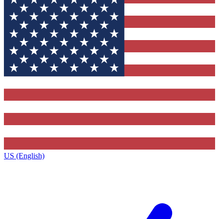
US (English)