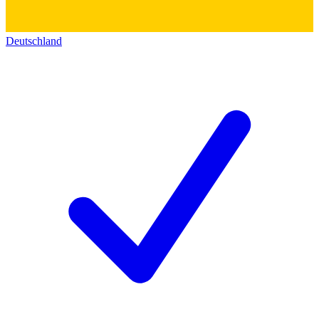
Deutschland