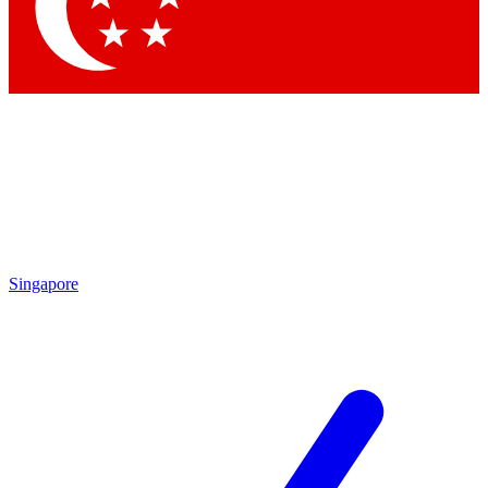
Contact me with news and offers from other Future
brands
By submitting your information you agree to the
Terms & Conditions
and
Privacy Policy
and are aged 16 or over.
Singapore