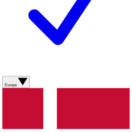
Europe