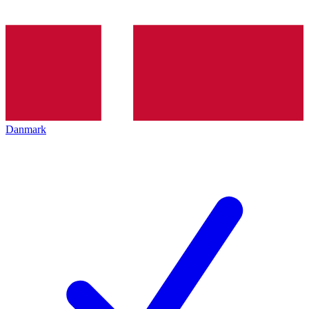
Danmark