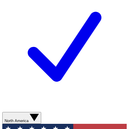
North America