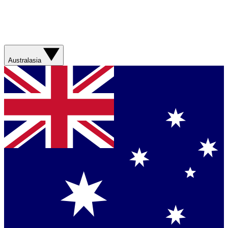
Australasia