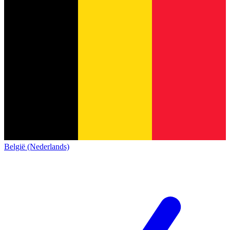
België (Nederlands)