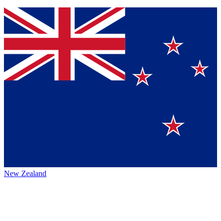
New Zealand