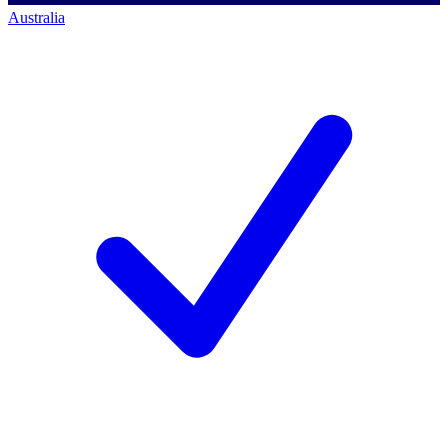
Australia