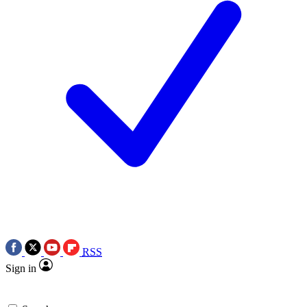
RSS
Sign in