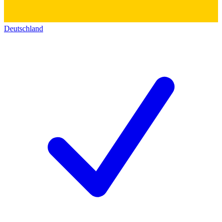
Deutschland