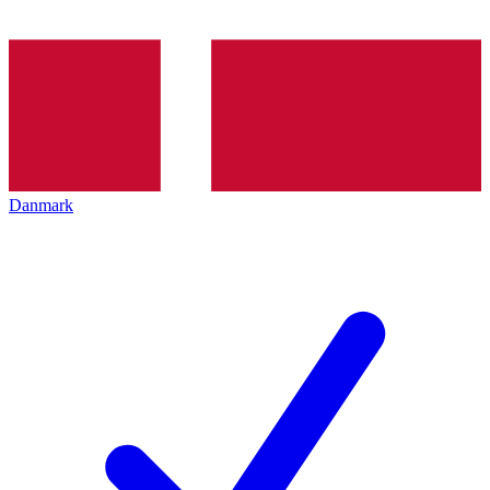
Danmark