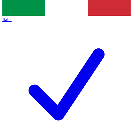
Italia