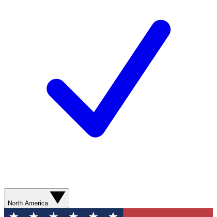
North America