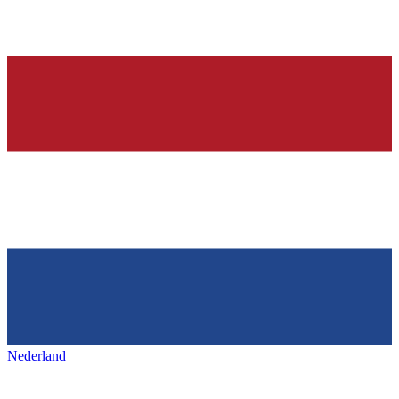
Nederland