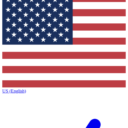
US (English)