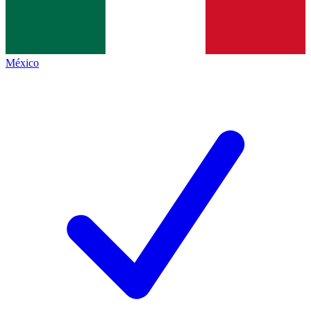
México