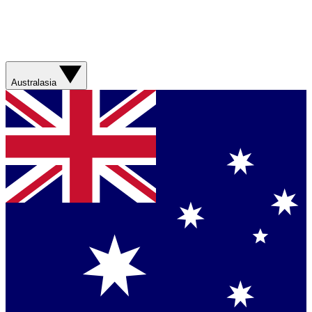
Australasia