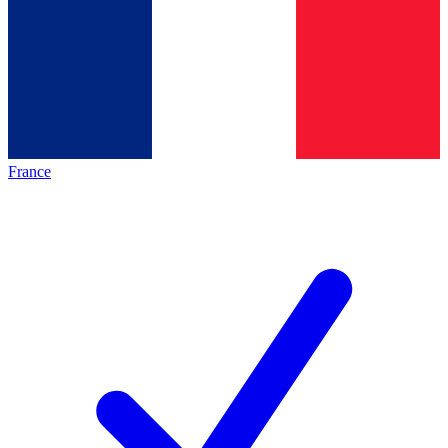
France