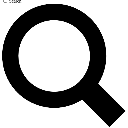
Search