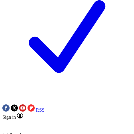
RSS
Sign in