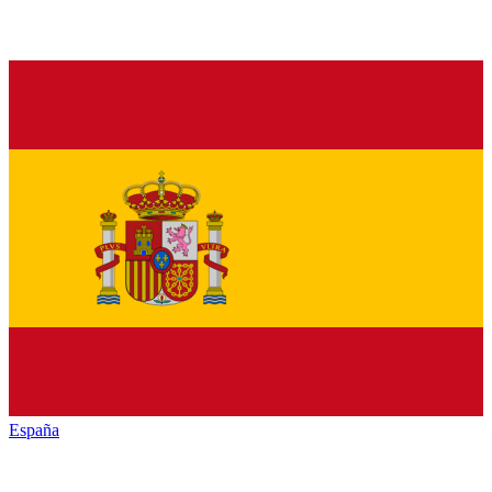
España