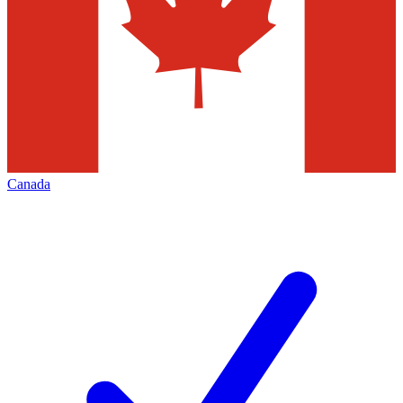
Canada