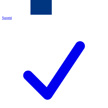
Suomi