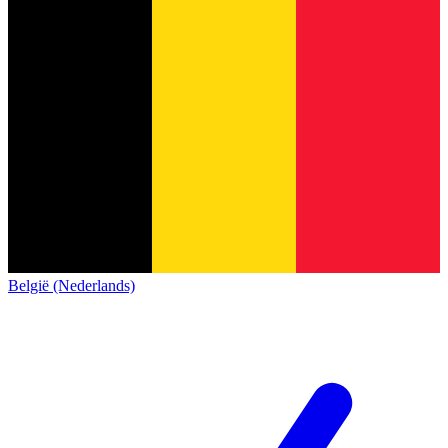
België (Nederlands)