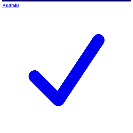
Australia