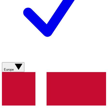
Europe