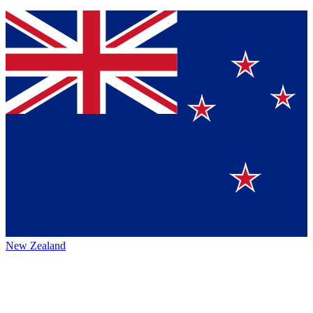
New Zealand