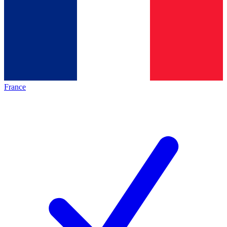
France