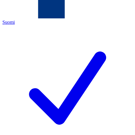
Suomi