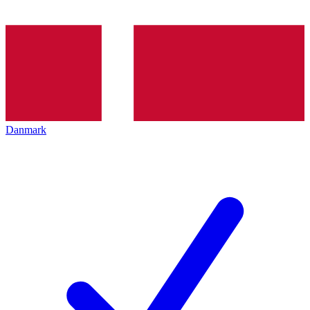
Danmark