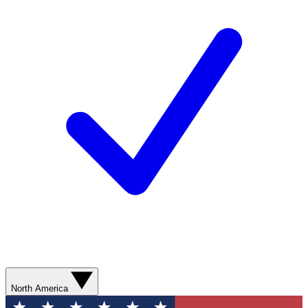
North America