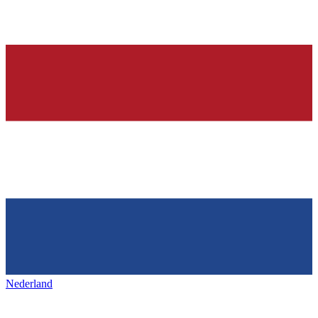
Nederland