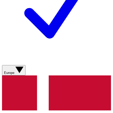
Europe