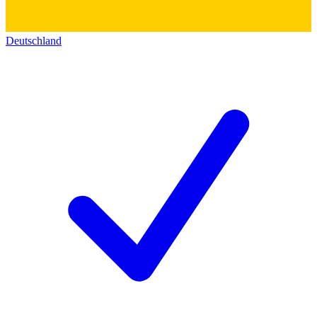
Deutschland