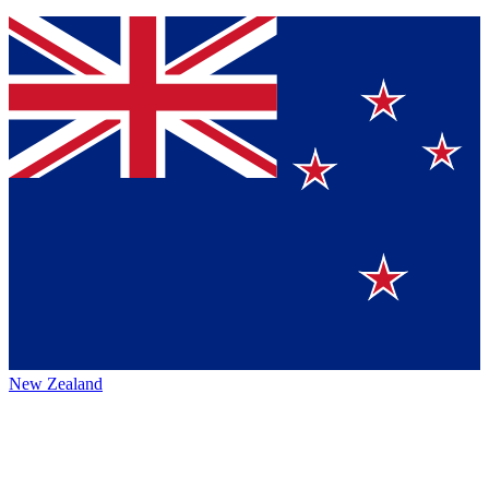
New Zealand