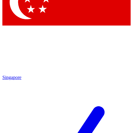
Contact me with news and offers from other Future brands
By submitting your information you agree to the
Terms & Conditions
and
Privacy Policy
and are aged 16 or over.
Singapore