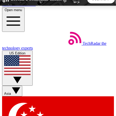
Skip to main content
Open menu
5
24/7
44K+
EXCLUSIVE PERKS
INSIDER INSIGHTS
ACTIVE MEMBERS
TechRadar
the
Weekly newsletters
Commenting a
technology experts
Get daily news, weekly deals and the
Join the conversation,
US Edition
week’s top tech stories
thoughts and get exp
BECOME A TECHRADAR INSIDER
Sign up with your email below to instantly access member
features, newsletters and exclusive Insider perks
Asia