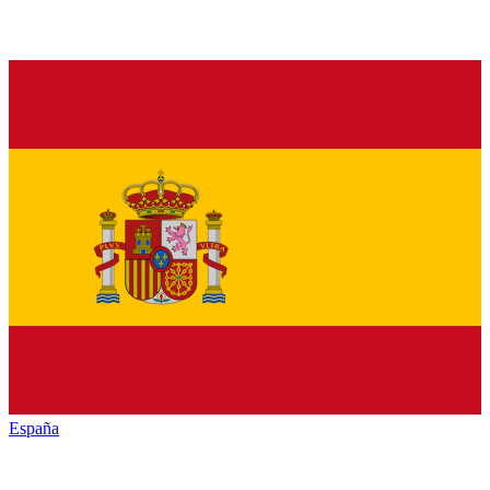
España