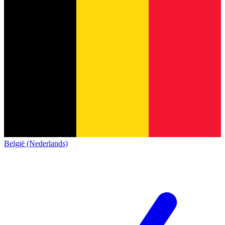
België (Nederlands)