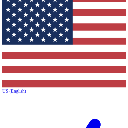
US (English)