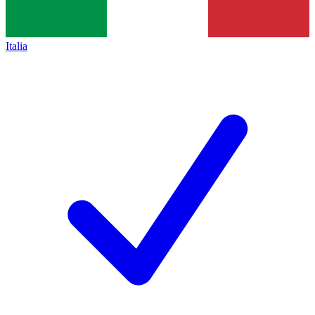
Italia