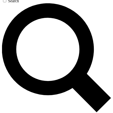
Search