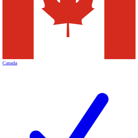
Canada