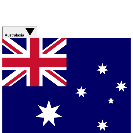
Australasia