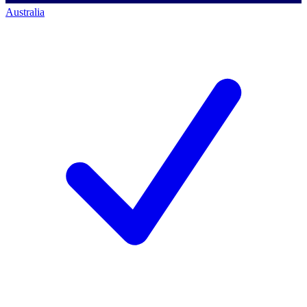
Australia