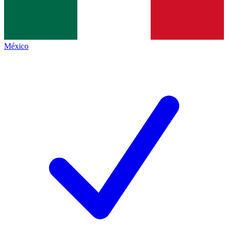
México