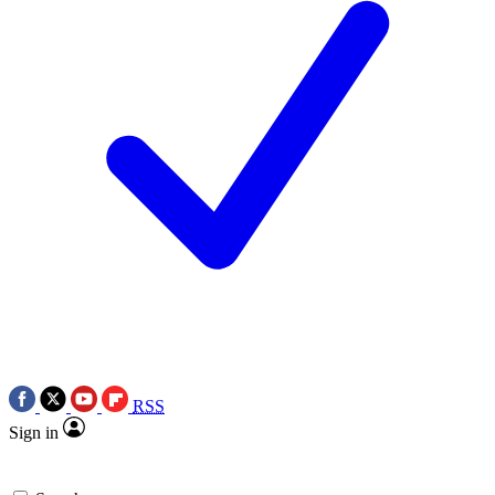
RSS
Sign in