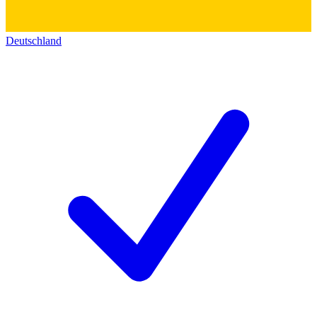
Deutschland