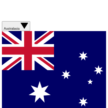
Australasia