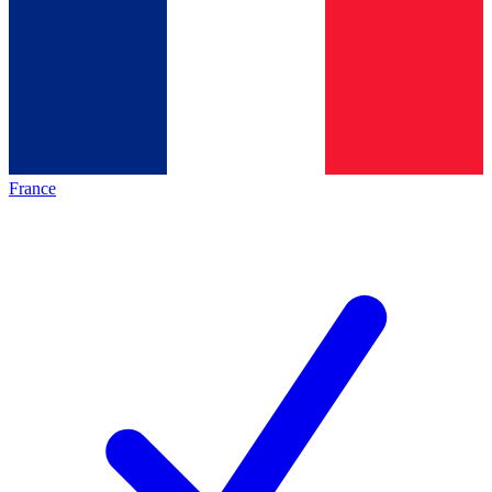
France