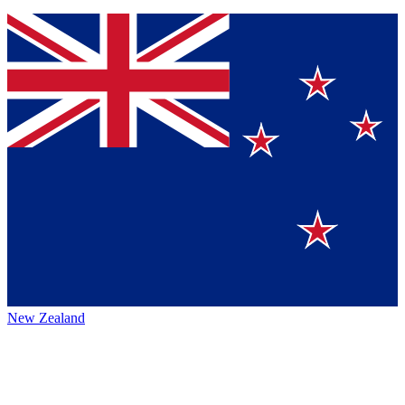
New Zealand