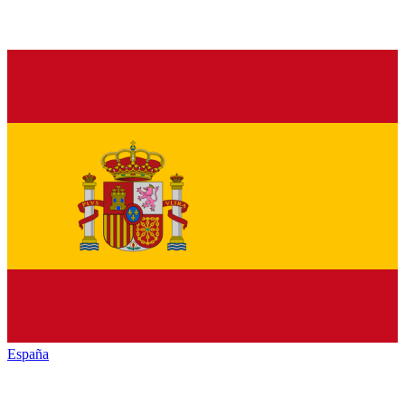
España