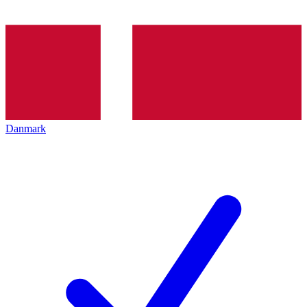
Danmark