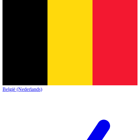
België (Nederlands)