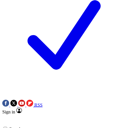
RSS
Sign in