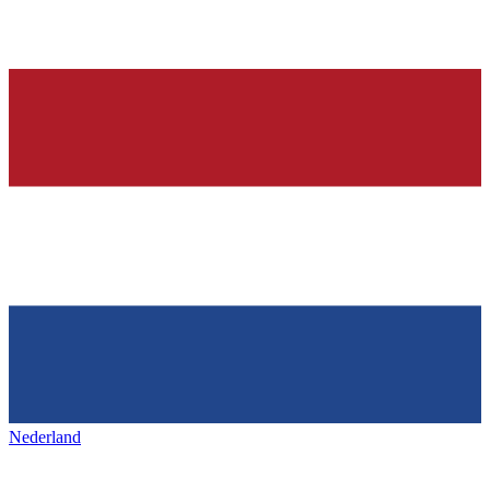
Nederland