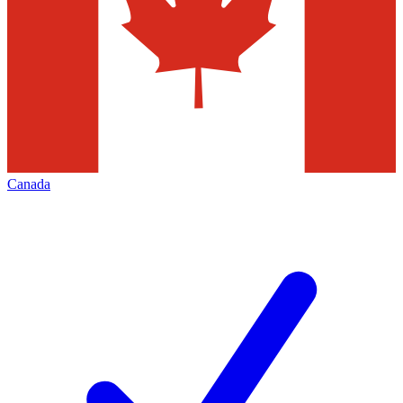
Canada