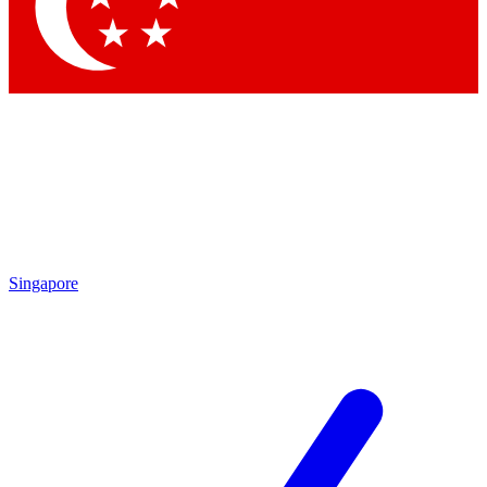
Contact me with news and offers from other Future
brands
By submitting your information you agree to the
Terms & Conditions
and
Privacy Policy
and are aged 16 or over.
Singapore