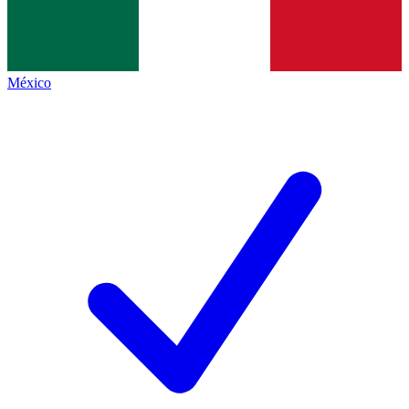
México