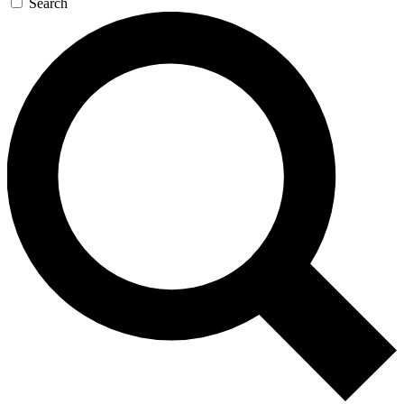
Search