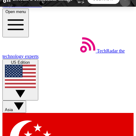
Skip to main content
Open menu
5
24/7
44K+
EXCLUSIVE PERKS
INSIDER INSIGHTS
ACTIVE MEMBERS
TechRadar
the
Weekly newsletters
Commenting a
technology experts
Get daily news, weekly deals and the
Join the conversation,
US Edition
week’s top tech stories
thoughts and get exp
BECOME A TECHRADAR INSIDER
Sign up with your email below to instantly access
member features, newsletters and exclusive Insider
Asia
perks