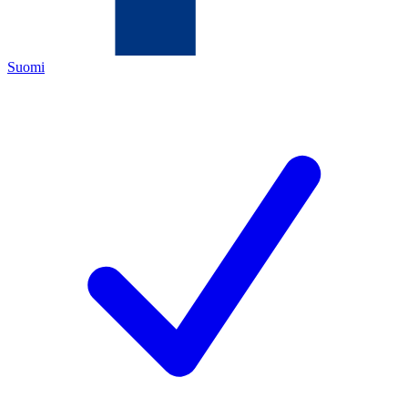
Suomi