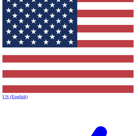
US (English)