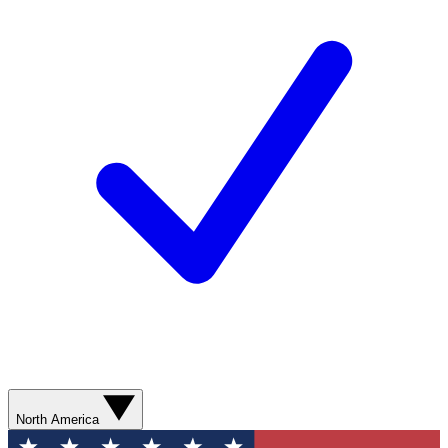
North America