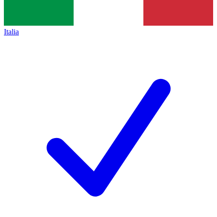
Italia