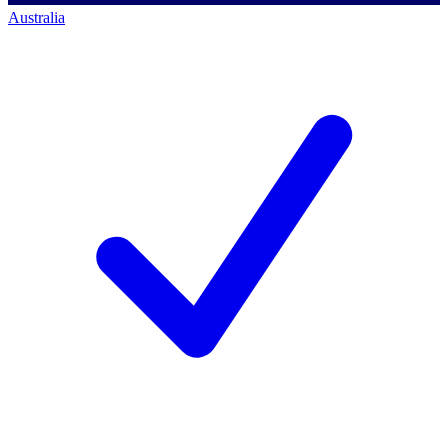
Australia