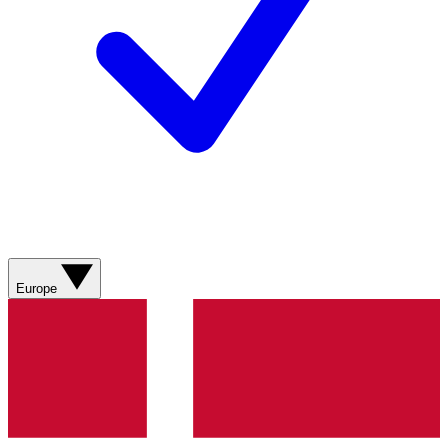
Europe