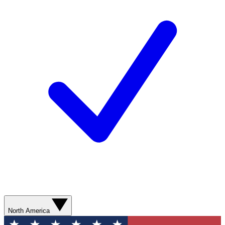
North America