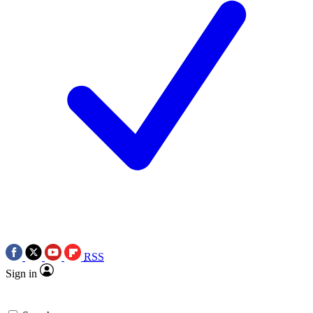
RSS
Sign in