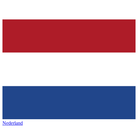
Nederland