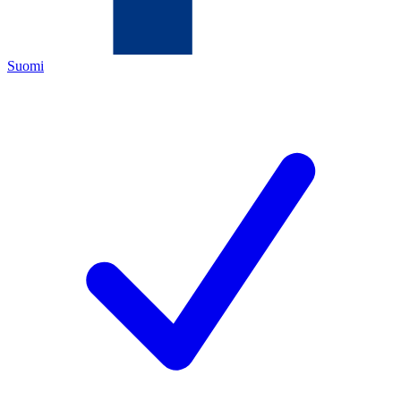
Suomi