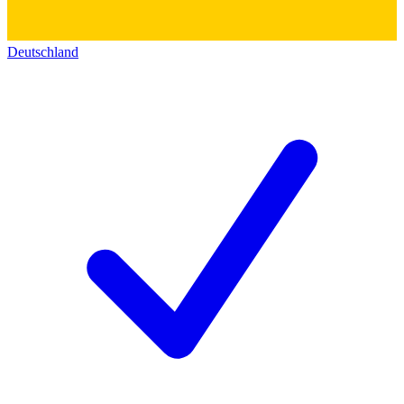
Deutschland