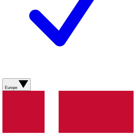
Europe