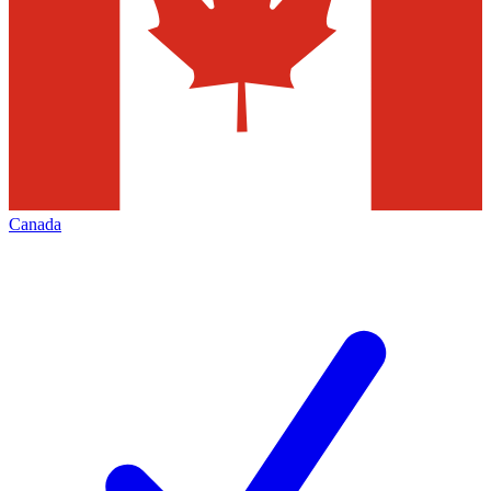
Canada