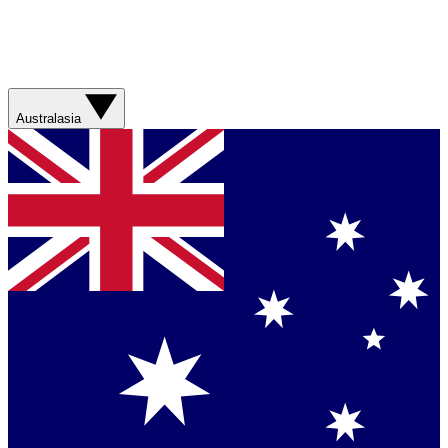
Australasia