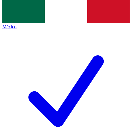
México