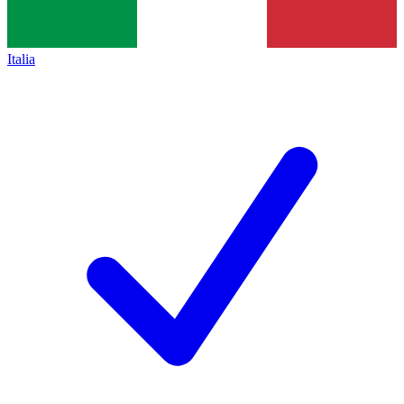
Italia