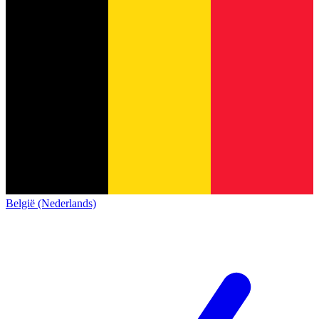
België (Nederlands)