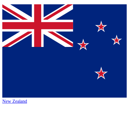
New Zealand