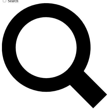
Search