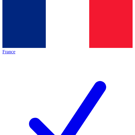
France