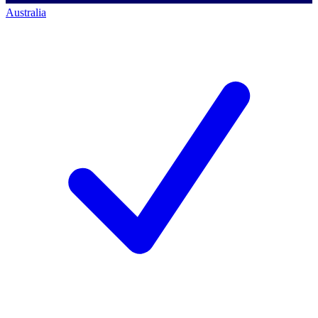
Australia