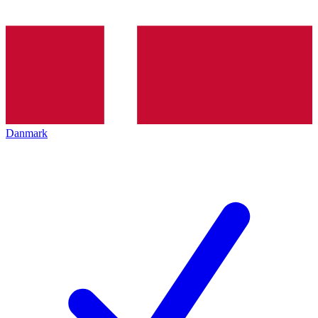
Danmark