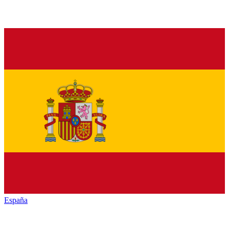
España