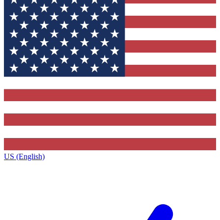
US (English)