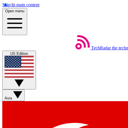
Skip to main content
Open menu
TechRadar
the tech
US Edition
Asia