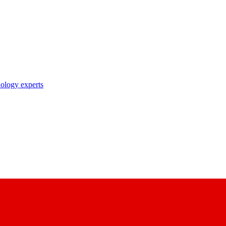
nology experts