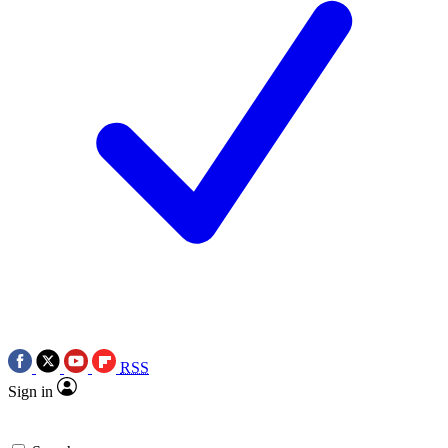
RSS
Sign in