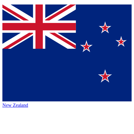
New Zealand