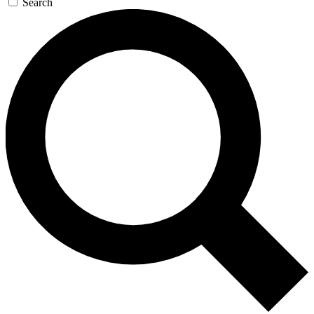
Search