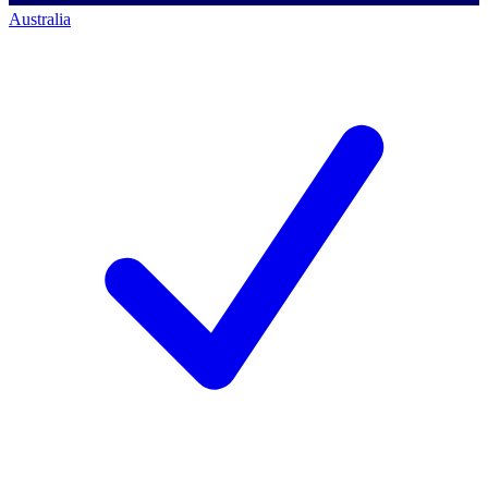
Australia