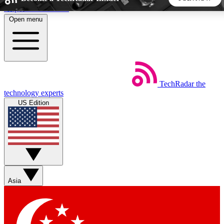
Skip to main content
Open menu
5
24/7
44K+
EXCLUSIVE PERKS
INSIDER INSIGHTS
ACTIVE MEMBERS
TechRadar
the
Weekly newsletters
Commenting a
technology experts
Get daily news, weekly deals and the
Join the conversation,
US Edition
week’s top tech stories
thoughts and get exp
BECOME A TECHRADAR INSIDER
Sign up with your email below to instantly access member
features, newsletters and exclusive Insider perks
Asia