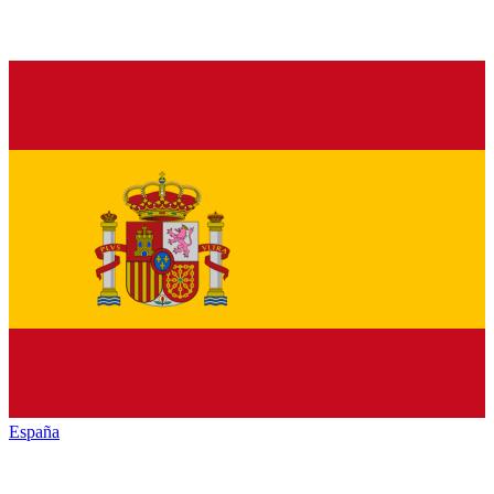
España