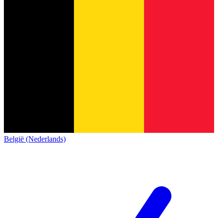
België (Nederlands)