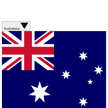
Australasia