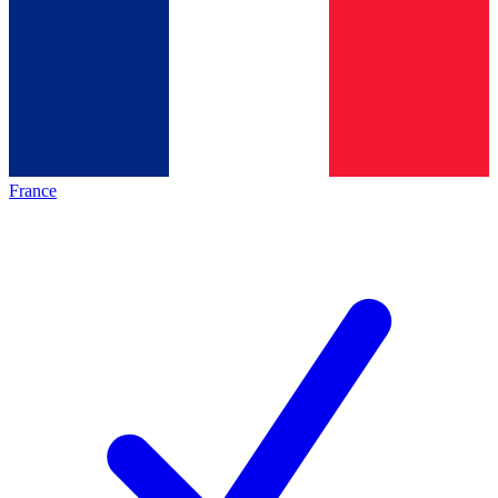
France