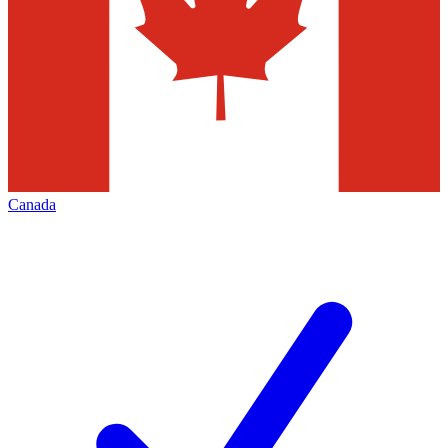
Canada