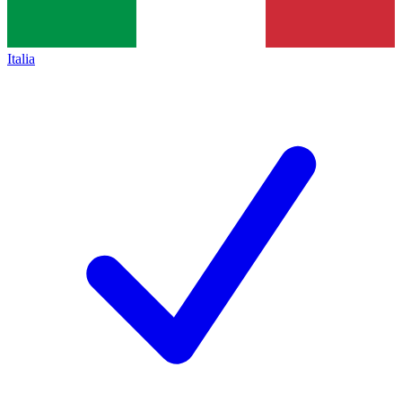
Italia