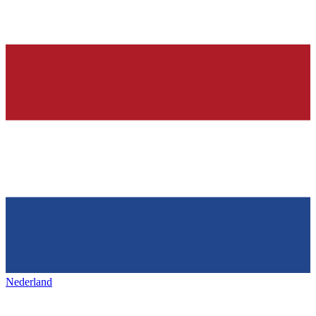
Nederland