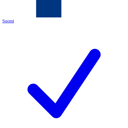
Suomi