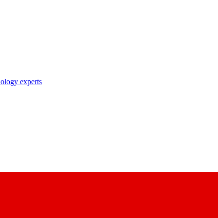
nology experts