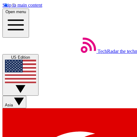
Skip to main content
Open menu
TechRadar
the tech
US Edition
Asia