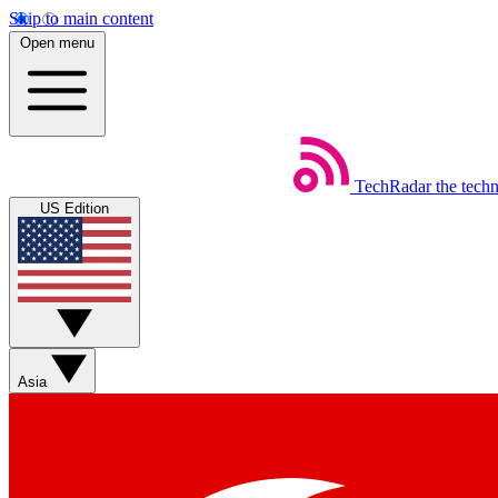
Skip to main content
Open menu
TechRadar
the tech
US Edition
Asia