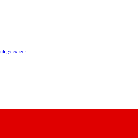
nology experts